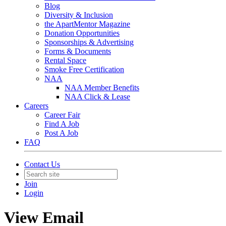
Blog
Diversity & Inclusion
the ApartMentor Magazine
Donation Opportunities
Sponsorships & Advertising
Forms & Documents
Rental Space
Smoke Free Certification
NAA
NAA Member Benefits
NAA Click & Lease
Careers
Career Fair
Find A Job
Post A Job
FAQ
Contact Us
Join
Login
View Email