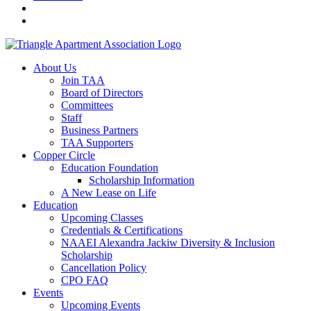
About Us
Join TAA
Board of Directors
Committees
Staff
Business Partners
TAA Supporters
Copper Circle
Education Foundation
Scholarship Information
A New Lease on Life
Education
Upcoming Classes
Credentials & Certifications
NAAEI Alexandra Jackiw Diversity & Inclusion
Scholarship
Cancellation Policy
CPO FAQ
Events
Upcoming Events