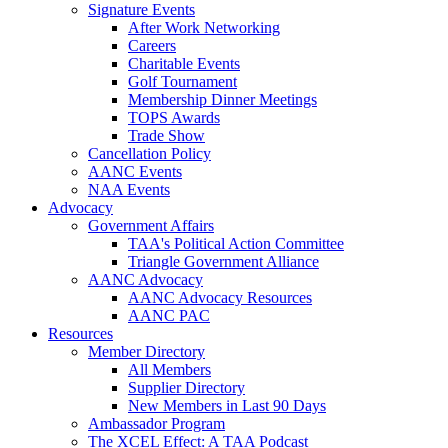
Signature Events
After Work Networking
Careers
Charitable Events
Golf Tournament
Membership Dinner Meetings
TOPS Awards
Trade Show
Cancellation Policy
AANC Events
NAA Events
Advocacy
Government Affairs
TAA's Political Action Committee
Triangle Government Alliance
AANC Advocacy
AANC Advocacy Resources
AANC PAC
Resources
Member Directory
All Members
Supplier Directory
New Members in Last 90 Days
Ambassador Program
The XCEL Effect: A TAA Podcast