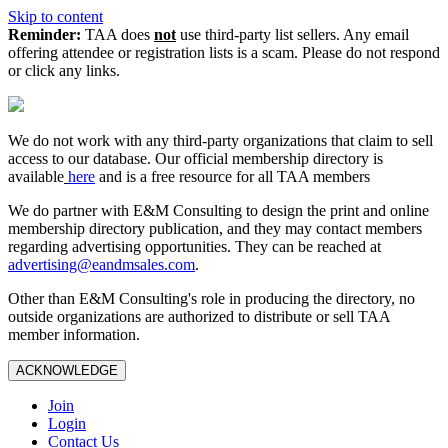
Skip to content
Reminder:
TAA does
not
use third-party list sellers. Any email
offering attendee or registration lists is a scam. Please do not respond
or click any links.
We do not work with any third‑party organizations that claim to sell
access to our database. Our official membership directory is
available
here
and is a free resource for all TAA members
We do partner with E&M Consulting to design the print and online
membership directory publication, and they may contact members
regarding advertising opportunities. They can be reached at
advertising@eandmsales.com
.
Other than E&M Consulting's role in producing the directory, no
outside organizations are authorized to distribute or sell TAA
member information.
ACKNOWLEDGE
Join
Login
Contact Us