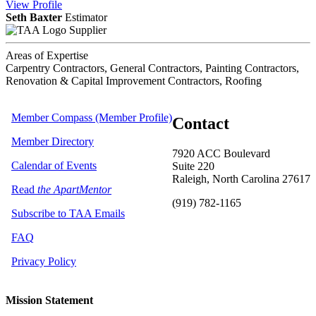
View
Profile
Seth Baxter
Estimator
Supplier
Areas of Expertise
Carpentry Contractors, General Contractors, Painting Contractors,
Renovation & Capital Improvement Contractors, Roofing
Member Compass (Member Profile)
Contact
Member Directory
7920 ACC Boulevard
Calendar of Events
Suite 220
Raleigh, North Carolina 27617
Read
the ApartMentor
(919) 782-1165
Subscribe to TAA Emails
FAQ
Privacy Policy
Mission Statement