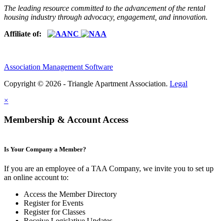
The leading resource committed to the advancement of the rental
housing industry through advocacy, engagement, and innovation.
Affiliate of:
Association Management Software
Copyright © 2026 - Triangle Apartment Association.
Legal
×
Membership & Account Access
Is Your Company a Member?
If you are an employee of a TAA Company, we invite you to set up
an online account to:
Access the Member Directory
Register for Events
Register for Classes
Receive Legislative Updates