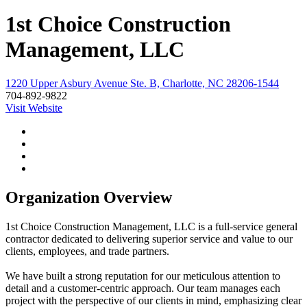
1st Choice Construction
Management, LLC
1220 Upper Asbury Avenue Ste. B, Charlotte, NC 28206-1544
704-892-9822
Visit Website
Organization Overview
1st Choice Construction Management, LLC is a full-service general
contractor dedicated to delivering superior service and value to our
clients, employees, and trade partners.
We have built a strong reputation for our meticulous attention to
detail and a customer-centric approach. Our team manages each
project with the perspective of our clients in mind, emphasizing clear