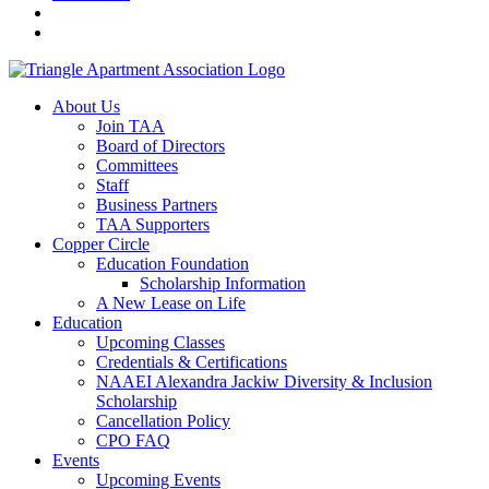
About Us
Join TAA
Board of Directors
Committees
Staff
Business Partners
TAA Supporters
Copper Circle
Education Foundation
Scholarship Information
A New Lease on Life
Education
Upcoming Classes
Credentials & Certifications
NAAEI Alexandra Jackiw Diversity & Inclusion
Scholarship
Cancellation Policy
CPO FAQ
Events
Upcoming Events