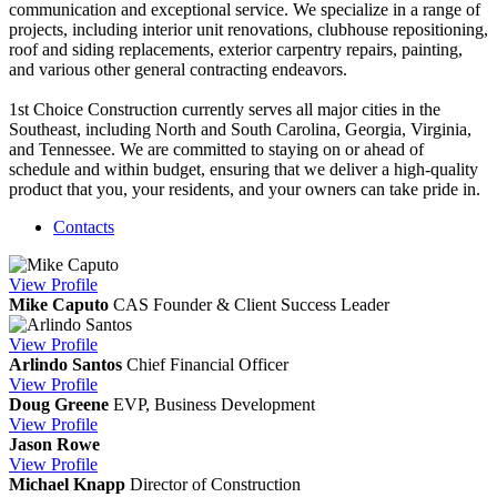
communication and exceptional service. We specialize in a range of
projects, including interior unit renovations, clubhouse repositioning,
roof and siding replacements, exterior carpentry repairs, painting,
and various other general contracting endeavors.
1st Choice Construction currently serves all major cities in the
Southeast, including North and South Carolina, Georgia, Virginia,
and Tennessee. We are committed to staying on or ahead of
schedule and within budget, ensuring that we deliver a high-quality
product that you, your residents, and your owners can take pride in.
Contacts
View
Profile
Mike Caputo
CAS
Founder & Client Success Leader
View
Profile
Arlindo Santos
Chief Financial Officer
View
Profile
Doug Greene
EVP, Business Development
View
Profile
Jason Rowe
View
Profile
Michael Knapp
Director of Construction