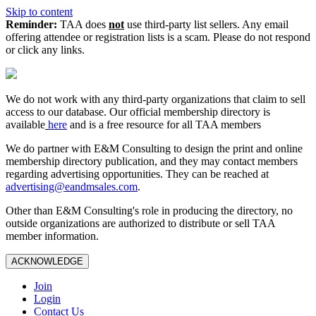
Skip to content
Reminder:
TAA does
not
use third-party list sellers. Any email
offering attendee or registration lists is a scam. Please do not respond
or click any links.
We do not work with any third‑party organizations that claim to sell
access to our database. Our official membership directory is
available
here
and is a free resource for all TAA members
We do partner with E&M Consulting to design the print and online
membership directory publication, and they may contact members
regarding advertising opportunities. They can be reached at
advertising@eandmsales.com
.
Other than E&M Consulting's role in producing the directory, no
outside organizations are authorized to distribute or sell TAA
member information.
ACKNOWLEDGE
Join
Login
Contact Us