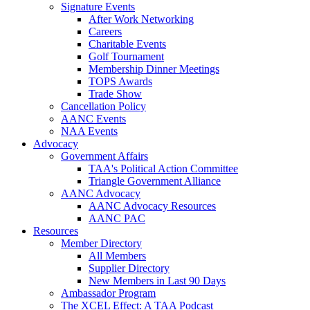
Signature Events
After Work Networking
Careers
Charitable Events
Golf Tournament
Membership Dinner Meetings
TOPS Awards
Trade Show
Cancellation Policy
AANC Events
NAA Events
Advocacy
Government Affairs
TAA's Political Action Committee
Triangle Government Alliance
AANC Advocacy
AANC Advocacy Resources
AANC PAC
Resources
Member Directory
All Members
Supplier Directory
New Members in Last 90 Days
Ambassador Program
The XCEL Effect: A TAA Podcast