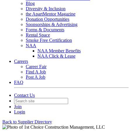
Blog
Diversity & Inclusion
the ApartMentor Magazine
Donation Opportunities
Sponsorships & Advertising
Forms & Documents
Rental Space
Smoke Free Certification
NAA
NAA Member Benefits
NAA Click & Lease
Careers
Career Fair
Find A Job
Post A Job
FAQ
Contact Us
Join
Login
Back to Supplier Directory