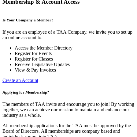
Membership & Account Access
Is Your Company a Member?
If you are an employee of a TAA Company, we invite you to set up
an online account to:
Access the Member Directory
Register for Events
Register for Classes
Receive Legislative Updates
View & Pay Invoices
Create an Account
Applying for Membership?
The members of TAA invite and encourage you to join! By working
together, we can achieve our mission to maintain and enhance our
industry as a whole.
All membership applications for the TAA must be approved by the
Board of Directors.
All memberships are company based and
individuals cannot join TAA.