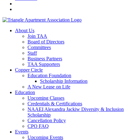
About Us
Join TAA
Board of Directors
Committees
Staff
Business Partners
TAA Supporters
Copper Circle
Education Foundation
Scholarship Information
A New Lease on Life
Education
Upcoming Classes
Credentials & Certifications
NAAEI Alexandra Jackiw Diversity & Inclusion
Scholarship
Cancellation Policy
CPO FAQ
Events
Upcoming Events