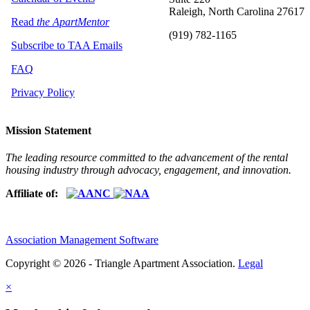
Raleigh, North Carolina 27617
Read
the ApartMentor
(919) 782-1165
Subscribe to TAA Emails
FAQ
Privacy Policy
Mission Statement
The leading resource committed to the advancement of the rental
housing industry through advocacy, engagement, and innovation.
Affiliate of:
Association Management Software
Copyright © 2026 - Triangle Apartment Association.
Legal
×