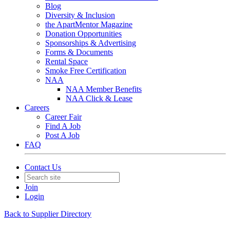
Blog
Diversity & Inclusion
the ApartMentor Magazine
Donation Opportunities
Sponsorships & Advertising
Forms & Documents
Rental Space
Smoke Free Certification
NAA
NAA Member Benefits
NAA Click & Lease
Careers
Career Fair
Find A Job
Post A Job
FAQ
Contact Us
Join
Login
Back to Supplier Directory