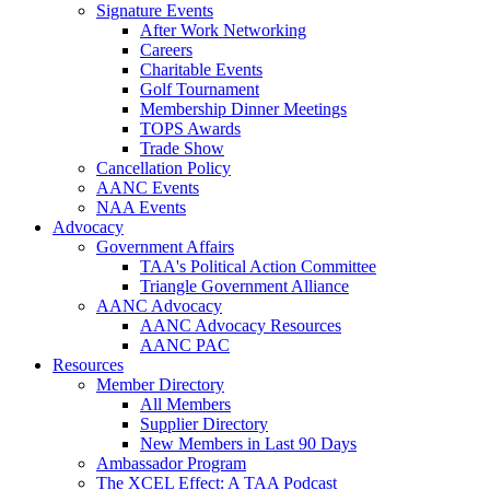
Signature Events
After Work Networking
Careers
Charitable Events
Golf Tournament
Membership Dinner Meetings
TOPS Awards
Trade Show
Cancellation Policy
AANC Events
NAA Events
Advocacy
Government Affairs
TAA's Political Action Committee
Triangle Government Alliance
AANC Advocacy
AANC Advocacy Resources
AANC PAC
Resources
Member Directory
All Members
Supplier Directory
New Members in Last 90 Days
Ambassador Program
The XCEL Effect: A TAA Podcast