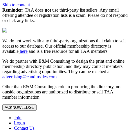
Skip to content
Reminder:
TAA does
not
use third-party list sellers. Any email
offering attendee or registration lists is a scam. Please do not respond
or click any links.
We do not work with any third‑party organizations that claim to sell
access to our database. Our official membership directory is
available
here
and is a free resource for all TAA members
We do partner with E&M Consulting to design the print and online
membership directory publication, and they may contact members
regarding advertising opportunities. They can be reached at
advertising@eandmsales.com
.
Other than E&M Consulting's role in producing the directory, no
outside organizations are authorized to distribute or sell TAA
member information.
ACKNOWLEDGE
Join
Login
Contact Us