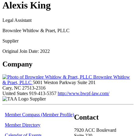
Alexis King
Legal Assistant
Brownlee Whitlow & Praet, PLLC
Supplier
Original Join Date: 2022
Company
Brownlee Whitlow
& Praet, PLLC
5001 Weston Parkway Suite 201
Cary, NC 27513-2316
United States
919-413-5357
http://www.bwpf-law.com/
Supplier
Member Compass (Member Profile)
Contact
Member Directory
7920 ACC Boulevard
Calendar of Events
Suite 220