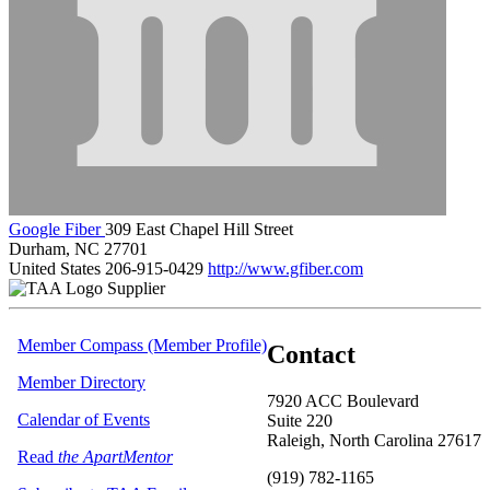
Google Fiber
309 East Chapel Hill Street
Durham, NC 27701
United States
206-915-0429
http://www.gfiber.com
Supplier
Member Compass (Member Profile)
Contact
Member Directory
7920 ACC Boulevard
Calendar of Events
Suite 220
Raleigh, North Carolina 27617
Read
the ApartMentor
(919) 782-1165