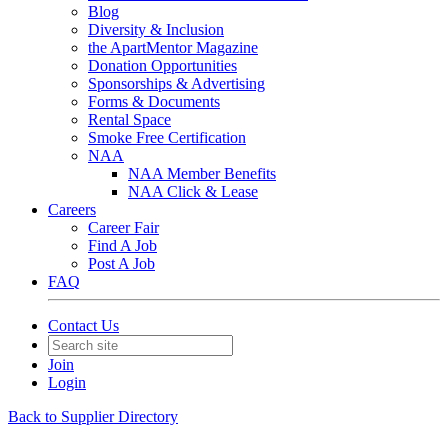
Blog
Diversity & Inclusion
the ApartMentor Magazine
Donation Opportunities
Sponsorships & Advertising
Forms & Documents
Rental Space
Smoke Free Certification
NAA
NAA Member Benefits
NAA Click & Lease
Careers
Career Fair
Find A Job
Post A Job
FAQ
Contact Us
Join
Login
Back to Supplier Directory