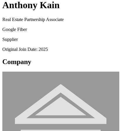
Anthony Kain
Real Estate Partnership Associate
Google Fiber
Supplier
Original Join Date: 2025
Company