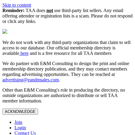
Skip to content
Reminder:
TAA does
not
use third-party list sellers. Any email
offering attendee or registration lists is a scam. Please do not respond
or click any links.
We do not work with any third‑party organizations that claim to sell
access to our database. Our official membership directory is
available
here
and is a free resource for all TAA members
We do partner with E&M Consulting to design the print and online
membership directory publication, and they may contact members
regarding advertising opportunities. They can be reached at
advertising@eandmsales.com
.
Other than E&M Consulting's role in producing the directory, no
outside organizations are authorized to distribute or sell TAA
member information.
ACKNOWLEDGE
Join
Login
Contact Us