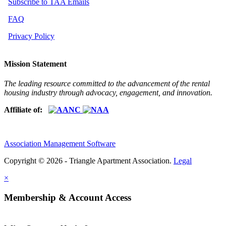
Subscribe to TAA Emails
FAQ
Privacy Policy
Mission Statement
The leading resource committed to the advancement of the rental
housing industry through advocacy, engagement, and innovation.
Affiliate of:
Association Management Software
Copyright © 2026 - Triangle Apartment Association.
Legal
×
Membership & Account Access