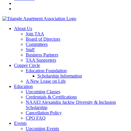
About Us
Join TAA
Board of Directors
Committees
Staff
Business Partners
TAA Supporters
Copper Circle
Education Foundation
Scholarship Information
A New Lease on Life
Education
Upcoming Classes
Credentials & Certifications
NAAEI Alexandra Jackiw Diversity & Inclusion
Scholarship
Cancellation Policy
CPO FAQ
Events
Upcoming Events