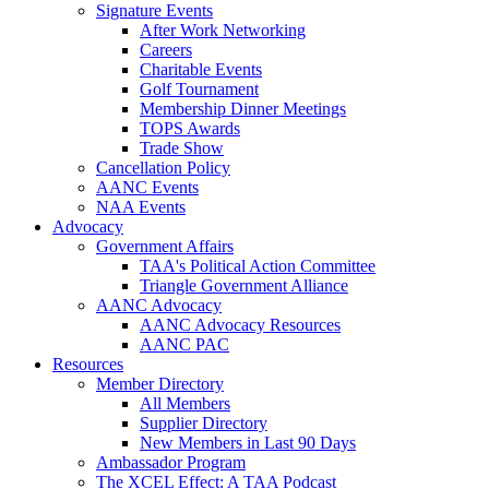
Signature Events
After Work Networking
Careers
Charitable Events
Golf Tournament
Membership Dinner Meetings
TOPS Awards
Trade Show
Cancellation Policy
AANC Events
NAA Events
Advocacy
Government Affairs
TAA's Political Action Committee
Triangle Government Alliance
AANC Advocacy
AANC Advocacy Resources
AANC PAC
Resources
Member Directory
All Members
Supplier Directory
New Members in Last 90 Days
Ambassador Program
The XCEL Effect: A TAA Podcast