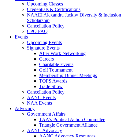
Upcoming Classes
Credentials & Certifications
NAAEI Alexandra Jackiw Diversity & Inclusion
Scholarship
Cancellation Policy
CPO FAQ
Events
Upcoming Events
Signature Events
After Work Networking
Careers
Charitable Events
Golf Tournament
Membership Dinner Meetings
TOPS Awards
Trade Show
Cancellation Policy
AANC Events
NAA Events
Advocacy
Government Affairs
TAA's Political Action Committee
Triangle Government Alliance
AANC Advocacy
AANC Advocacy Resources