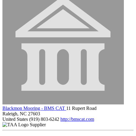
Blackmon Mooring - BMS CAT
11 Rupert Road
Raleigh, NC 27603
United States
(919) 803-6242
http://bmscat.com
Supplier