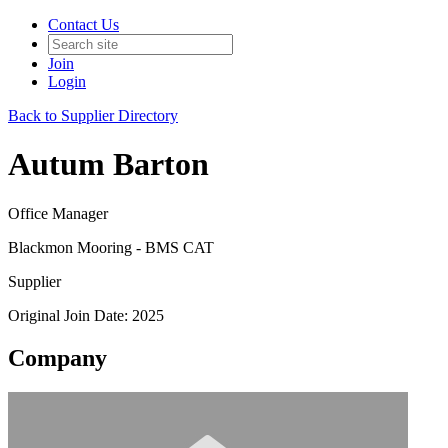
Contact Us
Join
Login
Back to Supplier Directory
Autum Barton
Office Manager
Blackmon Mooring - BMS CAT
Supplier
Original Join Date: 2025
Company