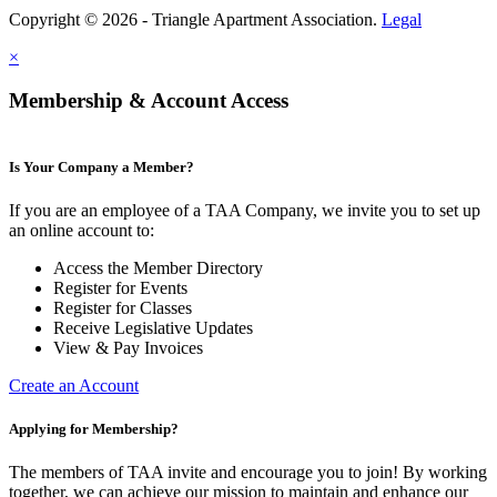
Copyright © 2026 - Triangle Apartment Association.
Legal
×
Membership & Account Access
Is Your Company a Member?
If you are an employee of a TAA Company, we invite you to set up
an online account to:
Access the Member Directory
Register for Events
Register for Classes
Receive Legislative Updates
View & Pay Invoices
Create an Account
Applying for Membership?
The members of TAA invite and encourage you to join! By working
together, we can achieve our mission to maintain and enhance our