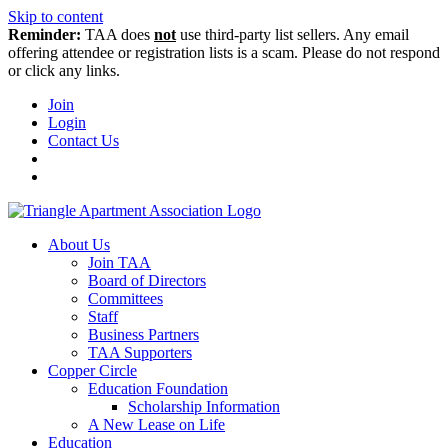
Skip to content
Reminder:
TAA does
not
use third-party list sellers. Any email
offering attendee or registration lists is a scam. Please do not respond
or click any links.
Join
Login
Contact Us
About Us
Join TAA
Board of Directors
Committees
Staff
Business Partners
TAA Supporters
Copper Circle
Education Foundation
Scholarship Information
A New Lease on Life
Education