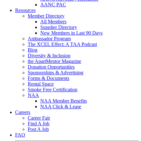
AANC PAC
Resources
Member Directory
All Members
Supplier Directory
New Members in Last 90 Days
Ambassador Program
The XCEL Effect: A TAA Podcast
Blog
Diversity & Inclusion
the ApartMentor Magazine
Donation Opportunities
Sponsorships & Advertising
Forms & Documents
Rental Space
Smoke Free Certification
NAA
NAA Member Benefits
NAA Click & Lease
Careers
Career Fair
Find A Job
Post A Job
FAQ