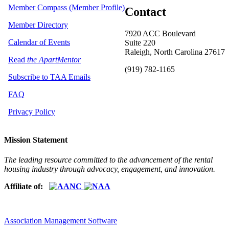
Member Compass (Member Profile)
Contact
Member Directory
7920 ACC Boulevard
Calendar of Events
Suite 220
Raleigh, North Carolina 27617
Read
the ApartMentor
(919) 782-1165
Subscribe to TAA Emails
FAQ
Privacy Policy
Mission Statement
The leading resource committed to the advancement of the rental
housing industry through advocacy, engagement, and innovation.
Affiliate of:
Association Management Software