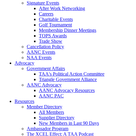
Signature Events
After Work Networking
Careers
Charitable Events
Golf Tournament
Membership Dinner Meetings
TOPS Awards
Trade Show
Cancellation Policy
AANC Events
NAA Events
Advocacy
Government Affairs
TAA's Political Action Committee
Triangle Government Alliance
AANC Advocacy
AANC Advocacy Resources
AANC PAC
Resources
Member Directory
All Members
Supplier Directory
New Members in Last 90 Days
Ambassador Program
The XCEL Effect: A TAA Podcast