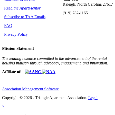
Raleigh, North Carolina 27617
Read
the ApartMentor
(919) 782-1165
Subscribe to TAA Emails
FAQ
Privacy Policy
Mission Statement
The leading resource committed to the advancement of the rental
housing industry through advocacy, engagement, and innovation.
Affiliate of:
Association Management Software
Copyright © 2026 - Triangle Apartment Association.
Legal
×