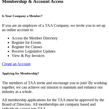
Membership & Account Access
Is Your Company a Member?
If you are an employee of a TAA Company, we invite you to set up
an online account to:
Access the Member Directory
Register for Events
Register for Classes
Receive Legislative Updates
View & Pay Invoices
Create an Account
Applying for Membership?
The members of TAA invite and encourage you to join! By working
together, we can achieve our mission to maintain and enhance our
industry as a whole.
All membership applications for the TAA must be approved by the
Board of Directors.
All memberships are company based and
individuals cannot join TAA.