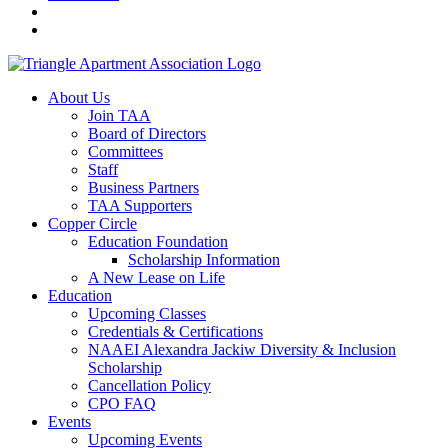
About Us
Join TAA
Board of Directors
Committees
Staff
Business Partners
TAA Supporters
Copper Circle
Education Foundation
Scholarship Information
A New Lease on Life
Education
Upcoming Classes
Credentials & Certifications
NAAEI Alexandra Jackiw Diversity & Inclusion
Scholarship
Cancellation Policy
CPO FAQ
Events
Upcoming Events