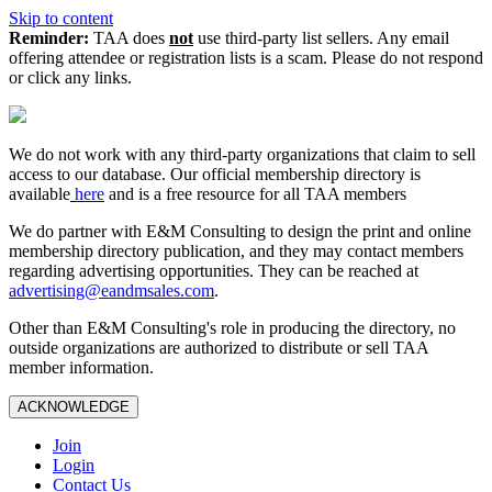
Skip to content
Reminder:
TAA does
not
use third-party list sellers. Any email
offering attendee or registration lists is a scam. Please do not respond
or click any links.
We do not work with any third‑party organizations that claim to sell
access to our database. Our official membership directory is
available
here
and is a free resource for all TAA members
We do partner with E&M Consulting to design the print and online
membership directory publication, and they may contact members
regarding advertising opportunities. They can be reached at
advertising@eandmsales.com
.
Other than E&M Consulting's role in producing the directory, no
outside organizations are authorized to distribute or sell TAA
member information.
ACKNOWLEDGE
Join
Login
Contact Us