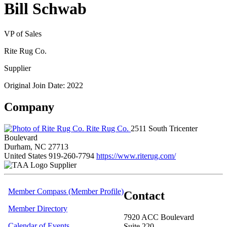
Bill Schwab
VP of Sales
Rite Rug Co.
Supplier
Original Join Date: 2022
Company
Rite Rug Co.
2511 South Tricenter
Boulevard
Durham, NC 27713
United States
919-260-7794
https://www.riterug.com/
Supplier
Member Compass (Member Profile)
Contact
Member Directory
7920 ACC Boulevard
Calendar of Events
Suite 220