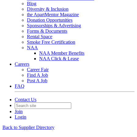
Blog
Diversity & Inclusion
the ApartMentor Magazine
Donation Opportunities
Sponsorships & Advertising
Forms & Documents
Rental Space
Smoke Free Certification
NAA
NAA Member Benefits
NAA Click & Lease
Careers
Career Fair
Find A Job
Post A Job
FAQ
Contact Us
Join
Login
Back to Supplier Directory