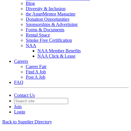
Blog
Diversity & Inclusion
the ApartMentor Magazine
Donation Opportunities
Sponsorships & Advertising
Forms & Documents
Rental Space
Smoke Free Certification
NAA
NAA Member Benefits
NAA Click & Lease
Careers
Career Fair
Find A Job
Post A Job
FAQ
Contact Us
Join
Login
Back to Supplier Directory