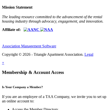
Mission Statement
The leading resource committed to the advancement of the rental
housing industry through advocacy, engagement, and innovation.
Affiliate of:
Association Management Software
Copyright © 2026 - Triangle Apartment Association.
Legal
×
Membership & Account Access
Is Your Company a Member?
If you are an employee of a TAA Company, we invite you to set up
an online account to:
Access the Member Directory