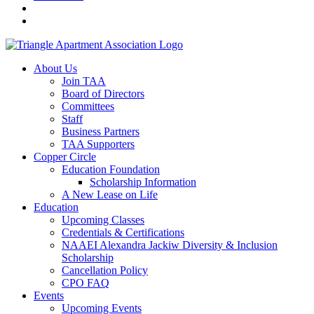
About Us
Join TAA
Board of Directors
Committees
Staff
Business Partners
TAA Supporters
Copper Circle
Education Foundation
Scholarship Information
A New Lease on Life
Education
Upcoming Classes
Credentials & Certifications
NAAEI Alexandra Jackiw Diversity & Inclusion
Scholarship
Cancellation Policy
CPO FAQ
Events
Upcoming Events