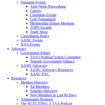
Signature Events
After Work Networking
Careers
Charitable Events
Golf Tournament
Membership Dinner Meetings
TOPS Awards
Trade Show
Cancellation Policy
AANC Events
NAA Events
Advocacy
Government Affairs
TAA's Political Action Committee
Triangle Government Alliance
AANC Advocacy
AANC Advocacy Resources
AANC PAC
Resources
Member Directory
All Members
Supplier Directory
New Members in Last 90 Days
Ambassador Program
The XCEL Effect: A TAA Podcast