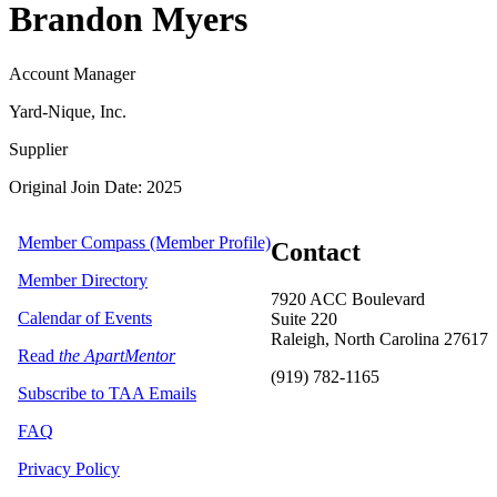
Brandon Myers
Account Manager
Yard-Nique, Inc.
Supplier
Original Join Date: 2025
Member Compass (Member Profile)
Contact
Member Directory
7920 ACC Boulevard
Calendar of Events
Suite 220
Raleigh, North Carolina 27617
Read
the ApartMentor
(919) 782-1165
Subscribe to TAA Emails
FAQ
Privacy Policy