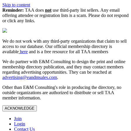
Skip to content
Reminder:
TAA does
not
use third-party list sellers. Any email
offering attendee or registration lists is a scam. Please do not respond
or click any links.
We do not work with any third‑party organizations that claim to sell
access to our database. Our official membership directory is
available
here
and is a free resource for all TAA members
We do partner with E&M Consulting to design the print and online
membership directory publication, and they may contact members
regarding advertising opportunities. They can be reached at
advertising@eandmsales.com
.
Other than E&M Consulting's role in producing the directory, no
outside organizations are authorized to distribute or sell TAA
member information.
ACKNOWLEDGE
Join
Login
Contact Us