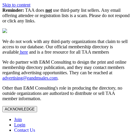
Skip to content
Reminder:
TAA does
not
use third-party list sellers. Any email
offering attendee or registration lists is a scam. Please do not respond
or click any links.
We do not work with any third‑party organizations that claim to sell
access to our database. Our official membership directory is
available
here
and is a free resource for all TAA members
We do partner with E&M Consulting to design the print and online
membership directory publication, and they may contact members
regarding advertising opportunities. They can be reached at
advertising@eandmsales.com
.
Other than E&M Consulting's role in producing the directory, no
outside organizations are authorized to distribute or sell TAA
member information.
ACKNOWLEDGE
Join
Login
Contact Us