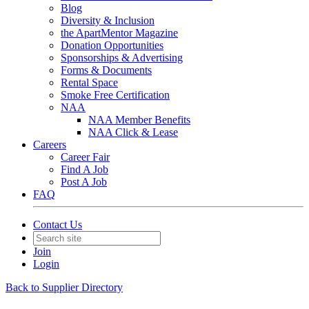
Blog
Diversity & Inclusion
the ApartMentor Magazine
Donation Opportunities
Sponsorships & Advertising
Forms & Documents
Rental Space
Smoke Free Certification
NAA
NAA Member Benefits
NAA Click & Lease
Careers
Career Fair
Find A Job
Post A Job
FAQ
Contact Us
Join
Login
Back to Supplier Directory