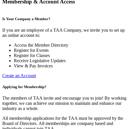
Membership & Account Access
Is Your Company a Member?
If you are an employee of a TAA Company, we invite you to set up
an online account to:
Access the Member Directory
Register for Events
Register for Classes
Receive Legislative Updates
View & Pay Invoices
Create an Account
Applying for Membership?
The members of TAA invite and encourage you to join! By working
together, we can achieve our mission to maintain and enhance our
industry as a whole.
All membership applications for the TAA must be approved by the
Board of Directors.
All memberships are company based and
individuals cannot join TAA.