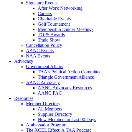
Signature Events
After Work Networking
Careers
Charitable Events
Golf Tournament
Membership Dinner Meetings
TOPS Awards
Trade Show
Cancellation Policy
AANC Events
NAA Events
Advocacy
Government Affairs
TAA's Political Action Committee
Triangle Government Alliance
AANC Advocacy
AANC Advocacy Resources
AANC PAC
Resources
Member Directory
All Members
Supplier Directory
New Members in Last 90 Days
Ambassador Program
The XCEL Effect: A TAA Podcast