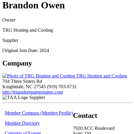
Brandon Owen
Owner
TRG Heating and Cooling
Supplier
Original Join Date: 2024
Company
TRG Heating and Cooling
704 Three Sisters Rd
Knightdale, NC 27545
(919) 703-9732
http://trianglerepairgroupnc.com
Supplier
Member Compass (Member Profile)
Contact
Member Directory
7920 ACC Boulevard
Calendar of Events
Suite 220