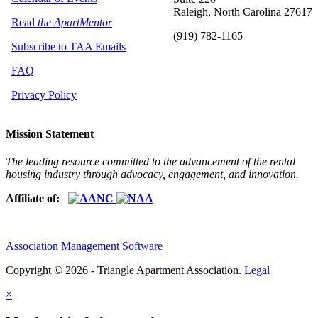
Raleigh, North Carolina 27617
Read
the ApartMentor
(919) 782-1165
Subscribe to TAA Emails
FAQ
Privacy Policy
Mission Statement
The leading resource committed to the advancement of the rental
housing industry through advocacy, engagement, and innovation.
Affiliate of:
Association Management Software
Copyright © 2026 - Triangle Apartment Association.
Legal
×