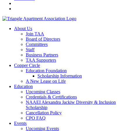
About Us
Join TAA
Board of Directors
Committees
Staff
Business Partners
TAA Supporters
Copper Circle
Education Foundation
Scholarship Information
A New Lease on Life
Education
Upcoming Classes
Credentials & Certifications
NAAEI Alexandra Jackiw Diversity & Inclusion
Scholarship
Cancellation Policy
CPO FAQ
Events
Upcoming Events