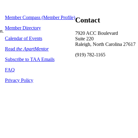
Member Compass (Member Profile)
Contact
Member Directory
on.
7920 ACC Boulevard
Calendar of Events
Suite 220
Raleigh, North Carolina 27617
Read
the ApartMentor
(919) 782-1165
Subscribe to TAA Emails
FAQ
Privacy Policy