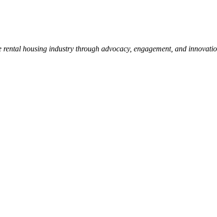
e rental housing industry through advocacy, engagement, and innovati