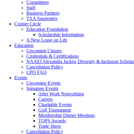
Committees
Staff
Business Partners
TAA Supporters
Copper Circle
Education Foundation
Scholarship Information
A New Lease on Life
Education
Upcoming Classes
Credentials & Certifications
NAAEI Alexandra Jackiw Diversity & Inclusion Scholar
Cancellation Policy
CPO FAQ
Events
Upcoming Events
Signature Events
After Work Networking
Careers
Charitable Events
Golf Tournament
Membership Dinner Meetings
TOPS Awards
Trade Show
Cancellation Policy