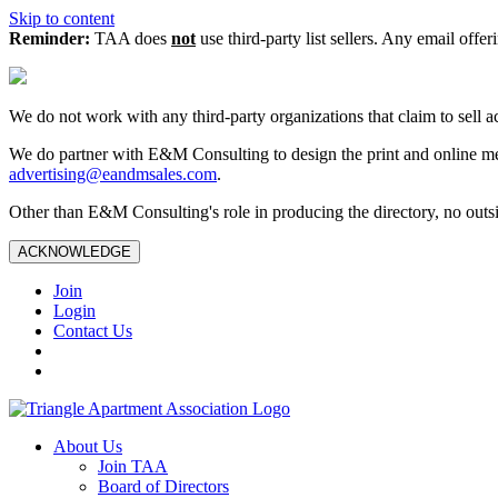
Skip to content
Reminder:
TAA does
not
use third-party list sellers. Any email offer
We do not work with any third‑party organizations that claim to sell a
We do partner with E&M Consulting to design the print and online me
advertising@eandmsales.com
.
Other than E&M Consulting's role in producing the directory, no outsi
ACKNOWLEDGE
Join
Login
Contact Us
About Us
Join TAA
Board of Directors