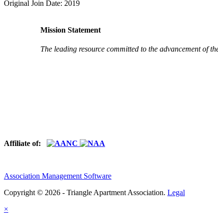
Original Join Date: 2019
Mission Statement
The leading resource committed to the advancement of th
Affiliate of:
Association Management Software
Copyright © 2026 - Triangle Apartment Association.
Legal
×