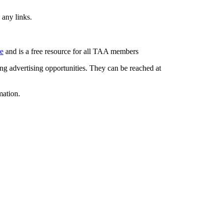
 any links.
re
and is a free resource for all TAA members
g advertising opportunities. They can be reached at
mation.