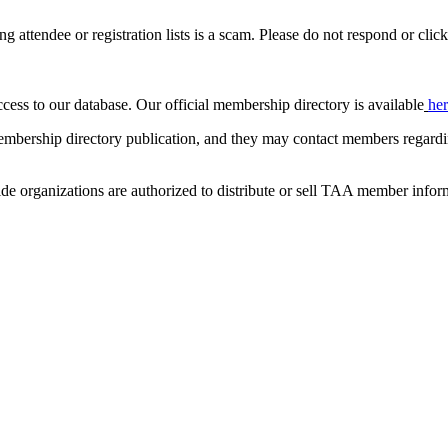
ing attendee or registration lists is a scam. Please do not respond or click
ccess to our database. Our official membership directory is available
he
mbership directory publication, and they may contact members regardin
de organizations are authorized to distribute or sell TAA member infor