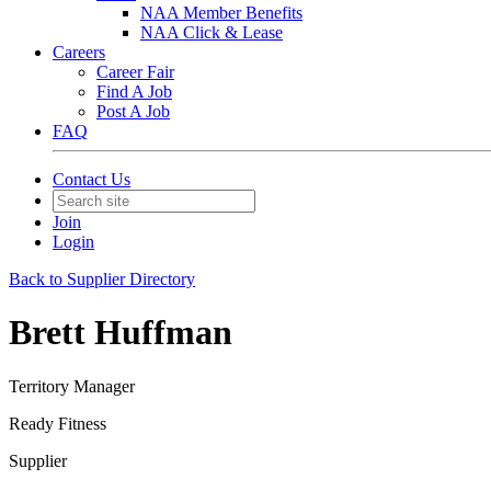
NAA Member Benefits
NAA Click & Lease
Careers
Career Fair
Find A Job
Post A Job
FAQ
Contact Us
Join
Login
Back to Supplier Directory
Brett Huffman
Territory Manager
Ready Fitness
Supplier