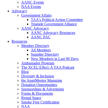
AANC Events
NAA Events
Advocacy
Government Affairs
TAA's Political Action Committee
Triangle Government Alliance
AANC Advocacy
AANC Advocacy Resources
AANC PAC
Resources
Member Directory
All Members
Supplier Directory
New Members in Last 90 Days
Ambassador Program
The XCEL Effect: A TAA Podcast
Blog
Diversity & Inclusion
the ApartMentor Magazine
Donation Opportunities
Sponsorships & Advertising
Forms & Documents
Rental Space
Smoke Free Certification
NAA