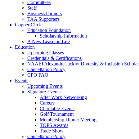
Committees
Staff
Business Partners
TAA Supporters
Copper Circle
Education Foundation
Scholarship Information
A New Lease on Life
Education
Upcoming Classes
Credentials & Certifications
NAAEI Alexandra Jackiw Diversity & Inclusion Scholar
Cancellation Policy
CPO FAQ
Events
Upcoming Events
Signature Events
After Work Networking
Careers
Charitable Events
Golf Tournament
Membership Dinner Meetings
TOPS Awards
Trade Show
Cancellation Policy