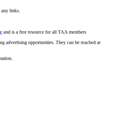
 any links.
re
and is a free resource for all TAA members
g advertising opportunities. They can be reached at
mation.