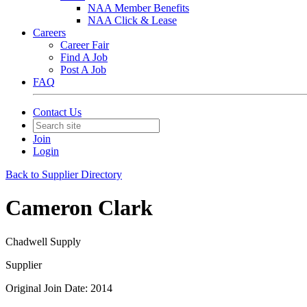
NAA Member Benefits
NAA Click & Lease
Careers
Career Fair
Find A Job
Post A Job
FAQ
Contact Us
Join
Login
Back to Supplier Directory
Cameron Clark
Chadwell Supply
Supplier
Original Join Date: 2014