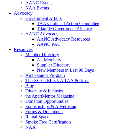
AANC Events
NAA Events
Advocacy
Government Affairs
TAA's Political Action Committee
Triangle Government Alliance
AANC Advocacy
AANC Advocacy Resources
AANC PAC
Resources
Member Directory
All Members
Supplier Directory
New Members in Last 90 Days
Ambassador Program
The XCEL Effect: A TAA Podcast
Blog
Diversity & Inclusion
the ApartMentor Magazine
Donation Opportunities
Sponsorships & Advertising
Forms & Documents
Rental Space
Smoke Free Certification
NAA