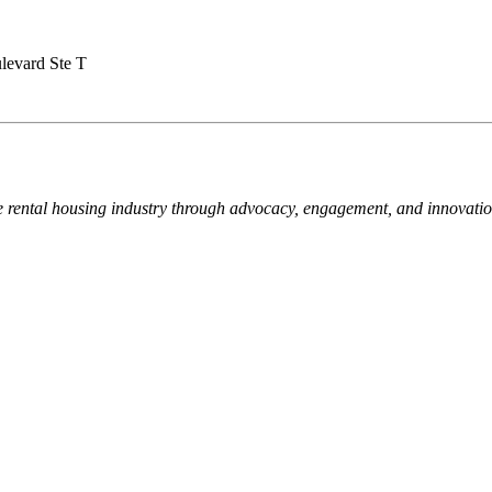
levard Ste T
e rental housing industry through advocacy, engagement, and innovati