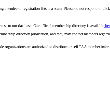
ing attendee or registration lists is a scam. Please do not respond or click
ccess to our database. Our official membership directory is available
he
mbership directory publication, and they may contact members regardin
de organizations are authorized to distribute or sell TAA member infor