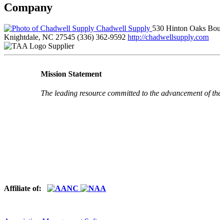
Company
Chadwell Supply
530 Hinton Oaks Bou
Knightdale, NC 27545
(336) 362-9592
http://chadwellsupply.com
Supplier
Mission Statement
The leading resource committed to the advancement of th
Affiliate of: