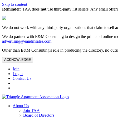
Skip to content
Reminder:
TAA does
not
use third-party list sellers. Any email offer
We do not work with any third‑party organizations that claim to sell a
We do partner with E&M Consulting to design the print and online me
advertising@eandmsales.com
.
Other than E&M Consulting's role in producing the directory, no outsi
ACKNOWLEDGE
Join
Login
Contact Us
About Us
Join TAA
Board of Directors