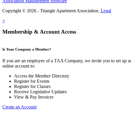
Association Management Software
Copyright © 2026 - Triangle Apartment Association.
Legal
×
Membership & Account Access
Is Your Company a Member?
If you are an employee of a TAA Company, we invite you to set up a
online account to:
Access the Member Directory
Register for Events
Register for Classes
Receive Legislative Updates
View & Pay Invoices
Create an Account