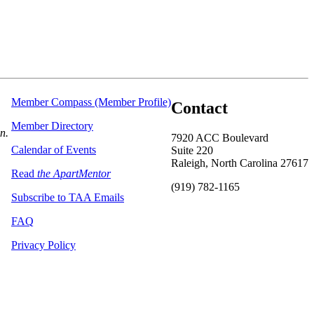
Member Compass (Member Profile)
Contact
Member Directory
on.
7920 ACC Boulevard
Calendar of Events
Suite 220
Raleigh, North Carolina 27617
Read
the ApartMentor
(919) 782-1165
Subscribe to TAA Emails
FAQ
Privacy Policy