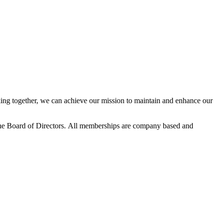
ng together, we can achieve our mission to maintain and enhance our
he Board of Directors.
All memberships are company based and