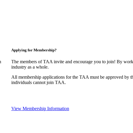
Applying for Membership?
n
The members of TAA invite and encourage you to join! By worki
industry as a whole.
All membership applications for the TAA must be approved by t
individuals cannot join TAA.
View Membership Information