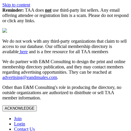
Skip to content
Reminder:
TAA does
not
use third-party list sellers. Any email
offering attendee or registration lists is a scam. Please do not respond
or click any links.
We do not work with any third‑party organizations that claim to sell
access to our database. Our official membership directory is
available
here
and is a free resource for all TAA members
We do partner with E&M Consulting to design the print and online
membership directory publication, and they may contact members
regarding advertising opportunities. They can be reached at
advertising@eandmsales.com
.
Other than E&M Consulting's role in producing the directory, no
outside organizations are authorized to distribute or sell TAA
member information.
ACKNOWLEDGE
Join
Login
Contact Us