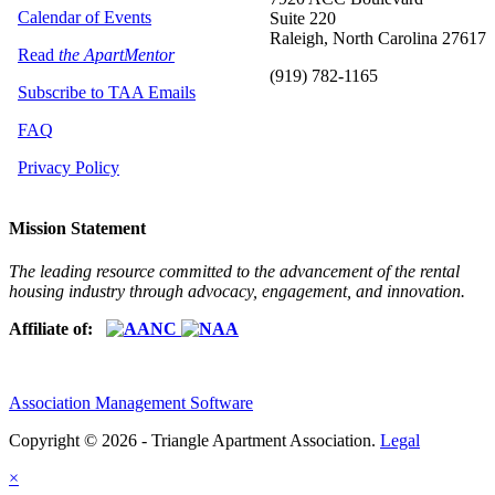
Calendar of Events
Suite 220
Raleigh, North Carolina 27617
Read
the ApartMentor
(919) 782-1165
Subscribe to TAA Emails
FAQ
Privacy Policy
Mission Statement
The leading resource committed to the advancement of the rental
housing industry through advocacy, engagement, and innovation.
Affiliate of:
Association Management Software
Copyright © 2026 - Triangle Apartment Association.
Legal
×