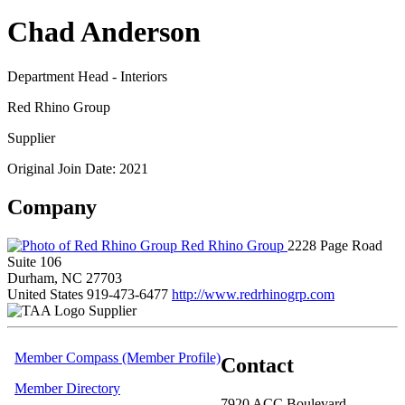
Chad Anderson
Department Head - Interiors
Red Rhino Group
Supplier
Original Join Date: 2021
Company
Red Rhino Group
2228 Page Road
Suite 106
Durham, NC 27703
United States
919-473-6477
http://www.redrhinogrp.com
Supplier
Member Compass (Member Profile)
Contact
Member Directory
7920 ACC Boulevard