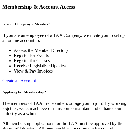
Membership & Account Access
Is Your Company a Member?
If you are an employee of a TAA Company, we invite you to set up
an online account to:
Access the Member Directory
Register for Events
Register for Classes
Receive Legislative Updates
View & Pay Invoices
Create an Account
Applying for Membership?
The members of TAA invite and encourage you to join! By working
together, we can achieve our mission to maintain and enhance our
industry as a whole.
All membership applications for the TAA must be approved by the
Board of Directors.
All memberships are company based and