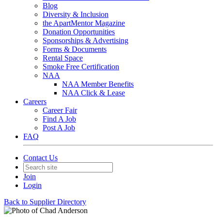
Blog
Diversity & Inclusion
the ApartMentor Magazine
Donation Opportunities
Sponsorships & Advertising
Forms & Documents
Rental Space
Smoke Free Certification
NAA
NAA Member Benefits
NAA Click & Lease
Careers
Career Fair
Find A Job
Post A Job
FAQ
Contact Us
Join
Login
Back to Supplier Directory