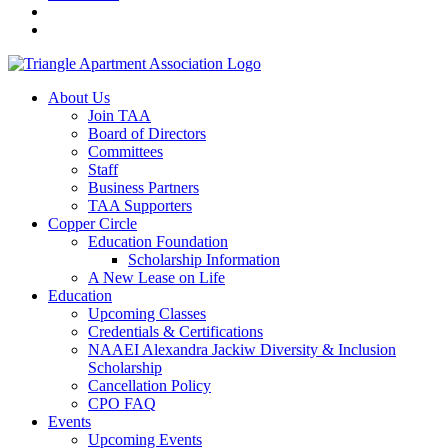
About Us
Join TAA
Board of Directors
Committees
Staff
Business Partners
TAA Supporters
Copper Circle
Education Foundation
Scholarship Information
A New Lease on Life
Education
Upcoming Classes
Credentials & Certifications
NAAEI Alexandra Jackiw Diversity & Inclusion
Scholarship
Cancellation Policy
CPO FAQ
Events
Upcoming Events