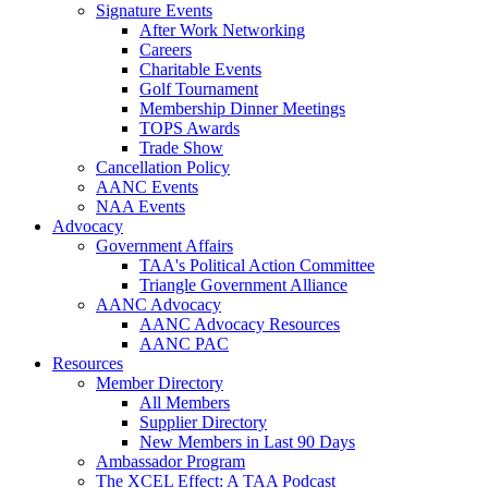
Signature Events
After Work Networking
Careers
Charitable Events
Golf Tournament
Membership Dinner Meetings
TOPS Awards
Trade Show
Cancellation Policy
AANC Events
NAA Events
Advocacy
Government Affairs
TAA's Political Action Committee
Triangle Government Alliance
AANC Advocacy
AANC Advocacy Resources
AANC PAC
Resources
Member Directory
All Members
Supplier Directory
New Members in Last 90 Days
Ambassador Program
The XCEL Effect: A TAA Podcast