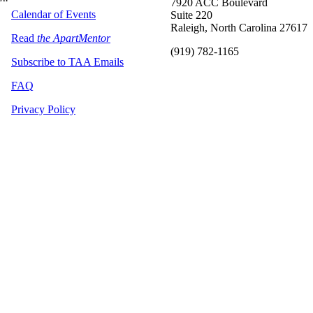
7920 ACC Boulevard
Calendar of Events
Suite 220
Raleigh, North Carolina 27617
Read
the ApartMentor
(919) 782-1165
Subscribe to TAA Emails
FAQ
Privacy Policy