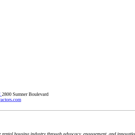
C
2800 Sumner Boulevard
ractors.com
e rental housing industry through advocacy, engagement, and innovati