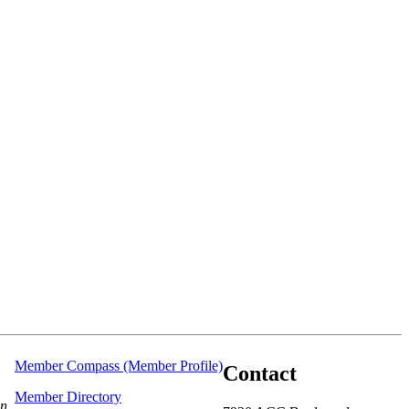
Member Compass (Member Profile)
Contact
Member Directory
on.