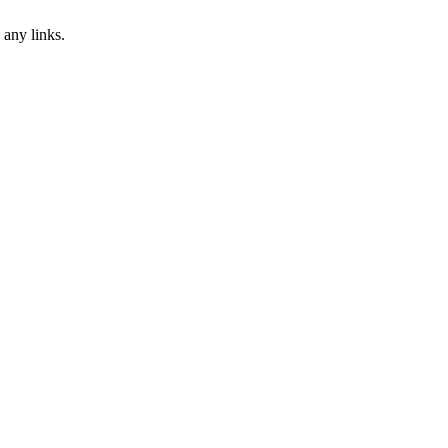
 any links.