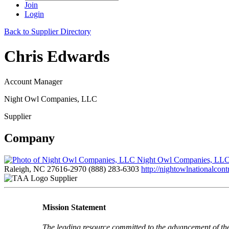
Join
Login
Back to Supplier Directory
Chris Edwards
Account Manager
Night Owl Companies, LLC
Supplier
Company
Night Owl Companies, LL
Raleigh, NC 27616-2970
(888) 283-6303
http://nightowlnationalcont
Supplier
Mission Statement
The leading resource committed to the advancement of th