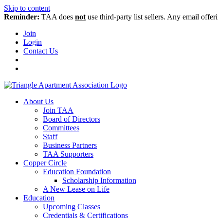
Skip to content
Reminder:
TAA does
not
use third-party list sellers. Any email offer
Join
Login
Contact Us
About Us
Join TAA
Board of Directors
Committees
Staff
Business Partners
TAA Supporters
Copper Circle
Education Foundation
Scholarship Information
A New Lease on Life
Education
Upcoming Classes
Credentials & Certifications