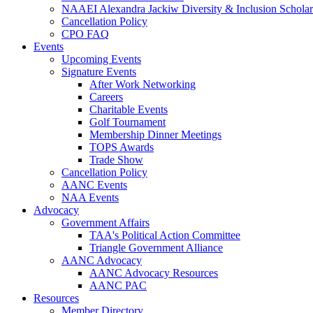
NAAEI Alexandra Jackiw Diversity & Inclusion Scholar
Cancellation Policy
CPO FAQ
Events
Upcoming Events
Signature Events
After Work Networking
Careers
Charitable Events
Golf Tournament
Membership Dinner Meetings
TOPS Awards
Trade Show
Cancellation Policy
AANC Events
NAA Events
Advocacy
Government Affairs
TAA's Political Action Committee
Triangle Government Alliance
AANC Advocacy
AANC Advocacy Resources
AANC PAC
Resources
Member Directory