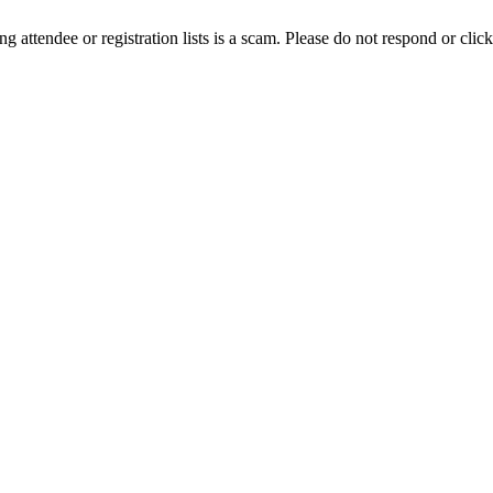
ing attendee or registration lists is a scam. Please do not respond or click