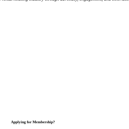
Applying for Membership?