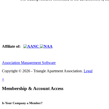
Affiliate of:
Association Management Software
Copyright © 2026 - Triangle Apartment Association.
Legal
×
Membership & Account Access
Is Your Company a Member?