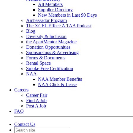
All Members
Supplier Directory
New Members in Last 90 Days
Ambassador Program
The XCEL Effect: A TAA Podcast
Blog
Diversity & Inclusion
the ApartMentor Magazine
Donation Opportunities
Sponsorships & Advertising
Forms & Documents
Rental Space
Smoke Free Certification
NAA
NAA Member Benefits
NAA Click & Lease
Careers
Career Fair
Find A Job
Post A Job
FAQ
Contact Us