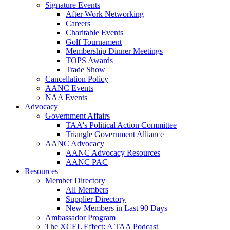
Signature Events
After Work Networking
Careers
Charitable Events
Golf Tournament
Membership Dinner Meetings
TOPS Awards
Trade Show
Cancellation Policy
AANC Events
NAA Events
Advocacy
Government Affairs
TAA's Political Action Committee
Triangle Government Alliance
AANC Advocacy
AANC Advocacy Resources
AANC PAC
Resources
Member Directory
All Members
Supplier Directory
New Members in Last 90 Days
Ambassador Program
The XCEL Effect: A TAA Podcast