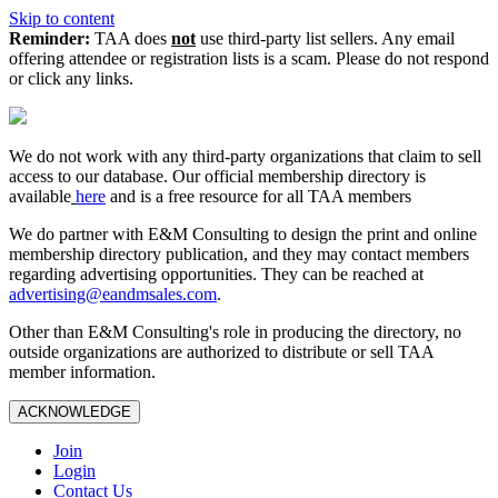
Skip to content
Reminder:
TAA does
not
use third-party list sellers. Any email
offering attendee or registration lists is a scam. Please do not respond
or click any links.
We do not work with any third‑party organizations that claim to sell
access to our database. Our official membership directory is
available
here
and is a free resource for all TAA members
We do partner with E&M Consulting to design the print and online
membership directory publication, and they may contact members
regarding advertising opportunities. They can be reached at
advertising@eandmsales.com
.
Other than E&M Consulting's role in producing the directory, no
outside organizations are authorized to distribute or sell TAA
member information.
ACKNOWLEDGE
Join
Login
Contact Us