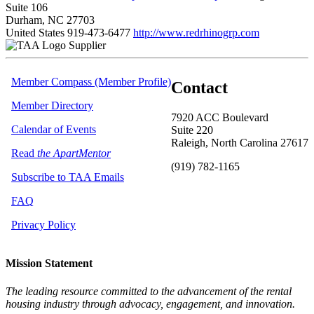
Suite 106
Durham, NC 27703
United States
919-473-6477
http://www.redrhinogrp.com
Supplier
Member Compass (Member Profile)
Contact
Member Directory
7920 ACC Boulevard
Calendar of Events
Suite 220
Raleigh, North Carolina 27617
Read
the ApartMentor
(919) 782-1165
Subscribe to TAA Emails
FAQ
Privacy Policy
Mission Statement
The leading resource committed to the advancement of the rental
housing industry through advocacy, engagement, and innovation.