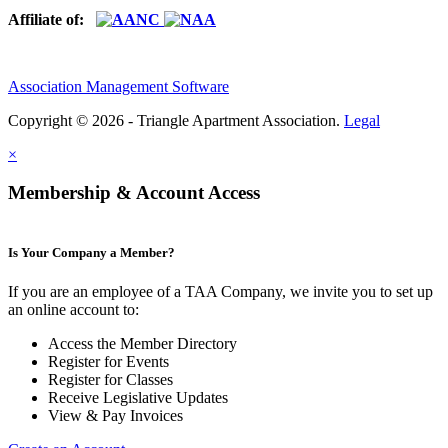
Affiliate of:
Association Management Software
Copyright © 2026 - Triangle Apartment Association.
Legal
×
Membership & Account Access
Is Your Company a Member?
If you are an employee of a TAA Company, we invite you to set up
an online account to:
Access the Member Directory
Register for Events
Register for Classes
Receive Legislative Updates
View & Pay Invoices