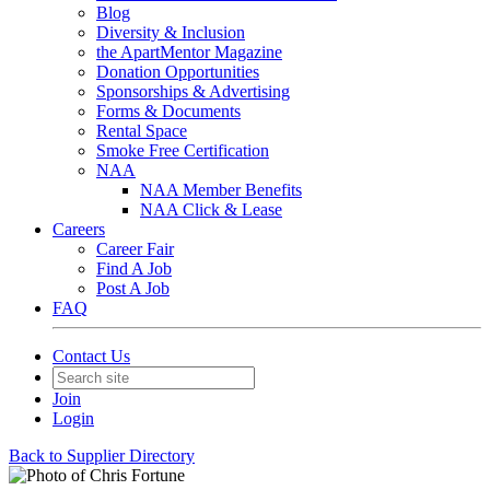
Blog
Diversity & Inclusion
the ApartMentor Magazine
Donation Opportunities
Sponsorships & Advertising
Forms & Documents
Rental Space
Smoke Free Certification
NAA
NAA Member Benefits
NAA Click & Lease
Careers
Career Fair
Find A Job
Post A Job
FAQ
Contact Us
Join
Login
Back to Supplier Directory