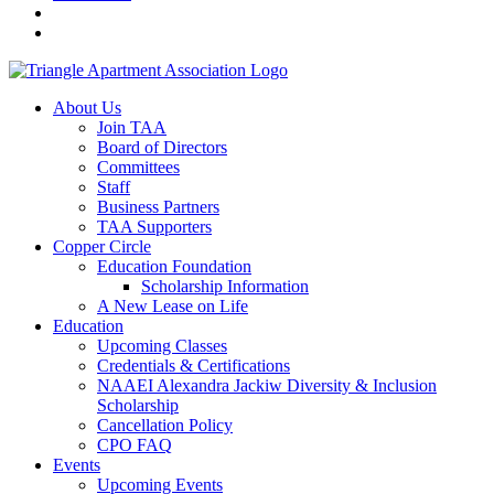
About Us
Join TAA
Board of Directors
Committees
Staff
Business Partners
TAA Supporters
Copper Circle
Education Foundation
Scholarship Information
A New Lease on Life
Education
Upcoming Classes
Credentials & Certifications
NAAEI Alexandra Jackiw Diversity & Inclusion
Scholarship
Cancellation Policy
CPO FAQ
Events
Upcoming Events