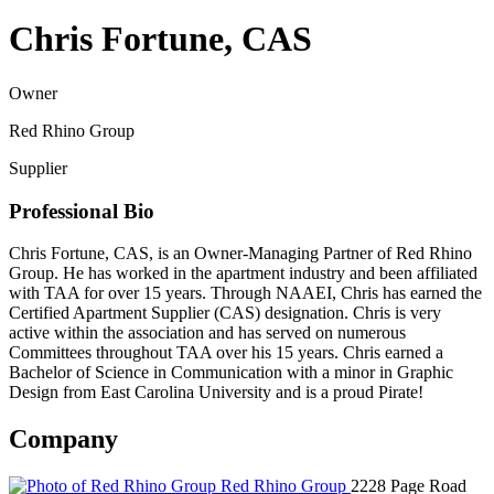
Chris Fortune, CAS
Owner
Red Rhino Group
Supplier
Professional Bio
Chris Fortune, CAS, is an Owner-Managing Partner of Red Rhino
Group. He has worked in the apartment industry and been affiliated
with TAA for over 15 years. Through NAAEI, Chris has earned the
Certified Apartment Supplier (CAS) designation. Chris is very
active within the association and has served on numerous
Committees throughout TAA over his 15 years. Chris earned a
Bachelor of Science in Communication with a minor in Graphic
Design from East Carolina University and is a proud Pirate!
Company
Red Rhino Group
2228 Page Road