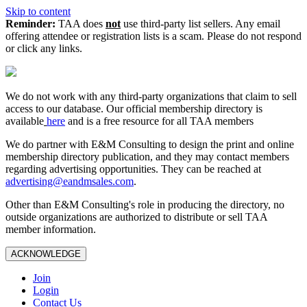
Skip to content
Reminder:
TAA does
not
use third-party list sellers. Any email
offering attendee or registration lists is a scam. Please do not respond
or click any links.
We do not work with any third‑party organizations that claim to sell
access to our database. Our official membership directory is
available
here
and is a free resource for all TAA members
We do partner with E&M Consulting to design the print and online
membership directory publication, and they may contact members
regarding advertising opportunities. They can be reached at
advertising@eandmsales.com
.
Other than E&M Consulting's role in producing the directory, no
outside organizations are authorized to distribute or sell TAA
member information.
ACKNOWLEDGE
Join
Login
Contact Us