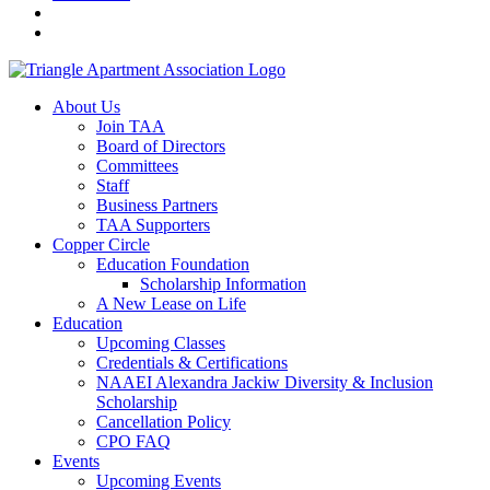
About Us
Join TAA
Board of Directors
Committees
Staff
Business Partners
TAA Supporters
Copper Circle
Education Foundation
Scholarship Information
A New Lease on Life
Education
Upcoming Classes
Credentials & Certifications
NAAEI Alexandra Jackiw Diversity & Inclusion
Scholarship
Cancellation Policy
CPO FAQ
Events
Upcoming Events