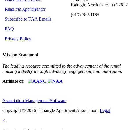
Raleigh, North Carolina 27617
Read
the ApartMentor
(919) 782-1165
Subscribe to TAA Emails
FAQ
Privacy Policy
Mission Statement
The leading resource committed to the advancement of the rental
housing industry through advocacy, engagement, and innovation.
Affiliate of:
Association Management Software
Copyright © 2026 - Triangle Apartment Association.
Legal
×