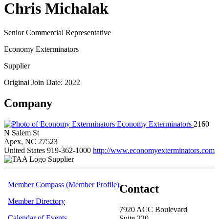
Chris Michalak
Senior Commercial Representative
Economy Exterminators
Supplier
Original Join Date: 2022
Company
Economy Exterminators
2160
N Salem St
Apex, NC 27523
United States
919-362-1000
http://www.economyexterminators.com
Supplier
Member Compass (Member Profile)
Contact
Member Directory
7920 ACC Boulevard
Calendar of Events
Suite 220