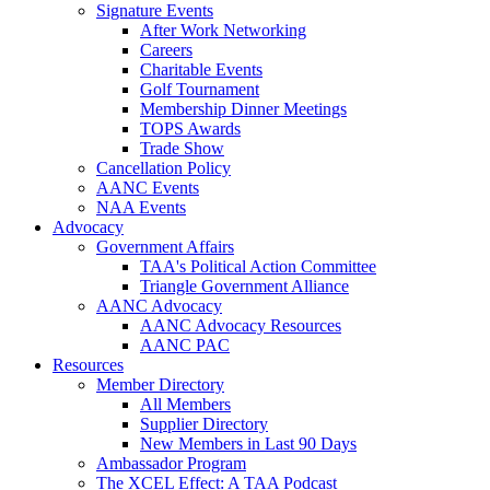
Signature Events
After Work Networking
Careers
Charitable Events
Golf Tournament
Membership Dinner Meetings
TOPS Awards
Trade Show
Cancellation Policy
AANC Events
NAA Events
Advocacy
Government Affairs
TAA's Political Action Committee
Triangle Government Alliance
AANC Advocacy
AANC Advocacy Resources
AANC PAC
Resources
Member Directory
All Members
Supplier Directory
New Members in Last 90 Days
Ambassador Program
The XCEL Effect: A TAA Podcast