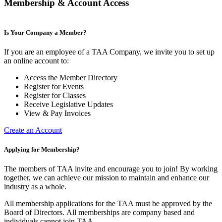
Membership & Account Access
Is Your Company a Member?
If you are an employee of a TAA Company, we invite you to set up
an online account to:
Access the Member Directory
Register for Events
Register for Classes
Receive Legislative Updates
View & Pay Invoices
Create an Account
Applying for Membership?
The members of TAA invite and encourage you to join! By working
together, we can achieve our mission to maintain and enhance our
industry as a whole.
All membership applications for the TAA must be approved by the
Board of Directors.
All memberships are company based and
individuals cannot join TAA.