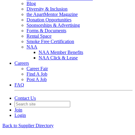
Blog
Diversity & Inclusion
the ApartMentor Magazine
Donation Opportunities
Sponsorships & Advertising
Forms & Documents
Rental Space
Smoke Free Certification
NAA
NAA Member Benefits
NAA Click & Lease
Careers
Career Fair
Find A Job
Post A Job
FAQ
Contact Us
Join
Login
Back to Supplier Directory