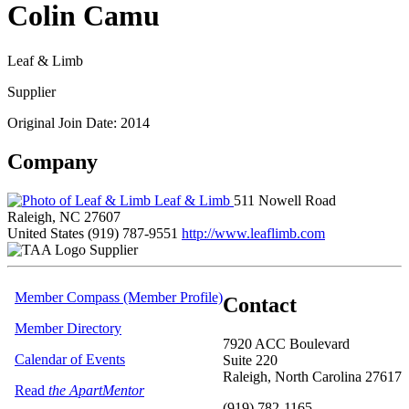
Colin Camu
Leaf & Limb
Supplier
Original Join Date: 2014
Company
Leaf & Limb
511 Nowell Road
Raleigh, NC 27607
United States
(919) 787-9551
http://www.leaflimb.com
Supplier
Member Compass (Member Profile)
Contact
Member Directory
7920 ACC Boulevard
Calendar of Events
Suite 220
Raleigh, North Carolina 27617
Read
the ApartMentor
(919) 782-1165