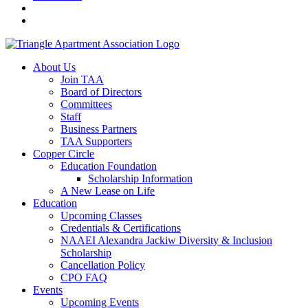
About Us
Join TAA
Board of Directors
Committees
Staff
Business Partners
TAA Supporters
Copper Circle
Education Foundation
Scholarship Information
A New Lease on Life
Education
Upcoming Classes
Credentials & Certifications
NAAEI Alexandra Jackiw Diversity & Inclusion
Scholarship
Cancellation Policy
CPO FAQ
Events
Upcoming Events