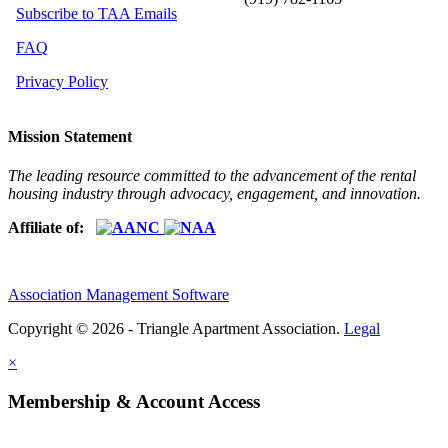
Subscribe to TAA Emails
FAQ
Privacy Policy
Mission Statement
The leading resource committed to the advancement of the rental
housing industry through advocacy, engagement, and innovation.
Affiliate of:
Association Management Software
Copyright © 2026 - Triangle Apartment Association.
Legal
×
Membership & Account Access