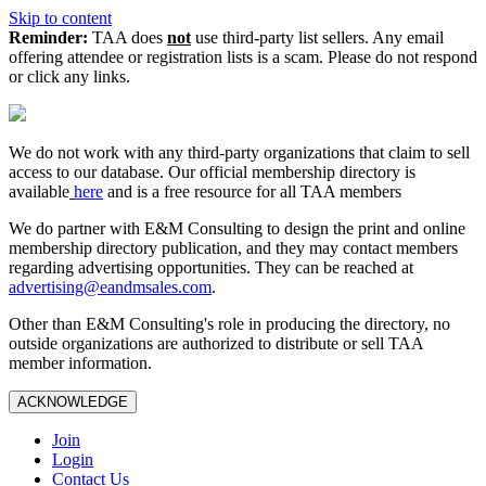
Skip to content
Reminder:
TAA does
not
use third-party list sellers. Any email
offering attendee or registration lists is a scam. Please do not respond
or click any links.
We do not work with any third‑party organizations that claim to sell
access to our database. Our official membership directory is
available
here
and is a free resource for all TAA members
We do partner with E&M Consulting to design the print and online
membership directory publication, and they may contact members
regarding advertising opportunities. They can be reached at
advertising@eandmsales.com
.
Other than E&M Consulting's role in producing the directory, no
outside organizations are authorized to distribute or sell TAA
member information.
ACKNOWLEDGE
Join
Login
Contact Us