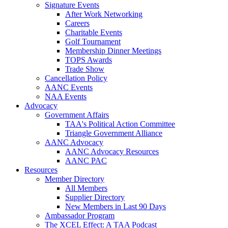
Signature Events
After Work Networking
Careers
Charitable Events
Golf Tournament
Membership Dinner Meetings
TOPS Awards
Trade Show
Cancellation Policy
AANC Events
NAA Events
Advocacy
Government Affairs
TAA's Political Action Committee
Triangle Government Alliance
AANC Advocacy
AANC Advocacy Resources
AANC PAC
Resources
Member Directory
All Members
Supplier Directory
New Members in Last 90 Days
Ambassador Program
The XCEL Effect: A TAA Podcast