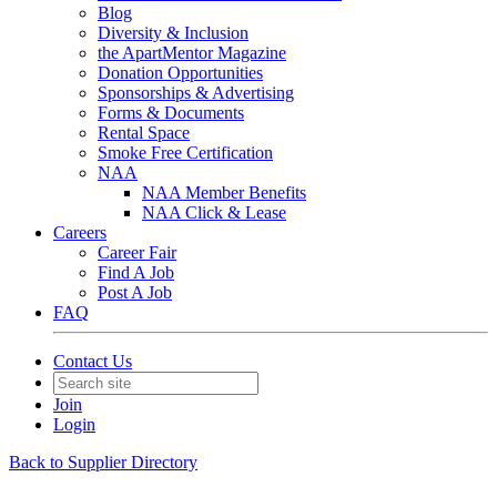
Blog
Diversity & Inclusion
the ApartMentor Magazine
Donation Opportunities
Sponsorships & Advertising
Forms & Documents
Rental Space
Smoke Free Certification
NAA
NAA Member Benefits
NAA Click & Lease
Careers
Career Fair
Find A Job
Post A Job
FAQ
Contact Us
Join
Login
Back to Supplier Directory