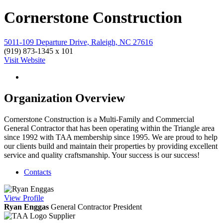
Cornerstone Construction
5011-109 Departure Drive, Raleigh, NC 27616
(919) 873-1345 x 101
Visit Website
Organization Overview
Cornerstone Construction is a Multi-Family and Commercial
General Contractor that has been operating within the Triangle area
since 1992 with TAA membership since 1995. We are proud to help
our clients build and maintain their properties by providing excellent
service and quality craftsmanship. Your success is our success!
Contacts
View
Profile
Ryan Enggas
General Contractor
President
Supplier