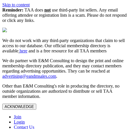
Skip to content
Reminder:
TAA does
not
use third-party list sellers. Any email
offering attendee or registration lists is a scam. Please do not respond
or click any links.
We do not work with any third‑party organizations that claim to sell
access to our database. Our official membership directory is
available
here
and is a free resource for all TAA members
We do partner with E&M Consulting to design the print and online
membership directory publication, and they may contact members
regarding advertising opportunities. They can be reached at
advertising@eandmsales.com
.
Other than E&M Consulting's role in producing the directory, no
outside organizations are authorized to distribute or sell TAA
member information.
ACKNOWLEDGE
Join
Login
Contact Us