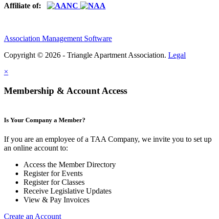
Affiliate of:
Association Management Software
Copyright © 2026 - Triangle Apartment Association.
Legal
×
Membership & Account Access
Is Your Company a Member?
If you are an employee of a TAA Company, we invite you to set up
an online account to:
Access the Member Directory
Register for Events
Register for Classes
Receive Legislative Updates
View & Pay Invoices
Create an Account