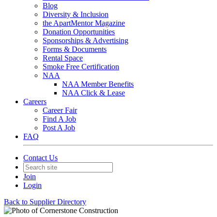
Blog
Diversity & Inclusion
the ApartMentor Magazine
Donation Opportunities
Sponsorships & Advertising
Forms & Documents
Rental Space
Smoke Free Certification
NAA
NAA Member Benefits
NAA Click & Lease
Careers
Career Fair
Find A Job
Post A Job
FAQ
Contact Us
Join
Login
Back to Supplier Directory