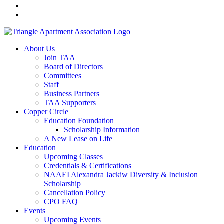
About Us
Join TAA
Board of Directors
Committees
Staff
Business Partners
TAA Supporters
Copper Circle
Education Foundation
Scholarship Information
A New Lease on Life
Education
Upcoming Classes
Credentials & Certifications
NAAEI Alexandra Jackiw Diversity & Inclusion
Scholarship
Cancellation Policy
CPO FAQ
Events
Upcoming Events