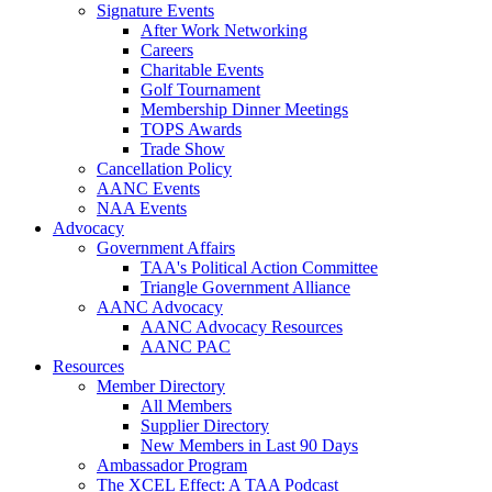
Signature Events
After Work Networking
Careers
Charitable Events
Golf Tournament
Membership Dinner Meetings
TOPS Awards
Trade Show
Cancellation Policy
AANC Events
NAA Events
Advocacy
Government Affairs
TAA's Political Action Committee
Triangle Government Alliance
AANC Advocacy
AANC Advocacy Resources
AANC PAC
Resources
Member Directory
All Members
Supplier Directory
New Members in Last 90 Days
Ambassador Program
The XCEL Effect: A TAA Podcast