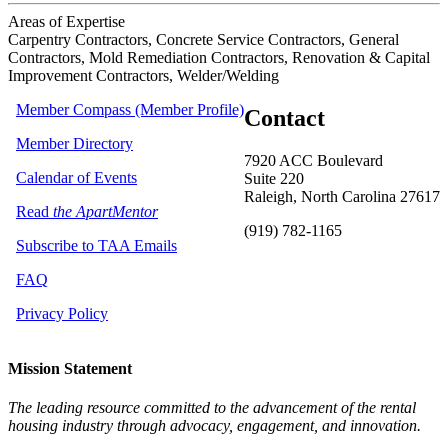
Areas of Expertise
Carpentry Contractors, Concrete Service Contractors, General
Contractors, Mold Remediation Contractors, Renovation & Capital
Improvement Contractors, Welder/Welding
Member Compass (Member Profile)
Contact
Member Directory
7920 ACC Boulevard
Calendar of Events
Suite 220
Raleigh, North Carolina 27617
Read
the ApartMentor
(919) 782-1165
Subscribe to TAA Emails
FAQ
Privacy Policy
Mission Statement
The leading resource committed to the advancement of the rental
housing industry through advocacy, engagement, and innovation.