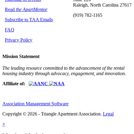
Raleigh, North Carolina 27617
Read
the ApartMentor
(919) 782-1165
Subscribe to TAA Emails
FAQ
Privacy Policy
Mission Statement
The leading resource committed to the advancement of the rental
housing industry through advocacy, engagement, and innovation.
Affiliate of:
Association Management Software
Copyright © 2026 - Triangle Apartment Association.
Legal
×