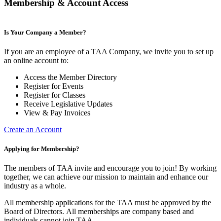
Membership & Account Access
Is Your Company a Member?
If you are an employee of a TAA Company, we invite you to set up
an online account to:
Access the Member Directory
Register for Events
Register for Classes
Receive Legislative Updates
View & Pay Invoices
Create an Account
Applying for Membership?
The members of TAA invite and encourage you to join! By working
together, we can achieve our mission to maintain and enhance our
industry as a whole.
All membership applications for the TAA must be approved by the
Board of Directors.
All memberships are company based and
individuals cannot join TAA.