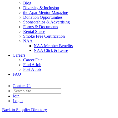
Blog
Diversity & Inclusion
the ApartMentor Magazine
Donation Opportunities
Sponsorships & Advertising
Forms & Documents
Rental Space
Smoke Free Certification
NAA
NAA Member Benefits
NAA Click & Lease
Careers
Career Fair
Find A Job
Post A Job
FAQ
Contact Us
Join
Login
Back to Supplier Directory