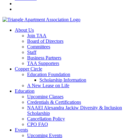
About Us
Join TAA
Board of Directors
Committees
Staff
Business Partners
TAA Supporters
Copper Circle
Education Foundation
Scholarship Information
A New Lease on Life
Education
Upcoming Classes
Credentials & Certifications
NAAEI Alexandra Jackiw Diversity & Inclusion
Scholarship
Cancellation Policy
CPO FAQ
Events
Upcoming Events