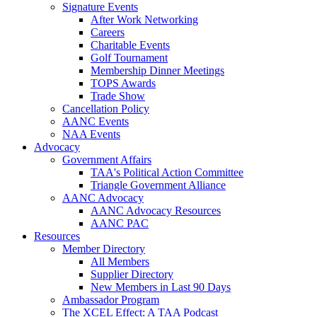
Signature Events
After Work Networking
Careers
Charitable Events
Golf Tournament
Membership Dinner Meetings
TOPS Awards
Trade Show
Cancellation Policy
AANC Events
NAA Events
Advocacy
Government Affairs
TAA's Political Action Committee
Triangle Government Alliance
AANC Advocacy
AANC Advocacy Resources
AANC PAC
Resources
Member Directory
All Members
Supplier Directory
New Members in Last 90 Days
Ambassador Program
The XCEL Effect: A TAA Podcast