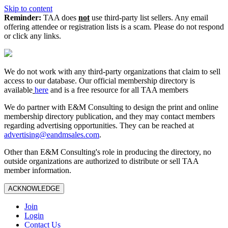
Skip to content
Reminder:
TAA does
not
use third-party list sellers. Any email
offering attendee or registration lists is a scam. Please do not respond
or click any links.
We do not work with any third‑party organizations that claim to sell
access to our database. Our official membership directory is
available
here
and is a free resource for all TAA members
We do partner with E&M Consulting to design the print and online
membership directory publication, and they may contact members
regarding advertising opportunities. They can be reached at
advertising@eandmsales.com
.
Other than E&M Consulting's role in producing the directory, no
outside organizations are authorized to distribute or sell TAA
member information.
ACKNOWLEDGE
Join
Login
Contact Us