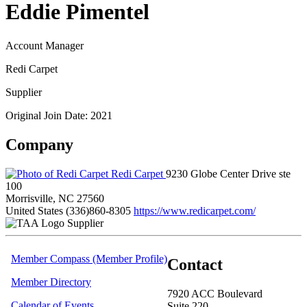
Eddie Pimentel
Account Manager
Redi Carpet
Supplier
Original Join Date: 2021
Company
Redi Carpet
9230 Globe Center Drive ste
100
Morrisville, NC 27560
United States
(336)860-8305
https://www.redicarpet.com/
Supplier
Member Compass (Member Profile)
Contact
Member Directory
7920 ACC Boulevard
Calendar of Events
Suite 220