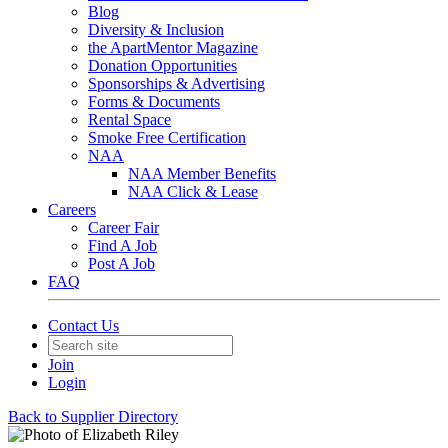
Blog
Diversity & Inclusion
the ApartMentor Magazine
Donation Opportunities
Sponsorships & Advertising
Forms & Documents
Rental Space
Smoke Free Certification
NAA
NAA Member Benefits
NAA Click & Lease
Careers
Career Fair
Find A Job
Post A Job
FAQ
Contact Us
Join
Login
Back to Supplier Directory