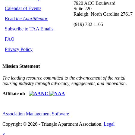
7920 ACC Boulevard
Calendar of Events
Suite 220
Raleigh, North Carolina 27617
Read
the ApartMentor
(919) 782-1165
Subscribe to TAA Emails
FAQ
Privacy Policy
Mission Statement
The leading resource committed to the advancement of the rental
housing industry through advocacy, engagement, and innovation.
Affiliate of:
Association Management Software
Copyright © 2026 - Triangle Apartment Association.
Legal
×