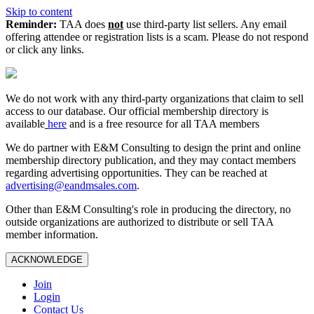
Skip to content
Reminder:
TAA does
not
use third-party list sellers. Any email
offering attendee or registration lists is a scam. Please do not respond
or click any links.
We do not work with any third‑party organizations that claim to sell
access to our database. Our official membership directory is
available
here
and is a free resource for all TAA members
We do partner with E&M Consulting to design the print and online
membership directory publication, and they may contact members
regarding advertising opportunities. They can be reached at
advertising@eandmsales.com
.
Other than E&M Consulting's role in producing the directory, no
outside organizations are authorized to distribute or sell TAA
member information.
ACKNOWLEDGE
Join
Login
Contact Us