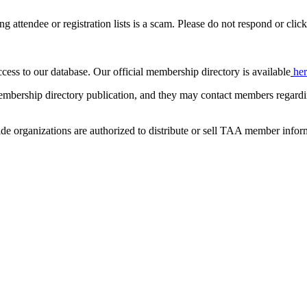
ing attendee or registration lists is a scam. Please do not respond or click
ccess to our database. Our official membership directory is available
he
mbership directory publication, and they may contact members regardin
de organizations are authorized to distribute or sell TAA member infor