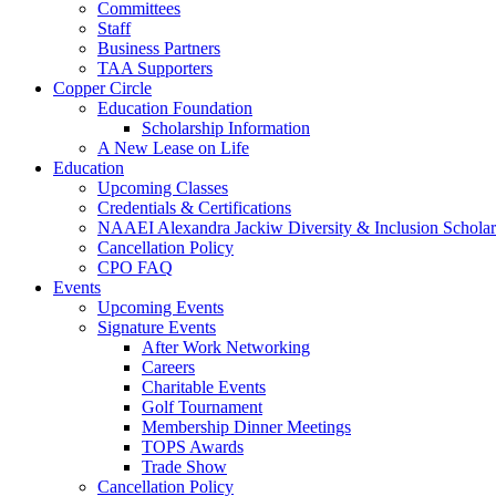
Committees
Staff
Business Partners
TAA Supporters
Copper Circle
Education Foundation
Scholarship Information
A New Lease on Life
Education
Upcoming Classes
Credentials & Certifications
NAAEI Alexandra Jackiw Diversity & Inclusion Scholar
Cancellation Policy
CPO FAQ
Events
Upcoming Events
Signature Events
After Work Networking
Careers
Charitable Events
Golf Tournament
Membership Dinner Meetings
TOPS Awards
Trade Show
Cancellation Policy