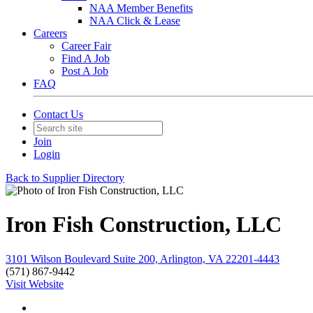
NAA Member Benefits
NAA Click & Lease
Careers
Career Fair
Find A Job
Post A Job
FAQ
Contact Us
Join
Login
Back to Supplier Directory
Iron Fish Construction, LLC
3101 Wilson Boulevard Suite 200, Arlington, VA 22201-4443
(571) 867-9442
Visit Website