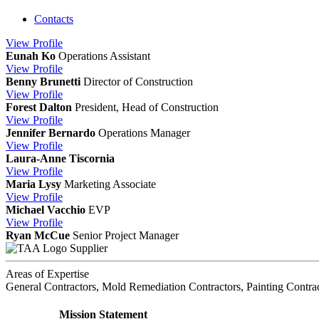
Contacts
View
Profile
Eunah Ko
Operations Assistant
View
Profile
Benny Brunetti
Director of Construction
View
Profile
Forest Dalton
President, Head of Construction
View
Profile
Jennifer Bernardo
Operations Manager
View
Profile
Laura-Anne Tiscornia
View
Profile
Maria Lysy
Marketing Associate
View
Profile
Michael Vacchio
EVP
View
Profile
Ryan McCue
Senior Project Manager
Supplier
Areas of Expertise
General Contractors, Mold Remediation Contractors, Painting Contra
Mission Statement