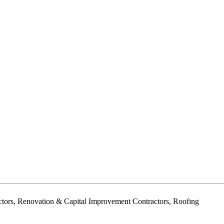
ctors, Renovation & Capital Improvement Contractors, Roofing