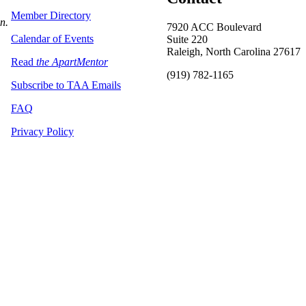
Member Directory
on.
7920 ACC Boulevard
Calendar of Events
Suite 220
Raleigh, North Carolina 27617
Read
the ApartMentor
(919) 782-1165
Subscribe to TAA Emails
FAQ
Privacy Policy