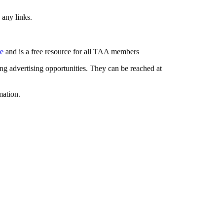
 any links.
re
and is a free resource for all TAA members
g advertising opportunities. They can be reached at
mation.