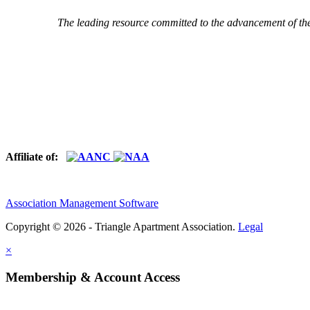
The leading resource committed to the advancement of th
Affiliate of:
Association Management Software
Copyright © 2026 - Triangle Apartment Association.
Legal
×
Membership & Account Access