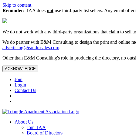
Skip to content
Reminder:
TAA does
not
use third-party list sellers. Any email offer
We do not work with any third‑party organizations that claim to sell a
We do partner with E&M Consulting to design the print and online me
advertising@eandmsales.com
.
Other than E&M Consulting's role in producing the directory, no outsi
ACKNOWLEDGE
Join
Login
Contact Us
About Us
Join TAA
Board of Directors