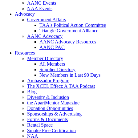
AANC Events
NAA Events
Advocacy
Government Affairs
TAA's Political Action Committee
Triangle Government Alliance
AANC Advocacy
AANC Advocacy Resources
AANC PAC
Resources
Member Directory
All Members
Supplier Directory
New Members in Last 90 Days
Ambassador Program
The XCEL Effect: A TAA Podcast
Blog
Diversity & Inclusion
the ApartMentor Magazine
Donation Opportunities
Sponsorships & Advertising
Forms & Documents
Rental Space
Smoke Free Certification
NAA