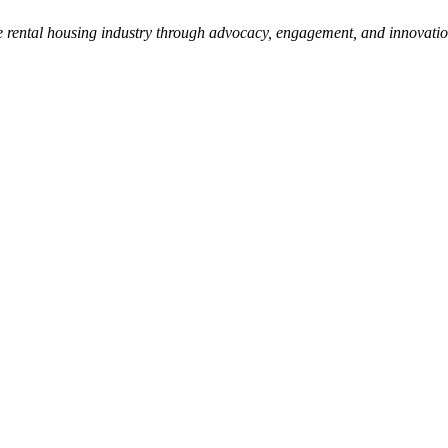
e rental housing industry through advocacy, engagement, and innovati