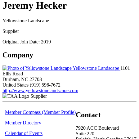
Jeremy Hecker
Yellowstone Landscape
Supplier
Original Join Date: 2019
Company
Yellowstone Landscape
1101
Ellis Road
Durham, NC 27703
United States
(919) 596-7672
http://www.yellowstonelandscape.com
Supplier
Member Compass (Member Profile)
Contact
Member Directory
7920 ACC Boulevard
Calendar of Events
Suite 220