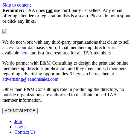
Skip to content
Reminder:
TAA does
not
use third-party list sellers. Any email
offering attendee or registration lists is a scam. Please do not respond
or click any links.
We do not work with any third‑party organizations that claim to sell
access to our database. Our official membership directory is
available
here
and is a free resource for all TAA members
We do partner with E&M Consulting to design the print and online
membership directory publication, and they may contact members
regarding advertising opportunities. They can be reached at
advertising@eandmsales.com
.
Other than E&M Consulting's role in producing the directory, no
outside organizations are authorized to distribute or sell TAA
member information.
ACKNOWLEDGE
Join
Login
Contact Us