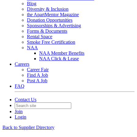
Blog
Diversity & Inclusion
the ApartMentor Magazine
Donation Opportunities
Sponsorships & Advertising
Forms & Documents
Rental Space
Smoke Free Certification
NAA
NAA Member Benefits
NAA Click & Lease
Careers
Career Fair
Find A Job
Post A Job
FAQ
Contact Us
Join
Login
Back to Supplier Directory