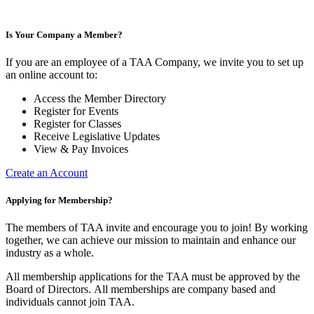
Is Your Company a Member?
If you are an employee of a TAA Company, we invite you to set up
an online account to:
Access the Member Directory
Register for Events
Register for Classes
Receive Legislative Updates
View & Pay Invoices
Create an Account
Applying for Membership?
The members of TAA invite and encourage you to join! By working
together, we can achieve our mission to maintain and enhance our
industry as a whole.
All membership applications for the TAA must be approved by the
Board of Directors.
All memberships are company based and
individuals cannot join TAA.