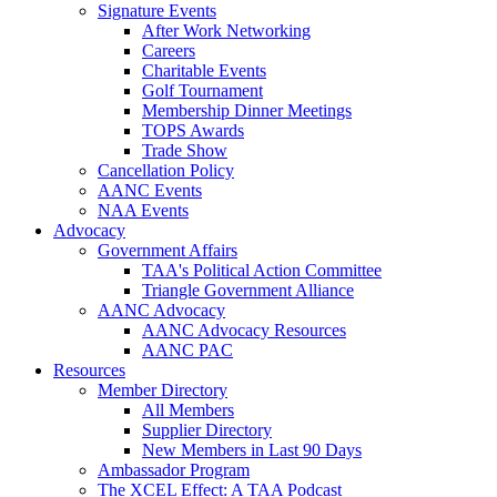
Signature Events
After Work Networking
Careers
Charitable Events
Golf Tournament
Membership Dinner Meetings
TOPS Awards
Trade Show
Cancellation Policy
AANC Events
NAA Events
Advocacy
Government Affairs
TAA's Political Action Committee
Triangle Government Alliance
AANC Advocacy
AANC Advocacy Resources
AANC PAC
Resources
Member Directory
All Members
Supplier Directory
New Members in Last 90 Days
Ambassador Program
The XCEL Effect: A TAA Podcast