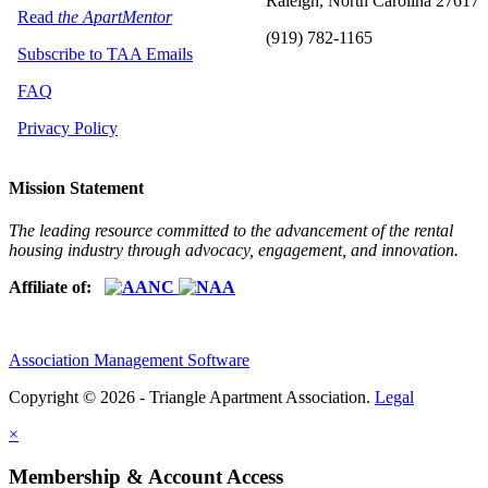
Raleigh, North Carolina 27617
Read
the ApartMentor
(919) 782-1165
Subscribe to TAA Emails
FAQ
Privacy Policy
Mission Statement
The leading resource committed to the advancement of the rental
housing industry through advocacy, engagement, and innovation.
Affiliate of:
Association Management Software
Copyright © 2026 - Triangle Apartment Association.
Legal
×
Membership & Account Access