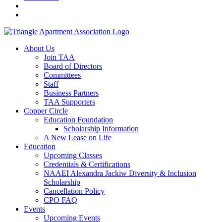
About Us
Join TAA
Board of Directors
Committees
Staff
Business Partners
TAA Supporters
Copper Circle
Education Foundation
Scholarship Information
A New Lease on Life
Education
Upcoming Classes
Credentials & Certifications
NAAEI Alexandra Jackiw Diversity & Inclusion
Scholarship
Cancellation Policy
CPO FAQ
Events
Upcoming Events