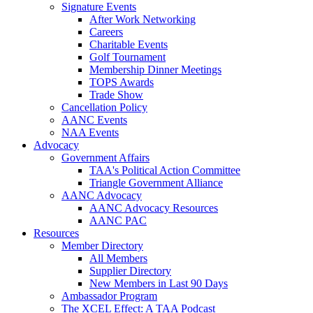
Signature Events
After Work Networking
Careers
Charitable Events
Golf Tournament
Membership Dinner Meetings
TOPS Awards
Trade Show
Cancellation Policy
AANC Events
NAA Events
Advocacy
Government Affairs
TAA's Political Action Committee
Triangle Government Alliance
AANC Advocacy
AANC Advocacy Resources
AANC PAC
Resources
Member Directory
All Members
Supplier Directory
New Members in Last 90 Days
Ambassador Program
The XCEL Effect: A TAA Podcast