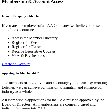
Membership & Account Access
Is Your Company a Member?
If you are an employee of a TAA Company, we invite you to set up
an online account to:
Access the Member Directory
Register for Events
Register for Classes
Receive Legislative Updates
View & Pay Invoices
Create an Account
Applying for Membership?
The members of TAA invite and encourage you to join! By working
together, we can achieve our mission to maintain and enhance our
industry as a whole.
All membership applications for the TAA must be approved by the
Board of Directors.
All memberships are company based and
individuals cannot join TAA.