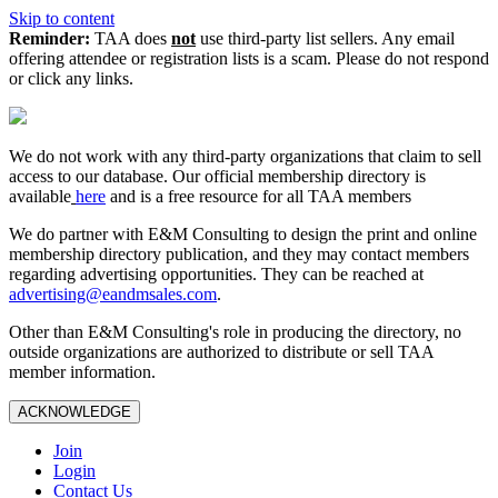
Skip to content
Reminder:
TAA does
not
use third-party list sellers. Any email
offering attendee or registration lists is a scam. Please do not respond
or click any links.
We do not work with any third‑party organizations that claim to sell
access to our database. Our official membership directory is
available
here
and is a free resource for all TAA members
We do partner with E&M Consulting to design the print and online
membership directory publication, and they may contact members
regarding advertising opportunities. They can be reached at
advertising@eandmsales.com
.
Other than E&M Consulting's role in producing the directory, no
outside organizations are authorized to distribute or sell TAA
member information.
ACKNOWLEDGE
Join
Login
Contact Us