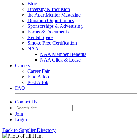
Blog
Diversity & Inclusion
the ApartMentor Magazine
Donation Opportunities
Sponsorships & Advertising
Forms & Documents
Rental Space
Smoke Free Certification
NAA
NAA Member Benefits
NAA Click & Lease
Careers
Career Fair
Find A Job
Post A Job
FAQ
Contact Us
Join
Login
Back to Supplier Directory