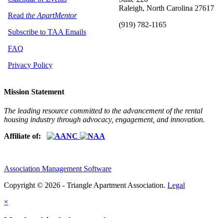
Raleigh, North Carolina 27617
Read
the ApartMentor
(919) 782-1165
Subscribe to TAA Emails
FAQ
Privacy Policy
Mission Statement
The leading resource committed to the advancement of the rental
housing industry through advocacy, engagement, and innovation.
Affiliate of:
Association Management Software
Copyright © 2026 - Triangle Apartment Association.
Legal
×