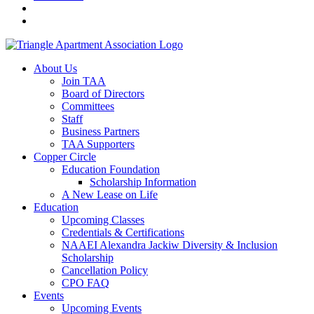
About Us
Join TAA
Board of Directors
Committees
Staff
Business Partners
TAA Supporters
Copper Circle
Education Foundation
Scholarship Information
A New Lease on Life
Education
Upcoming Classes
Credentials & Certifications
NAAEI Alexandra Jackiw Diversity & Inclusion
Scholarship
Cancellation Policy
CPO FAQ
Events
Upcoming Events