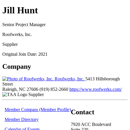
Jill Hunt
Senior Project Manager
Roofwerks, Inc.
Supplier
Original Join Date: 2021
Company
Roofwerks, Inc.
5413 Hillsborough
Street
Raleigh, NC 27606
(919) 852-2660
https://www.roofwerks.com/
Supplier
Member Compass (Member Profile)
Contact
Member Directory
7920 ACC Boulevard
Calendar of Events
Suite 220