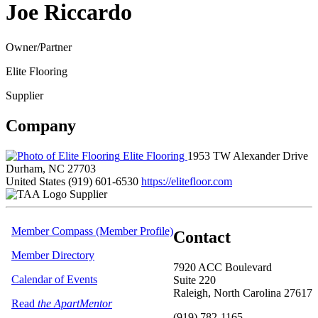
Joe Riccardo
Owner/Partner
Elite Flooring
Supplier
Company
Elite Flooring
1953 TW Alexander Drive
Durham, NC 27703
United States
(919) 601-6530
https://elitefloor.com
Supplier
Member Compass (Member Profile)
Contact
Member Directory
7920 ACC Boulevard
Calendar of Events
Suite 220
Raleigh, North Carolina 27617
Read
the ApartMentor
(919) 782-1165