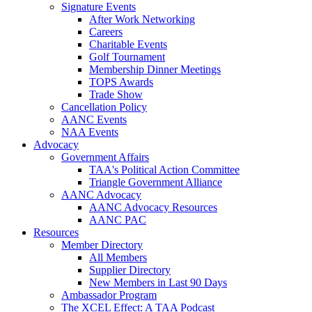
Signature Events
After Work Networking
Careers
Charitable Events
Golf Tournament
Membership Dinner Meetings
TOPS Awards
Trade Show
Cancellation Policy
AANC Events
NAA Events
Advocacy
Government Affairs
TAA's Political Action Committee
Triangle Government Alliance
AANC Advocacy
AANC Advocacy Resources
AANC PAC
Resources
Member Directory
All Members
Supplier Directory
New Members in Last 90 Days
Ambassador Program
The XCEL Effect: A TAA Podcast