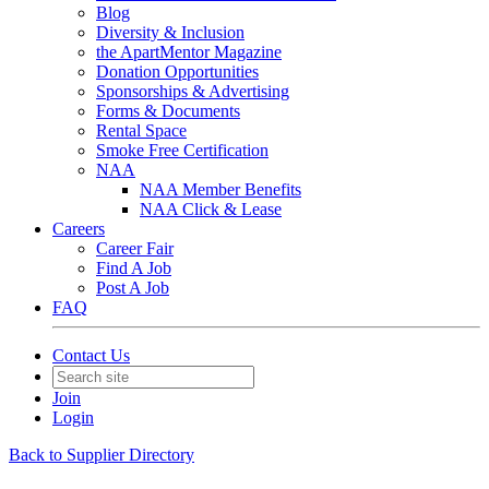
Blog
Diversity & Inclusion
the ApartMentor Magazine
Donation Opportunities
Sponsorships & Advertising
Forms & Documents
Rental Space
Smoke Free Certification
NAA
NAA Member Benefits
NAA Click & Lease
Careers
Career Fair
Find A Job
Post A Job
FAQ
Contact Us
Join
Login
Back to Supplier Directory