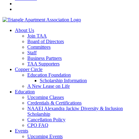
About Us
Join TAA
Board of Directors
Committees
Staff
Business Partners
TAA Supporters
Copper Circle
Education Foundation
Scholarship Information
A New Lease on Life
Education
Upcoming Classes
Credentials & Certifications
NAAEI Alexandra Jackiw Diversity & Inclusion
Scholarship
Cancellation Policy
CPO FAQ
Events
Upcoming Events