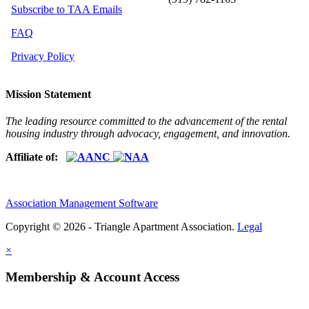
Subscribe to TAA Emails
FAQ
Privacy Policy
Mission Statement
The leading resource committed to the advancement of the rental
housing industry through advocacy, engagement, and innovation.
Affiliate of:
Association Management Software
Copyright © 2026 - Triangle Apartment Association.
Legal
×
Membership & Account Access