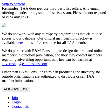
Skip to content
Reminder:
TAA does
not
use third-party list sellers. Any email
offering attendee or registration lists is a scam. Please do not respond
or click any links.
We do not work with any third‑party organizations that claim to sell
access to our database. Our official membership directory is
available
here
and is a free resource for all TAA members
We do partner with E&M Consulting to design the print and online
membership directory publication, and they may contact members
regarding advertising opportunities. They can be reached at
advertising@eandmsales.com
.
Other than E&M Consulting's role in producing the directory, no
outside organizations are authorized to distribute or sell TAA
member information.
ACKNOWLEDGE
Join
Login
Contact Us