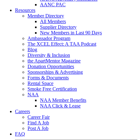
AANC PAC
Resources
Member Directory
All Members
Supplier Directory
New Members in Last 90 Days
Ambassador Program
The XCEL Effect: A TAA Podcast
Blog
Diversity & Inclusion
the ApartMentor Magazine
Donation Opportunities
Sponsorships & Advertising
Forms & Documents
Rental Space
Smoke Free Certification
NAA
NAA Member Benefits
NAA Click & Lease
Careers
Career Fair
Find A Job
Post A Job
FAQ