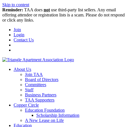
Skip to content
Reminder:
TAA does
not
use third-party list sellers. Any email
offering attendee or registration lists is a scam. Please do not respond
or click any links.
Join
Login
Contact Us
About Us
Join TAA
Board of Directors
Committees
Staff
Business Partners
TAA Supporters
Copper Circle
Education Foundation
Scholarship Information
A New Lease on Life
Education