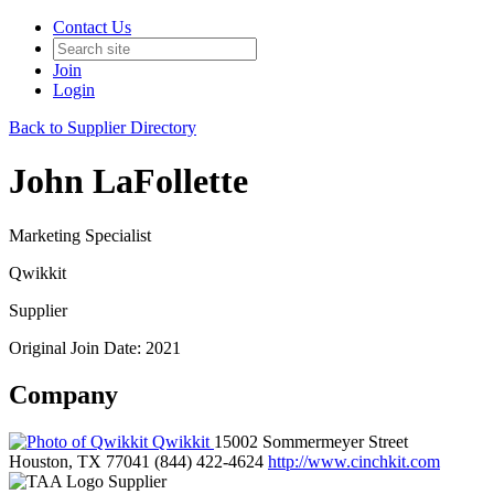
Contact Us
Join
Login
Back to Supplier Directory
John LaFollette
Marketing Specialist
Qwikkit
Supplier
Original Join Date: 2021
Company
Qwikkit
15002 Sommermeyer Street
Houston, TX 77041
(844) 422-4624
http://www.cinchkit.com
Supplier