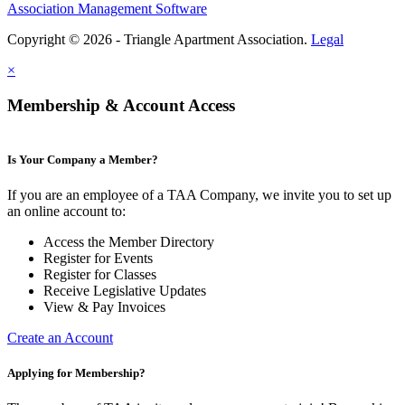
Association Management Software
Copyright © 2026 - Triangle Apartment Association.
Legal
×
Membership & Account Access
Is Your Company a Member?
If you are an employee of a TAA Company, we invite you to set up
an online account to:
Access the Member Directory
Register for Events
Register for Classes
Receive Legislative Updates
View & Pay Invoices
Create an Account
Applying for Membership?