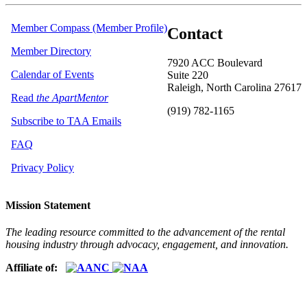
Member Compass (Member Profile)
Contact
Member Directory
7920 ACC Boulevard
Calendar of Events
Suite 220
Raleigh, North Carolina 27617
Read
the ApartMentor
(919) 782-1165
Subscribe to TAA Emails
FAQ
Privacy Policy
Mission Statement
The leading resource committed to the advancement of the rental
housing industry through advocacy, engagement, and innovation.
Affiliate of: