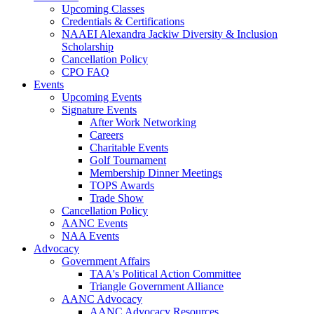
Upcoming Classes
Credentials & Certifications
NAAEI Alexandra Jackiw Diversity & Inclusion
Scholarship
Cancellation Policy
CPO FAQ
Events
Upcoming Events
Signature Events
After Work Networking
Careers
Charitable Events
Golf Tournament
Membership Dinner Meetings
TOPS Awards
Trade Show
Cancellation Policy
AANC Events
NAA Events
Advocacy
Government Affairs
TAA's Political Action Committee
Triangle Government Alliance
AANC Advocacy
AANC Advocacy Resources