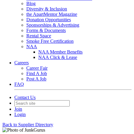
Blog
Diversity & Inclusion
the ApartMentor Magazine
Donation Opportunities
Sponsorships & Advertising
Forms & Documents
Rental Space
Smoke Free Certification
NAA
NAA Member Benefits
NAA Click & Lease
Careers
Career Fair
Find A Job
Post A Job
FAQ
Contact Us
Join
Login
Back to Supplier Directory