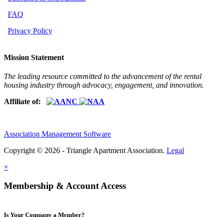
FAQ
Privacy Policy
Mission Statement
The leading resource committed to the advancement of the rental
housing industry through advocacy, engagement, and innovation.
Affiliate of:
Association Management Software
Copyright © 2026 - Triangle Apartment Association.
Legal
×
Membership & Account Access
Is Your Company a Member?