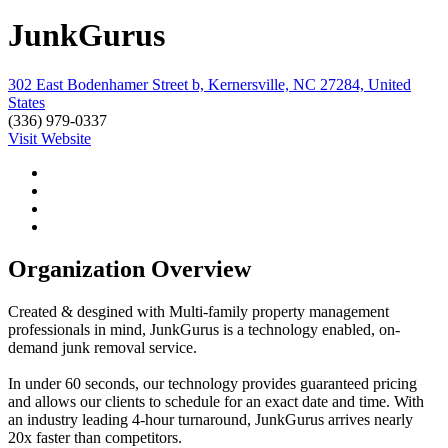
JunkGurus
302 East Bodenhamer Street b, Kernersville, NC 27284, United
States
(336) 979-0337
Visit Website
Organization Overview
Created & desgined with Multi-family property management
professionals in mind, JunkGurus is a technology enabled, on-
demand junk removal service.
In under 60 seconds, our technology provides guaranteed pricing
and allows our clients to schedule for an exact date and time. With
an industry leading 4-hour turnaround, JunkGurus arrives nearly
20x faster than competitors.