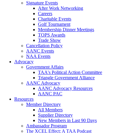
Signature Events
After Work Networking
Careers
Charitable Events
Golf Tournament
Membership Dinner Meetings
TOPS Awards
Trade Show
Cancellation Policy
AANC Events
NAA Events
Advocacy
Government Affairs
TAA's Political Action Committee
Triangle Government Alliance
AANC Advocacy
AANC Advocacy Resources
AANC PAC
Resources
Member Directory
All Members
Supplier Directory
New Members in Last 90 Days
Ambassador Program
The XCEL Effect: A TAA Podcast