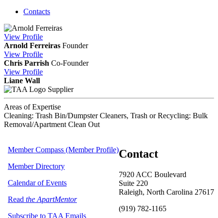
Contacts
View
Profile
Arnold Ferreiras
Founder
View
Profile
Chris Parrish
Co-Founder
View
Profile
Liane Wall
Supplier
Areas of Expertise
Cleaning: Trash Bin/Dumpster Cleaners, Trash or Recycling: Bulk
Removal/Apartment Clean Out
Member Compass (Member Profile)
Contact
Member Directory
7920 ACC Boulevard
Calendar of Events
Suite 220
Raleigh, North Carolina 27617
Read
the ApartMentor
(919) 782-1165
Subscribe to TAA Emails