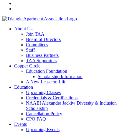
About Us
Join TAA
Board of Directors
Committees
Staff
Business Partners
TAA Supporters
Copper Circle
Education Foundation
Scholarship Information
A New Lease on Life
Education
Upcoming Classes
Credentials & Certifications
NAAEI Alexandra Jackiw Diversity & Inclusion
Scholarship
Cancellation Policy
CPO FAQ
Events
Upcoming Events