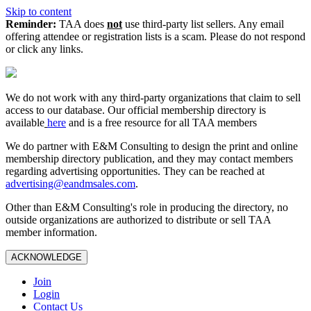
Skip to content
Reminder:
TAA does
not
use third-party list sellers. Any email
offering attendee or registration lists is a scam. Please do not respond
or click any links.
We do not work with any third‑party organizations that claim to sell
access to our database. Our official membership directory is
available
here
and is a free resource for all TAA members
We do partner with E&M Consulting to design the print and online
membership directory publication, and they may contact members
regarding advertising opportunities. They can be reached at
advertising@eandmsales.com
.
Other than E&M Consulting's role in producing the directory, no
outside organizations are authorized to distribute or sell TAA
member information.
ACKNOWLEDGE
Join
Login
Contact Us