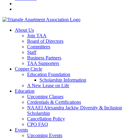
About Us
Join TAA
Board of Directors
Committees
Staff
Business Partners
TAA Supporters
Copper Circle
Education Foundation
Scholarship Information
A New Lease on Life
Education
Upcoming Classes
Credentials & Certifications
NAAEI Alexandra Jackiw Diversity & Inclusion
Scholarship
Cancellation Policy
CPO FAQ
Events
Upcoming Events