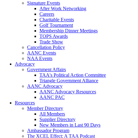
Signature Events
After Work Networking
Careers
Charitable Events
Golf Tournament
Membership Dinner Meetings
TOPS Awards
Trade Show
Cancellation Policy
AANC Events
NAA Events
Advocacy
Government Affairs
TAA's Political Action Committee
Triangle Government Alliance
AANC Advocacy
AANC Advocacy Resources
AANC PAC
Resources
Member Directory
All Members
Supplier Directory
New Members in Last 90 Days
Ambassador Program
The XCEL Effect: A TAA Podcast