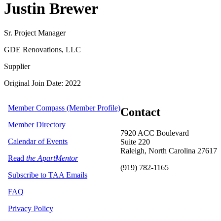
Justin Brewer
Sr. Project Manager
GDE Renovations, LLC
Supplier
Original Join Date: 2022
Member Compass (Member Profile)
Contact
Member Directory
7920 ACC Boulevard
Calendar of Events
Suite 220
Raleigh, North Carolina 27617
Read
the ApartMentor
(919) 782-1165
Subscribe to TAA Emails
FAQ
Privacy Policy