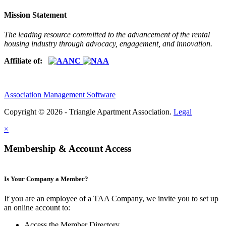
Mission Statement
The leading resource committed to the advancement of the rental
housing industry through advocacy, engagement, and innovation.
Affiliate of:
Association Management Software
Copyright © 2026 - Triangle Apartment Association.
Legal
×
Membership & Account Access
Is Your Company a Member?
If you are an employee of a TAA Company, we invite you to set up
an online account to:
Access the Member Directory