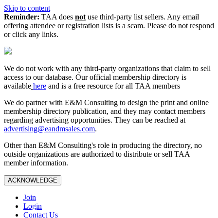
Skip to content
Reminder:
TAA does
not
use third-party list sellers. Any email
offering attendee or registration lists is a scam. Please do not respond
or click any links.
We do not work with any third‑party organizations that claim to sell
access to our database. Our official membership directory is
available
here
and is a free resource for all TAA members
We do partner with E&M Consulting to design the print and online
membership directory publication, and they may contact members
regarding advertising opportunities. They can be reached at
advertising@eandmsales.com
.
Other than E&M Consulting's role in producing the directory, no
outside organizations are authorized to distribute or sell TAA
member information.
ACKNOWLEDGE
Join
Login
Contact Us