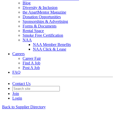
Blog
Diversity & Inclusion
the ApartMentor Magazine
Donation Opportunities
Sponsorships & Advertising
Forms & Documents
Rental Space
Smoke Free Certification
NAA
NAA Member Benefits
NAA Click & Lease
Careers
Career Fair
Find A Job
Post A Job
FAQ
Contact Us
Join
Login
Back to Supplier Directory