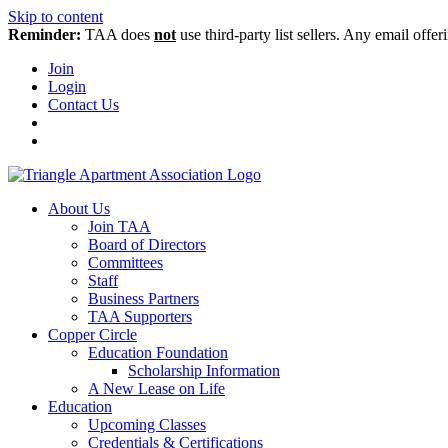
Skip to content
Reminder:
TAA does
not
use third-party list sellers. Any email offer
Join
Login
Contact Us
About Us
Join TAA
Board of Directors
Committees
Staff
Business Partners
TAA Supporters
Copper Circle
Education Foundation
Scholarship Information
A New Lease on Life
Education
Upcoming Classes
Credentials & Certifications