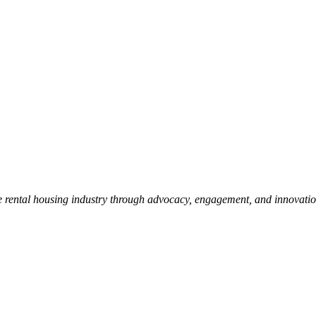
e rental housing industry through advocacy, engagement, and innovati