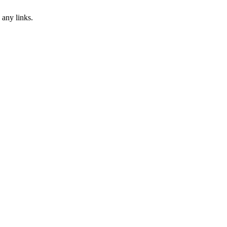
 any links.