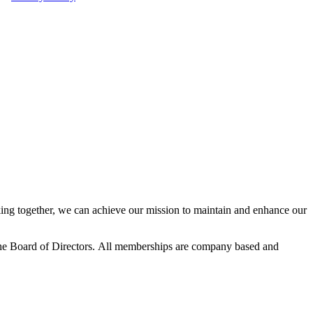
ng together, we can achieve our mission to maintain and enhance our
he Board of Directors.
All memberships are company based and