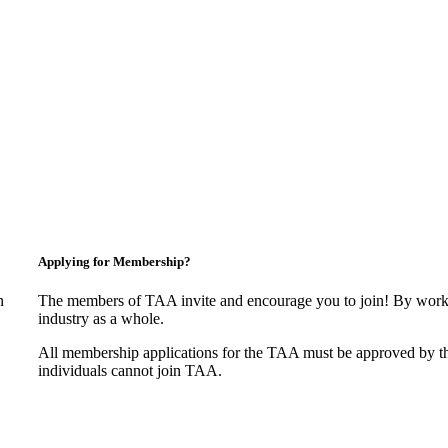
Applying for Membership?
n
The members of TAA invite and encourage you to join! By worki
industry as a whole.
All membership applications for the TAA must be approved by t
individuals cannot join TAA.