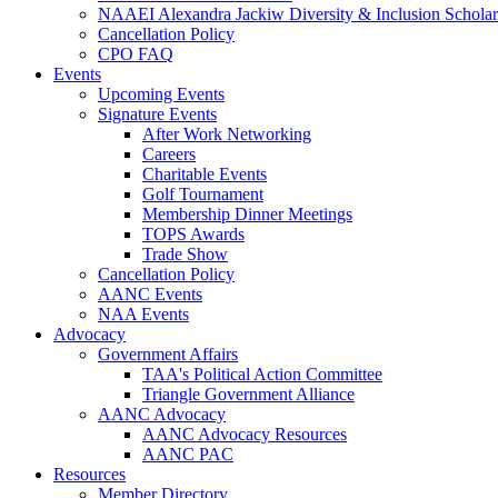
NAAEI Alexandra Jackiw Diversity & Inclusion Scholar
Cancellation Policy
CPO FAQ
Events
Upcoming Events
Signature Events
After Work Networking
Careers
Charitable Events
Golf Tournament
Membership Dinner Meetings
TOPS Awards
Trade Show
Cancellation Policy
AANC Events
NAA Events
Advocacy
Government Affairs
TAA's Political Action Committee
Triangle Government Alliance
AANC Advocacy
AANC Advocacy Resources
AANC PAC
Resources
Member Directory