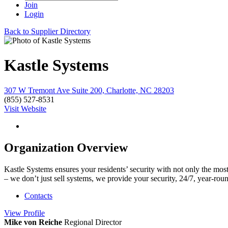
Join
Login
Back to Supplier Directory
Kastle Systems
307 W Tremont Ave Suite 200, Charlotte, NC 28203
(855) 527-8531
Visit Website
Organization Overview
Kastle Systems ensures your residents’ security with not only the most
– we don’t just sell systems, we provide your security, 24/7, year-roun
Contacts
View
Profile
Mike von Reiche
Regional Director