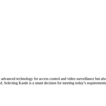
 advanced technology for access control and video surveillance but also
d. Selecting Kastle is a smart decision for meeting today’s requirements