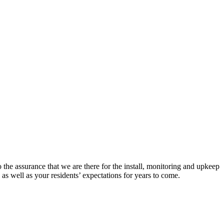
 the assurance that we are there for the install, monitoring and upkeep
 as well as your residents’ expectations for years to come.