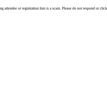
ing attendee or registration lists is a scam. Please do not respond or click