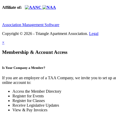
Affiliate of:
Association Management Software
Copyright © 2026 - Triangle Apartment Association.
Legal
×
Membership & Account Access
Is Your Company a Member?
If you are an employee of a TAA Company, we invite you to set up a
online account to:
Access the Member Directory
Register for Events
Register for Classes
Receive Legislative Updates
View & Pay Invoices