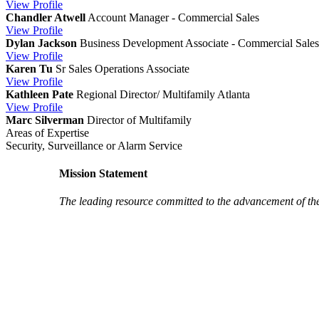
View
Profile
Chandler Atwell
Account Manager - Commercial Sales
View
Profile
Dylan Jackson
Business Development Associate - Commercial Sales
View
Profile
Karen Tu
Sr Sales Operations Associate
View
Profile
Kathleen Pate
Regional Director/ Multifamily Atlanta
View
Profile
Marc Silverman
Director of Multifamily
Areas of Expertise
Security, Surveillance or Alarm Service
Mission Statement
The leading resource committed to the advancement of th