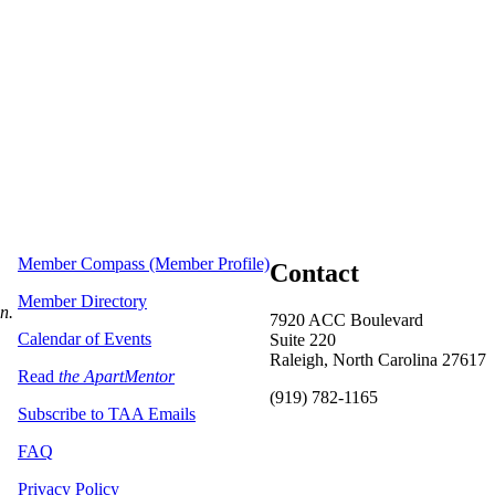
Member Compass (Member Profile)
Contact
Member Directory
on.
7920 ACC Boulevard
Calendar of Events
Suite 220
Raleigh, North Carolina 27617
Read
the ApartMentor
(919) 782-1165
Subscribe to TAA Emails
FAQ
Privacy Policy