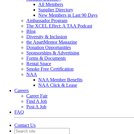
All Members
Supplier Directory
New Members in Last 90 Days
Ambassador Program
The XCEL Effect: A TAA Podcast
Blog
Diversity & Inclusion
the ApartMentor Magazine
Donation Opportunities
Sponsorships & Advertising
Forms & Documents
Rental Space
Smoke Free Certification
NAA
NAA Member Benefits
NAA Click & Lease
Careers
Career Fair
Find A Job
Post A Job
FAQ
Contact Us