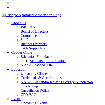
About Us
Join TAA
Board of Directors
Committees
Staff
Business Partners
TAA Supporters
Copper Circle
Education Foundation
Scholarship Information
A New Lease on Life
Education
Upcoming Classes
Credentials & Certifications
NAAEI Alexandra Jackiw Diversity & Inclusion
Scholarship
Cancellation Policy
CPO FAQ
Events
Upcoming Events