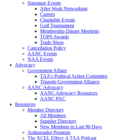
Signature Events
After Work Networking
Careers
Charitable Events
Golf Tournament
Membership Dinner Meetings
TOPS Awards
Trade Show
Cancellation Policy
AANC Events
NAA Events
Advocacy
Government Affairs
TAA's Political Action Committee
Triangle Government Alliance
AANC Advocacy
AANC Advocacy Resources
AANC PAC
Resources
Member Directory
All Members
Supplier Directory
New Members in Last 90 Days
Ambassador Program
The XCEL Effect: A TAA Podcast