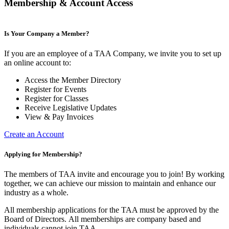
Membership & Account Access
Is Your Company a Member?
If you are an employee of a TAA Company, we invite you to set up
an online account to:
Access the Member Directory
Register for Events
Register for Classes
Receive Legislative Updates
View & Pay Invoices
Create an Account
Applying for Membership?
The members of TAA invite and encourage you to join! By working
together, we can achieve our mission to maintain and enhance our
industry as a whole.
All membership applications for the TAA must be approved by the
Board of Directors.
All memberships are company based and
individuals cannot join TAA.