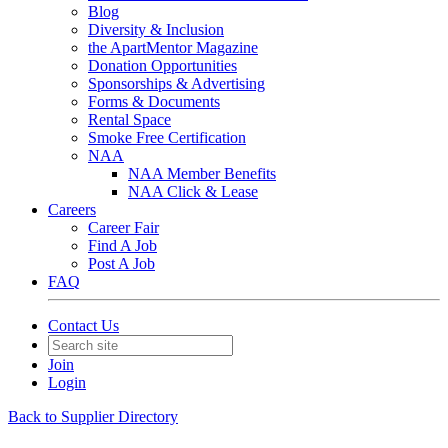
Blog
Diversity & Inclusion
the ApartMentor Magazine
Donation Opportunities
Sponsorships & Advertising
Forms & Documents
Rental Space
Smoke Free Certification
NAA
NAA Member Benefits
NAA Click & Lease
Careers
Career Fair
Find A Job
Post A Job
FAQ
Contact Us
Join
Login
Back to Supplier Directory