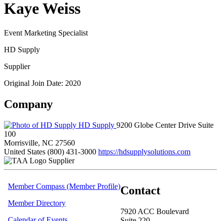
Kaye Weiss
Event Marketing Specialist
HD Supply
Supplier
Original Join Date: 2020
Company
HD Supply
9200 Globe Center Drive Suite
100
Morrisville, NC 27560
United States
(800) 431-3000
https://hdsupplysolutions.com
Supplier
Member Compass (Member Profile)
Contact
Member Directory
7920 ACC Boulevard
Calendar of Events
Suite 220