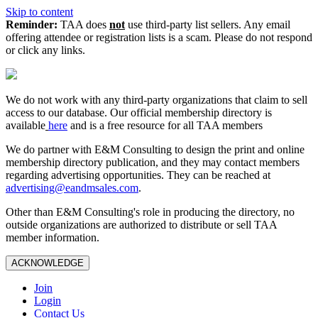
Skip to content
Reminder:
TAA does
not
use third-party list sellers. Any email
offering attendee or registration lists is a scam. Please do not respond
or click any links.
We do not work with any third‑party organizations that claim to sell
access to our database. Our official membership directory is
available
here
and is a free resource for all TAA members
We do partner with E&M Consulting to design the print and online
membership directory publication, and they may contact members
regarding advertising opportunities. They can be reached at
advertising@eandmsales.com
.
Other than E&M Consulting's role in producing the directory, no
outside organizations are authorized to distribute or sell TAA
member information.
ACKNOWLEDGE
Join
Login
Contact Us