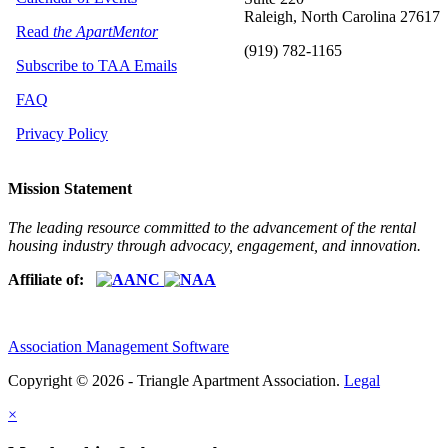
Raleigh, North Carolina 27617
Read
the ApartMentor
(919) 782-1165
Subscribe to TAA Emails
FAQ
Privacy Policy
Mission Statement
The leading resource committed to the advancement of the rental
housing industry through advocacy, engagement, and innovation.
Affiliate of:
Association Management Software
Copyright © 2026 - Triangle Apartment Association.
Legal
×