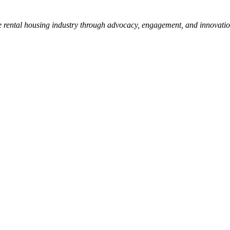
e rental housing industry through advocacy, engagement, and innovati