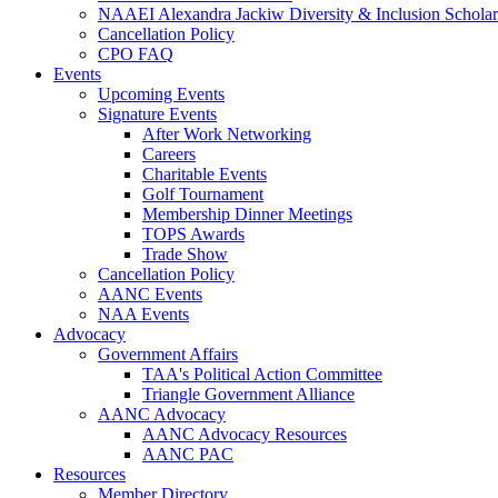
NAAEI Alexandra Jackiw Diversity & Inclusion Scholar
Cancellation Policy
CPO FAQ
Events
Upcoming Events
Signature Events
After Work Networking
Careers
Charitable Events
Golf Tournament
Membership Dinner Meetings
TOPS Awards
Trade Show
Cancellation Policy
AANC Events
NAA Events
Advocacy
Government Affairs
TAA's Political Action Committee
Triangle Government Alliance
AANC Advocacy
AANC Advocacy Resources
AANC PAC
Resources
Member Directory