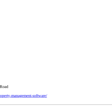
 Road
roperty-management-software/