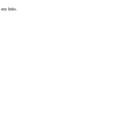
 any links.