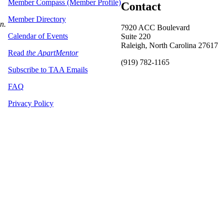
Member Compass (Member Profile)
Contact
Member Directory
on.
7920 ACC Boulevard
Calendar of Events
Suite 220
Raleigh, North Carolina 27617
Read
the ApartMentor
(919) 782-1165
Subscribe to TAA Emails
FAQ
Privacy Policy