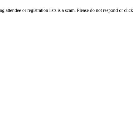
ing attendee or registration lists is a scam. Please do not respond or click