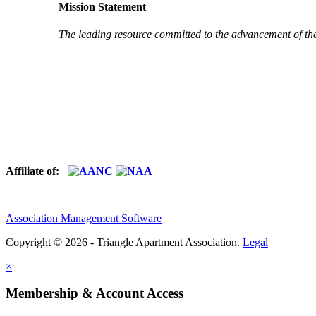
Mission Statement
The leading resource committed to the advancement of th
Affiliate of:
Association Management Software
Copyright © 2026 - Triangle Apartment Association.
Legal
×
Membership & Account Access