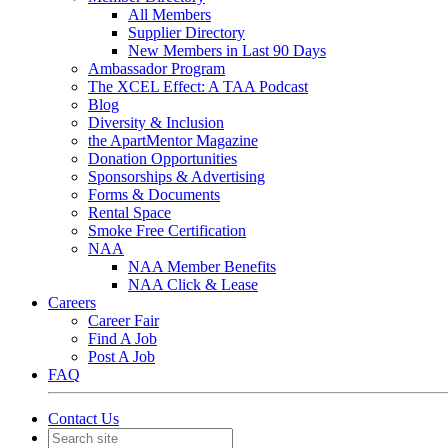
All Members
Supplier Directory
New Members in Last 90 Days
Ambassador Program
The XCEL Effect: A TAA Podcast
Blog
Diversity & Inclusion
the ApartMentor Magazine
Donation Opportunities
Sponsorships & Advertising
Forms & Documents
Rental Space
Smoke Free Certification
NAA
NAA Member Benefits
NAA Click & Lease
Careers
Career Fair
Find A Job
Post A Job
FAQ
Contact Us