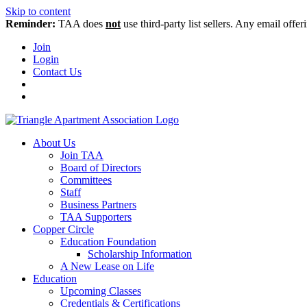
Skip to content
Reminder:
TAA does
not
use third-party list sellers. Any email offer
Join
Login
Contact Us
About Us
Join TAA
Board of Directors
Committees
Staff
Business Partners
TAA Supporters
Copper Circle
Education Foundation
Scholarship Information
A New Lease on Life
Education
Upcoming Classes
Credentials & Certifications