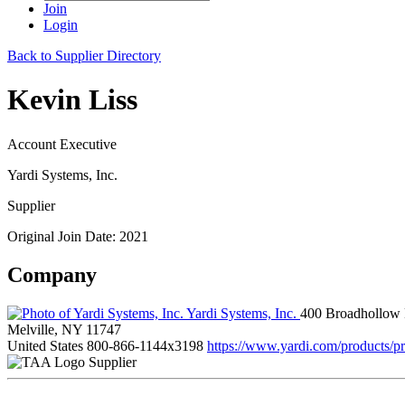
Join
Login
Back to Supplier Directory
Kevin Liss
Account Executive
Yardi Systems, Inc.
Supplier
Original Join Date: 2021
Company
Yardi Systems, Inc.
400 Broadhollow
Melville, NY 11747
United States
800-866-1144x3198
https://www.yardi.com/products/p
Supplier