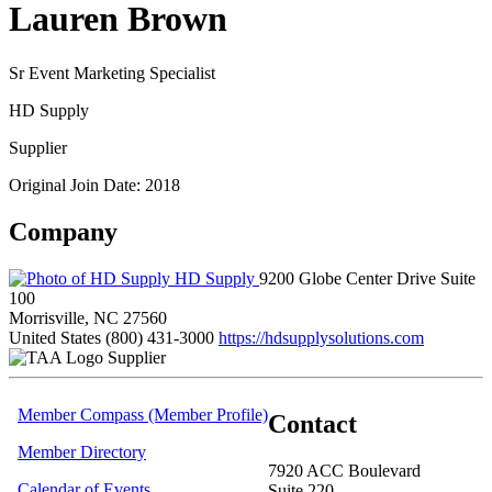
Lauren Brown
Sr Event Marketing Specialist
HD Supply
Supplier
Original Join Date: 2018
Company
HD Supply
9200 Globe Center Drive Suite
100
Morrisville, NC 27560
United States
(800) 431-3000
https://hdsupplysolutions.com
Supplier
Member Compass (Member Profile)
Contact
Member Directory
7920 ACC Boulevard
Calendar of Events
Suite 220