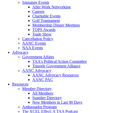
Signature Events
After Work Networking
Careers
Charitable Events
Golf Tournament
Membership Dinner Meetings
TOPS Awards
Trade Show
Cancellation Policy
AANC Events
NAA Events
Advocacy
Government Affairs
TAA's Political Action Committee
Triangle Government Alliance
AANC Advocacy
AANC Advocacy Resources
AANC PAC
Resources
Member Directory
All Members
Supplier Directory
New Members in Last 90 Days
Ambassador Program
The XCEL Effect: A TAA Podcast