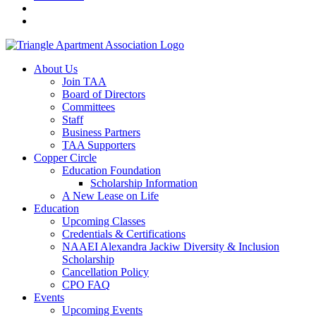
About Us
Join TAA
Board of Directors
Committees
Staff
Business Partners
TAA Supporters
Copper Circle
Education Foundation
Scholarship Information
A New Lease on Life
Education
Upcoming Classes
Credentials & Certifications
NAAEI Alexandra Jackiw Diversity & Inclusion
Scholarship
Cancellation Policy
CPO FAQ
Events
Upcoming Events