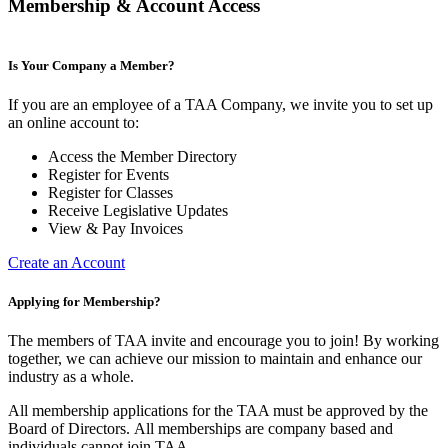
Membership & Account Access
Is Your Company a Member?
If you are an employee of a TAA Company, we invite you to set up
an online account to:
Access the Member Directory
Register for Events
Register for Classes
Receive Legislative Updates
View & Pay Invoices
Create an Account
Applying for Membership?
The members of TAA invite and encourage you to join! By working
together, we can achieve our mission to maintain and enhance our
industry as a whole.
All membership applications for the TAA must be approved by the
Board of Directors.
All memberships are company based and
individuals cannot join TAA.