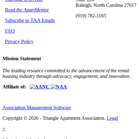
Raleigh, North Carolina 27617
Read
the ApartMentor
(919) 782-1165
Subscribe to TAA Emails
FAQ
Privacy Policy
Mission Statement
The leading resource committed to the advancement of the rental
housing industry through advocacy, engagement, and innovation.
Affiliate of:
Association Management Software
Copyright © 2026 - Triangle Apartment Association.
Legal
×