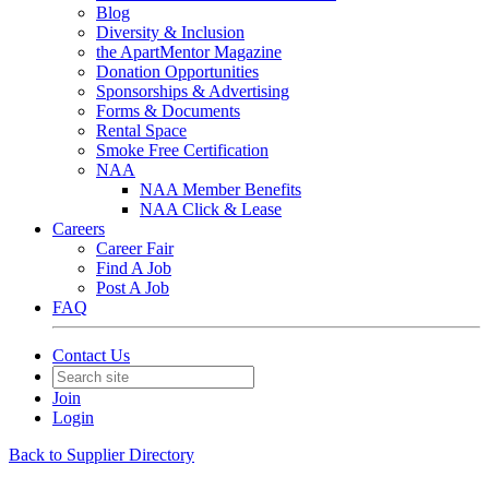
Blog
Diversity & Inclusion
the ApartMentor Magazine
Donation Opportunities
Sponsorships & Advertising
Forms & Documents
Rental Space
Smoke Free Certification
NAA
NAA Member Benefits
NAA Click & Lease
Careers
Career Fair
Find A Job
Post A Job
FAQ
Contact Us
Join
Login
Back to Supplier Directory