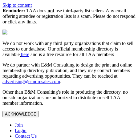
Skip to content
Reminder:
TAA does
not
use third-party list sellers. Any email
offering attendee or registration lists is a scam. Please do not respond
or click any links.
We do not work with any third‑party organizations that claim to sell
access to our database. Our official membership directory is
available
here
and is a free resource for all TAA members
We do partner with E&M Consulting to design the print and online
membership directory publication, and they may contact members
regarding advertising opportunities. They can be reached at
advertising@eandmsales.com
.
Other than E&M Consulting's role in producing the directory, no
outside organizations are authorized to distribute or sell TAA
member information.
ACKNOWLEDGE
Join
Login
Contact Us