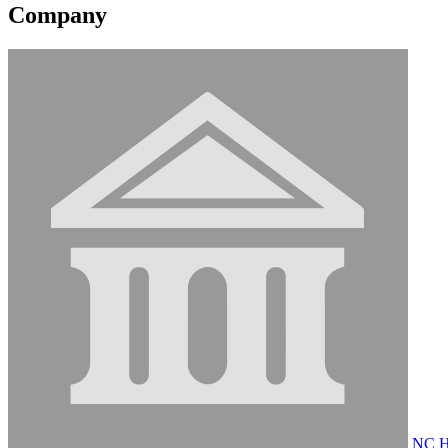
Company
NC Ho