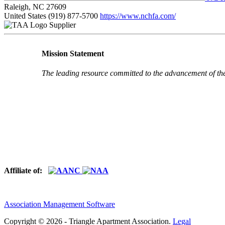
Raleigh, NC 27609
United States
(919) 877-5700
https://www.nchfa.com/
Supplier
Mission Statement
The leading resource committed to the advancement of th
Affiliate of:
Association Management Software
Copyright © 2026 - Triangle Apartment Association.
Legal