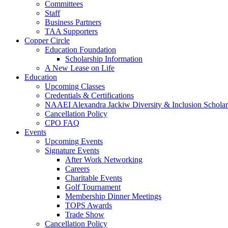
Committees
Staff
Business Partners
TAA Supporters
Copper Circle
Education Foundation
Scholarship Information
A New Lease on Life
Education
Upcoming Classes
Credentials & Certifications
NAAEI Alexandra Jackiw Diversity & Inclusion Scholar
Cancellation Policy
CPO FAQ
Events
Upcoming Events
Signature Events
After Work Networking
Careers
Charitable Events
Golf Tournament
Membership Dinner Meetings
TOPS Awards
Trade Show
Cancellation Policy