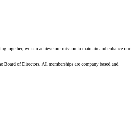
ng together, we can achieve our mission to maintain and enhance our
he Board of Directors.
All memberships are company based and