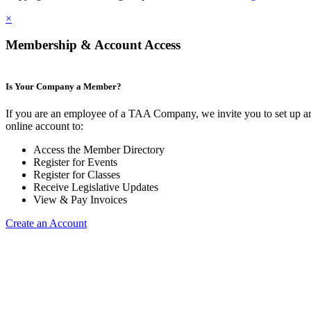
×
Membership & Account Access
Is Your Company a Member?
If you are an employee of a TAA Company, we invite you to set up a
online account to:
Access the Member Directory
Register for Events
Register for Classes
Receive Legislative Updates
View & Pay Invoices
Create an Account