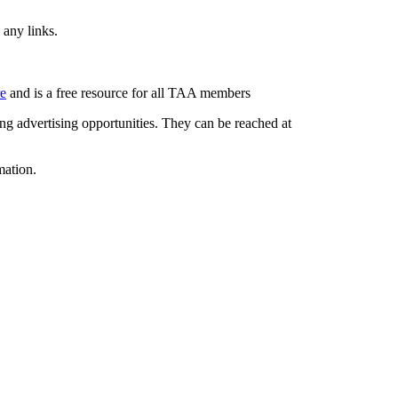
 any links.
re
and is a free resource for all TAA members
g advertising opportunities. They can be reached at
mation.