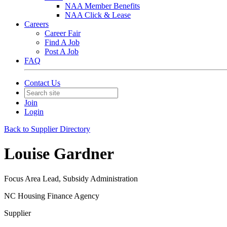
NAA Member Benefits
NAA Click & Lease
Careers
Career Fair
Find A Job
Post A Job
FAQ
Contact Us
Join
Login
Back to Supplier Directory
Louise Gardner
Focus Area Lead, Subsidy Administration
NC Housing Finance Agency
Supplier