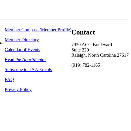
Member Compass (Member Profile)
Contact
Member Directory
on.
7920 ACC Boulevard
Calendar of Events
Suite 220
Raleigh, North Carolina 27617
Read
the ApartMentor
(919) 782-1165
Subscribe to TAA Emails
FAQ
Privacy Policy