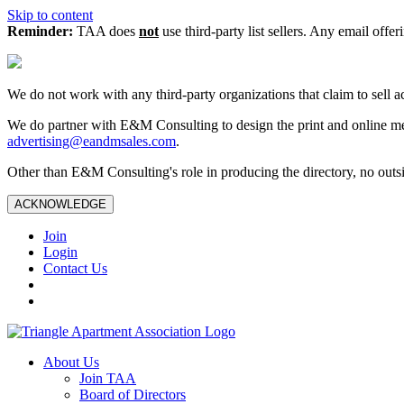
Skip to content
Reminder:
TAA does
not
use third-party list sellers. Any email offer
We do not work with any third‑party organizations that claim to sell a
We do partner with E&M Consulting to design the print and online me
advertising@eandmsales.com
.
Other than E&M Consulting's role in producing the directory, no outsi
ACKNOWLEDGE
Join
Login
Contact Us
About Us
Join TAA
Board of Directors