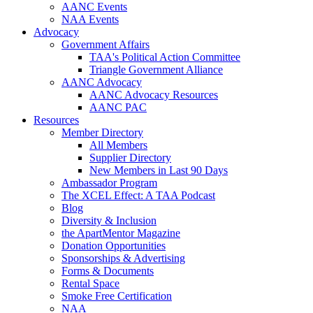
AANC Events
NAA Events
Advocacy
Government Affairs
TAA's Political Action Committee
Triangle Government Alliance
AANC Advocacy
AANC Advocacy Resources
AANC PAC
Resources
Member Directory
All Members
Supplier Directory
New Members in Last 90 Days
Ambassador Program
The XCEL Effect: A TAA Podcast
Blog
Diversity & Inclusion
the ApartMentor Magazine
Donation Opportunities
Sponsorships & Advertising
Forms & Documents
Rental Space
Smoke Free Certification
NAA