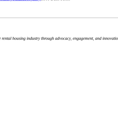
e rental housing industry through advocacy, engagement, and innovati