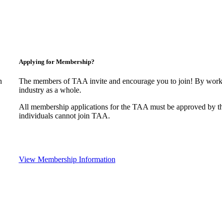
Applying for Membership?
n
The members of TAA invite and encourage you to join! By worki
industry as a whole.
All membership applications for the TAA must be approved by t
individuals cannot join TAA.
View Membership Information