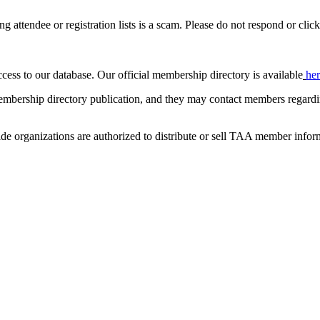
ing attendee or registration lists is a scam. Please do not respond or click
ccess to our database. Our official membership directory is available
he
mbership directory publication, and they may contact members regardin
de organizations are authorized to distribute or sell TAA member infor