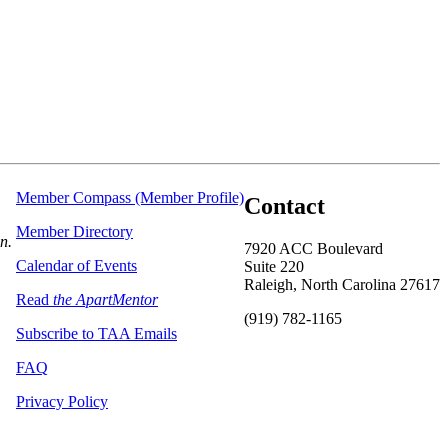
Member Compass (Member Profile)
Contact
Member Directory
on.
7920 ACC Boulevard
Calendar of Events
Suite 220
Raleigh, North Carolina 27617
Read
the ApartMentor
(919) 782-1165
Subscribe to TAA Emails
FAQ
Privacy Policy