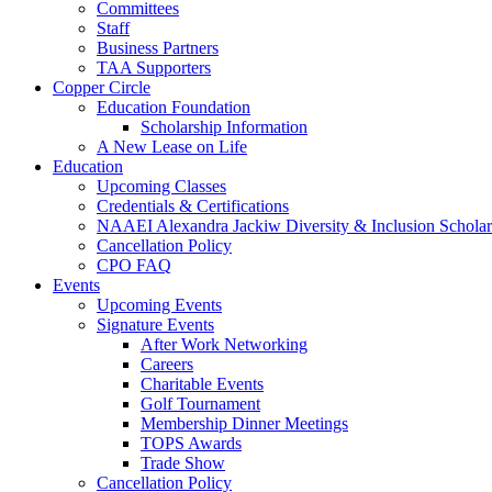
Committees
Staff
Business Partners
TAA Supporters
Copper Circle
Education Foundation
Scholarship Information
A New Lease on Life
Education
Upcoming Classes
Credentials & Certifications
NAAEI Alexandra Jackiw Diversity & Inclusion Scholar
Cancellation Policy
CPO FAQ
Events
Upcoming Events
Signature Events
After Work Networking
Careers
Charitable Events
Golf Tournament
Membership Dinner Meetings
TOPS Awards
Trade Show
Cancellation Policy