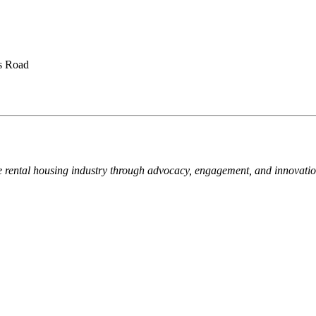
is Road
e rental housing industry through advocacy, engagement, and innovati