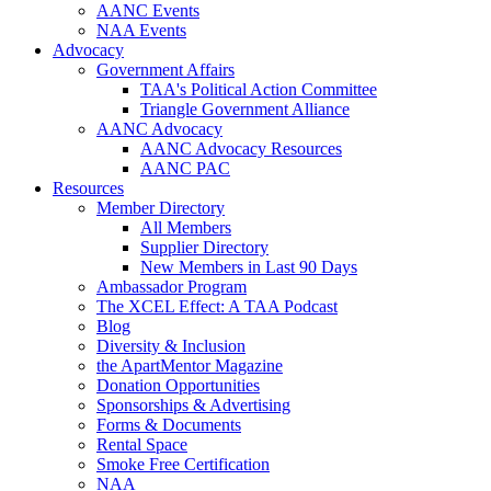
AANC Events
NAA Events
Advocacy
Government Affairs
TAA's Political Action Committee
Triangle Government Alliance
AANC Advocacy
AANC Advocacy Resources
AANC PAC
Resources
Member Directory
All Members
Supplier Directory
New Members in Last 90 Days
Ambassador Program
The XCEL Effect: A TAA Podcast
Blog
Diversity & Inclusion
the ApartMentor Magazine
Donation Opportunities
Sponsorships & Advertising
Forms & Documents
Rental Space
Smoke Free Certification
NAA