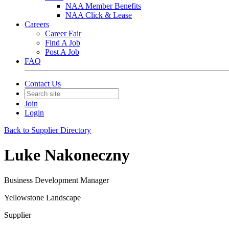
NAA Member Benefits
NAA Click & Lease
Careers
Career Fair
Find A Job
Post A Job
FAQ
Contact Us
Join
Login
Back to Supplier Directory
Luke Nakoneczny
Business Development Manager
Yellowstone Landscape
Supplier