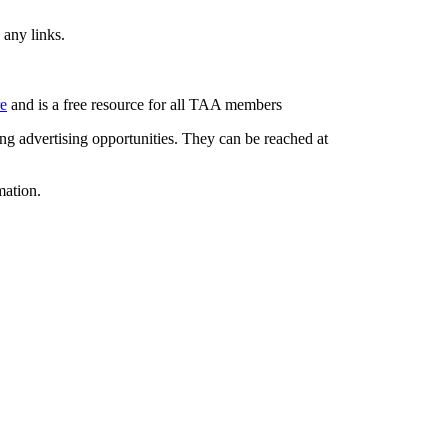
 any links.
re
and is a free resource for all TAA members
g advertising opportunities. They can be reached at
mation.