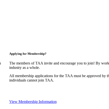
Applying for Membership?
n
The members of TAA invite and encourage you to join! By worki
industry as a whole.
All membership applications for the TAA must be approved by t
individuals cannot join TAA.
View Membership Information