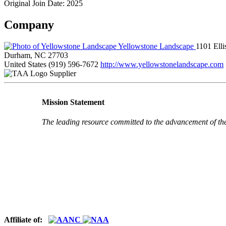
Original Join Date: 2025
Company
Yellowstone Landscape
1101 Ell
Durham, NC 27703
United States
(919) 596-7672
http://www.yellowstonelandscape.com
Supplier
Mission Statement
The leading resource committed to the advancement of th
Affiliate of: