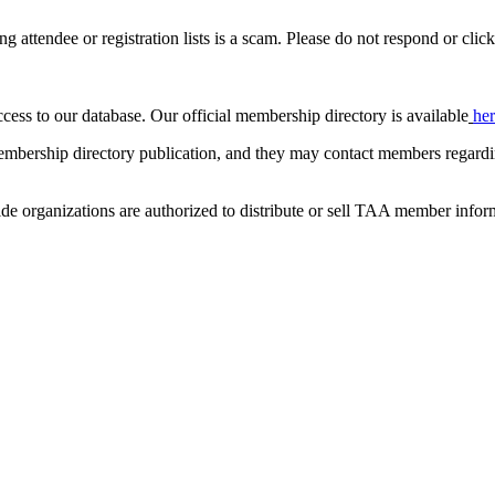
ing attendee or registration lists is a scam. Please do not respond or click
ccess to our database. Our official membership directory is available
he
mbership directory publication, and they may contact members regardin
de organizations are authorized to distribute or sell TAA member infor