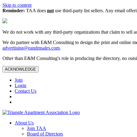
Skip to content
Reminder:
TAA does
not
use third-party list sellers. Any email offer
We do not work with any third‑party organizations that claim to sell a
We do partner with E&M Consulting to design the print and online me
advertising@eandmsales.com
.
Other than E&M Consulting's role in producing the directory, no outsi
ACKNOWLEDGE
Join
Login
Contact Us
About Us
Join TAA
Board of Directors