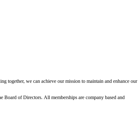
ng together, we can achieve our mission to maintain and enhance our
he Board of Directors.
All memberships are company based and