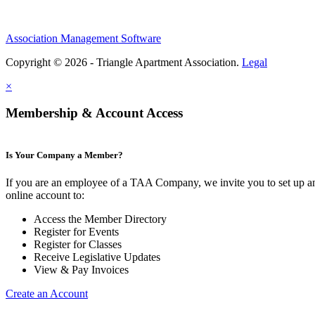
Association Management Software
Copyright © 2026 - Triangle Apartment Association.
Legal
×
Membership & Account Access
Is Your Company a Member?
If you are an employee of a TAA Company, we invite you to set up a
online account to:
Access the Member Directory
Register for Events
Register for Classes
Receive Legislative Updates
View & Pay Invoices
Create an Account