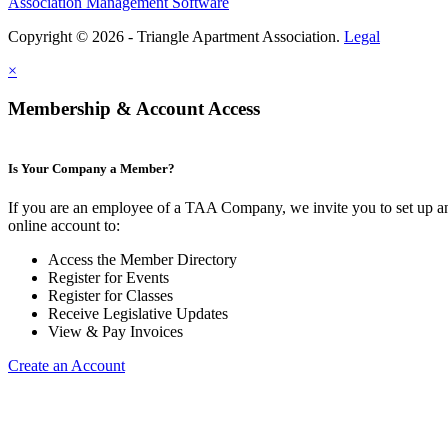
Association Management Software
Copyright © 2026 - Triangle Apartment Association.
Legal
×
Membership & Account Access
Is Your Company a Member?
If you are an employee of a TAA Company, we invite you to set up a
online account to:
Access the Member Directory
Register for Events
Register for Classes
Receive Legislative Updates
View & Pay Invoices
Create an Account