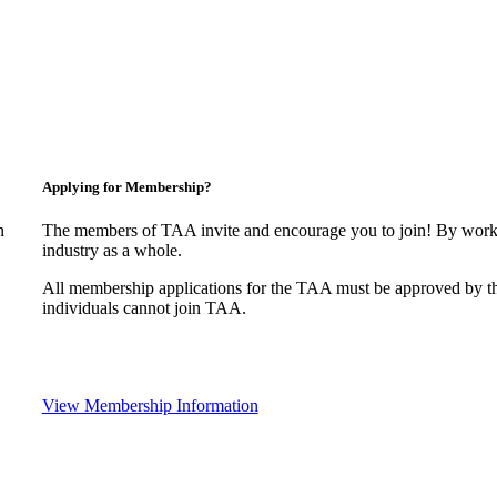
Applying for Membership?
n
The members of TAA invite and encourage you to join! By worki
industry as a whole.
All membership applications for the TAA must be approved by t
individuals cannot join TAA.
View Membership Information