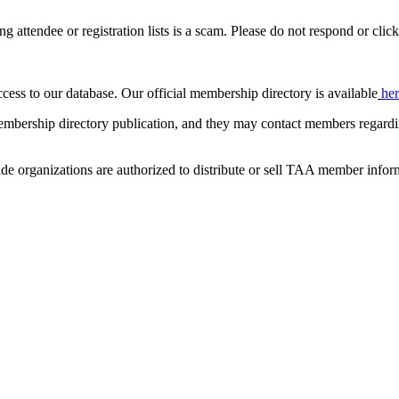
ing attendee or registration lists is a scam. Please do not respond or click
ccess to our database. Our official membership directory is available
he
mbership directory publication, and they may contact members regardin
de organizations are authorized to distribute or sell TAA member infor