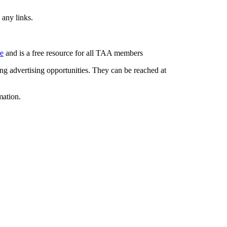
 any links.
re
and is a free resource for all TAA members
g advertising opportunities. They can be reached at
mation.