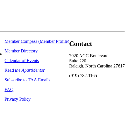
Member Compass (Member Profile)
Contact
Member Directory
on.
7920 ACC Boulevard
Calendar of Events
Suite 220
Raleigh, North Carolina 27617
Read
the ApartMentor
(919) 782-1165
Subscribe to TAA Emails
FAQ
Privacy Policy