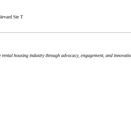
levard Ste T
e rental housing industry through advocacy, engagement, and innovati