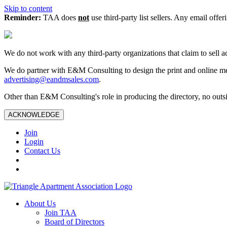
Skip to content
Reminder:
TAA does
not
use third-party list sellers. Any email offer
We do not work with any third‑party organizations that claim to sell a
We do partner with E&M Consulting to design the print and online me
advertising@eandmsales.com
.
Other than E&M Consulting's role in producing the directory, no outsi
ACKNOWLEDGE
Join
Login
Contact Us
About Us
Join TAA
Board of Directors