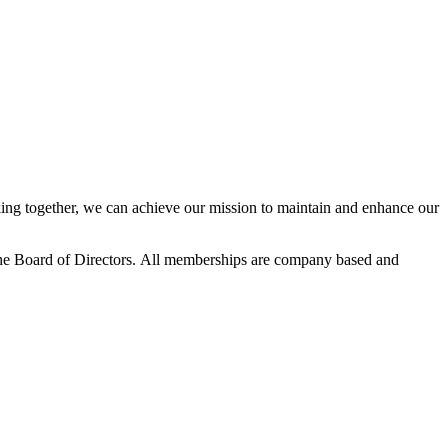
ng together, we can achieve our mission to maintain and enhance our
he Board of Directors.
All memberships are company based and