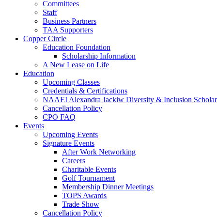
Committees
Staff
Business Partners
TAA Supporters
Copper Circle
Education Foundation
Scholarship Information
A New Lease on Life
Education
Upcoming Classes
Credentials & Certifications
NAAEI Alexandra Jackiw Diversity & Inclusion Scholar
Cancellation Policy
CPO FAQ
Events
Upcoming Events
Signature Events
After Work Networking
Careers
Charitable Events
Golf Tournament
Membership Dinner Meetings
TOPS Awards
Trade Show
Cancellation Policy