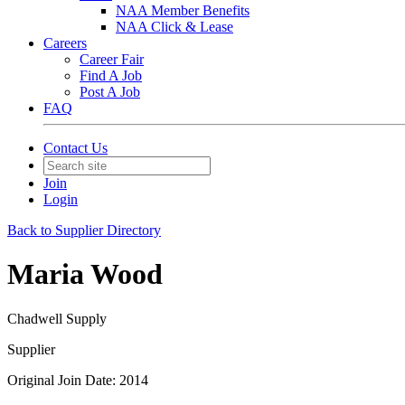
NAA Member Benefits
NAA Click & Lease
Careers
Career Fair
Find A Job
Post A Job
FAQ
Contact Us
Join
Login
Back to Supplier Directory
Maria Wood
Chadwell Supply
Supplier
Original Join Date: 2014