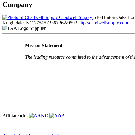
Company
Chadwell Supply
530 Hinton Oaks Bou
Knightdale, NC 27545
(336) 362-9592
http://chadwellsupply.com
Supplier
Mission Statement
The leading resource committed to the advancement of th
Affiliate of: