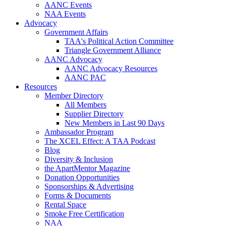
AANC Events
NAA Events
Advocacy
Government Affairs
TAA's Political Action Committee
Triangle Government Alliance
AANC Advocacy
AANC Advocacy Resources
AANC PAC
Resources
Member Directory
All Members
Supplier Directory
New Members in Last 90 Days
Ambassador Program
The XCEL Effect: A TAA Podcast
Blog
Diversity & Inclusion
the ApartMentor Magazine
Donation Opportunities
Sponsorships & Advertising
Forms & Documents
Rental Space
Smoke Free Certification
NAA