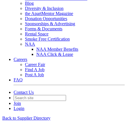
Blog
Diversity & Inclusion
the ApartMentor Magazine
Donation Opportunities
Sponsorships & Advertising
Forms & Documents
Rental Space
Smoke Free Certification
NAA
NAA Member Benefits
NAA Click & Lease
Careers
Career Fair
Find A Job
Post A Job
FAQ
Contact Us
Join
Login
Back to Supplier Directory