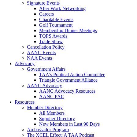
Signature Events
After Work Networking
Careers
Charitable Events
Golf Tournament
Membership Dinner Meetings
TOPS Awards
Trade Show
Cancellation Policy
AANC Events
NAA Events
Advocacy
Government Affairs
TAA's Political Action Committee
Triangle Government Alliance
AANC Advocacy
AANC Advocacy Resources
AANC PAC
Resources
Member Directory
All Members
Supplier Directory
New Members in Last 90 Days
Ambassador Program
The XCEL Effect: A TAA Podcast