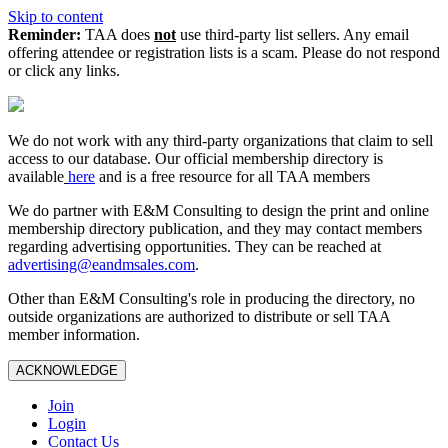
Skip to content
Reminder:
TAA does
not
use third-party list sellers. Any email
offering attendee or registration lists is a scam. Please do not respond
or click any links.
We do not work with any third‑party organizations that claim to sell
access to our database. Our official membership directory is
available
here
and is a free resource for all TAA members
We do partner with E&M Consulting to design the print and online
membership directory publication, and they may contact members
regarding advertising opportunities. They can be reached at
advertising@eandmsales.com
.
Other than E&M Consulting's role in producing the directory, no
outside organizations are authorized to distribute or sell TAA
member information.
ACKNOWLEDGE
Join
Login
Contact Us