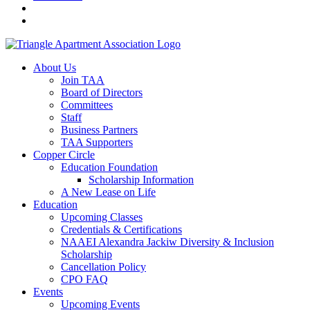
About Us
Join TAA
Board of Directors
Committees
Staff
Business Partners
TAA Supporters
Copper Circle
Education Foundation
Scholarship Information
A New Lease on Life
Education
Upcoming Classes
Credentials & Certifications
NAAEI Alexandra Jackiw Diversity & Inclusion
Scholarship
Cancellation Policy
CPO FAQ
Events
Upcoming Events