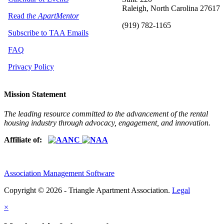
Raleigh, North Carolina 27617
Read
the ApartMentor
(919) 782-1165
Subscribe to TAA Emails
FAQ
Privacy Policy
Mission Statement
The leading resource committed to the advancement of the rental
housing industry through advocacy, engagement, and innovation.
Affiliate of:
Association Management Software
Copyright © 2026 - Triangle Apartment Association.
Legal
×