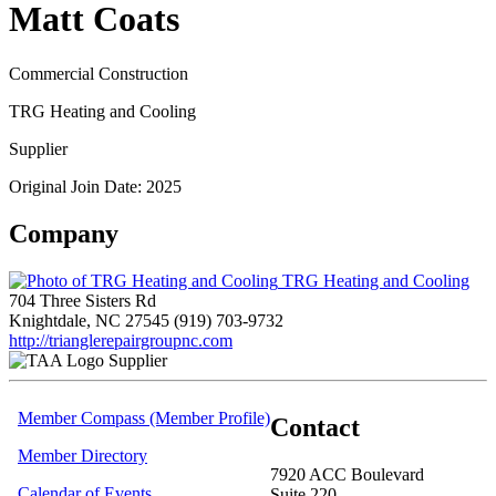
Matt Coats
Commercial Construction
TRG Heating and Cooling
Supplier
Original Join Date: 2025
Company
TRG Heating and Cooling
704 Three Sisters Rd
Knightdale, NC 27545
(919) 703-9732
http://trianglerepairgroupnc.com
Supplier
Member Compass (Member Profile)
Contact
Member Directory
7920 ACC Boulevard
Calendar of Events
Suite 220