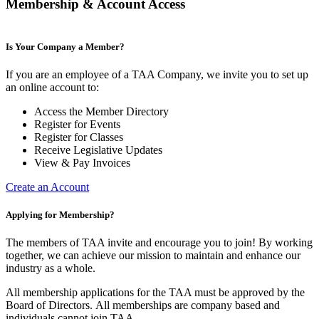
Membership & Account Access
Is Your Company a Member?
If you are an employee of a TAA Company, we invite you to set up
an online account to:
Access the Member Directory
Register for Events
Register for Classes
Receive Legislative Updates
View & Pay Invoices
Create an Account
Applying for Membership?
The members of TAA invite and encourage you to join! By working
together, we can achieve our mission to maintain and enhance our
industry as a whole.
All membership applications for the TAA must be approved by the
Board of Directors.
All memberships are company based and
individuals cannot join TAA.