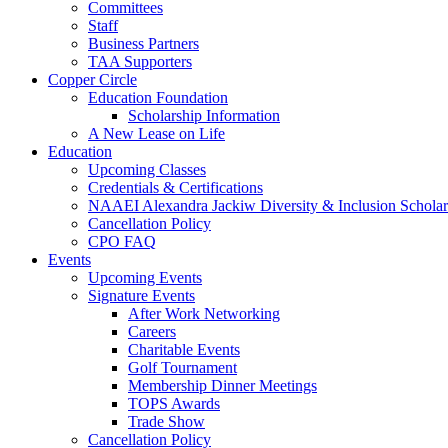
Committees
Staff
Business Partners
TAA Supporters
Copper Circle
Education Foundation
Scholarship Information
A New Lease on Life
Education
Upcoming Classes
Credentials & Certifications
NAAEI Alexandra Jackiw Diversity & Inclusion Scholar
Cancellation Policy
CPO FAQ
Events
Upcoming Events
Signature Events
After Work Networking
Careers
Charitable Events
Golf Tournament
Membership Dinner Meetings
TOPS Awards
Trade Show
Cancellation Policy