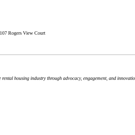
107 Rogers View Court
e rental housing industry through advocacy, engagement, and innovati