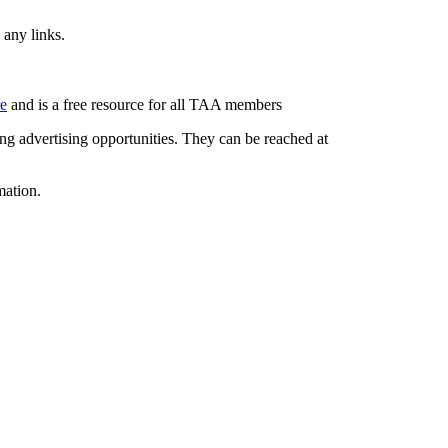
 any links.
re
and is a free resource for all TAA members
g advertising opportunities. They can be reached at
mation.