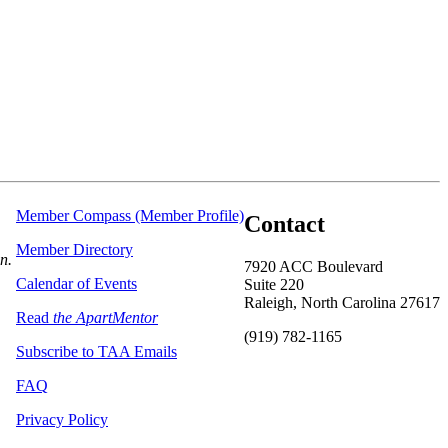
Member Compass (Member Profile)
Contact
Member Directory
on.
7920 ACC Boulevard
Calendar of Events
Suite 220
Raleigh, North Carolina 27617
Read
the ApartMentor
(919) 782-1165
Subscribe to TAA Emails
FAQ
Privacy Policy