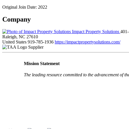
Original Join Date: 2022
Company
Impact Property Solutions
401-
Raleigh, NC 27610
United States
919-785-1936
https://impactpropertysolutions.com/
Supplier
Mission Statement
The leading resource committed to the advancement of th