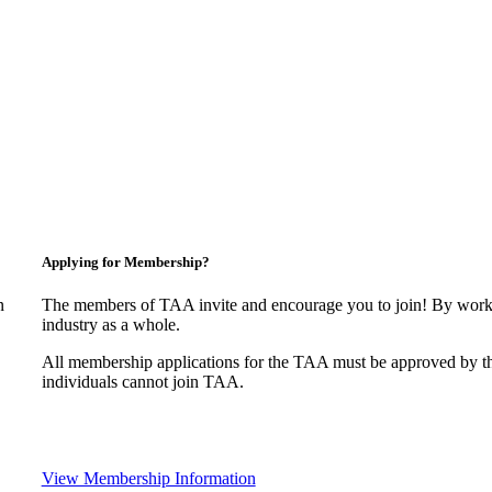
Applying for Membership?
n
The members of TAA invite and encourage you to join! By worki
industry as a whole.
All membership applications for the TAA must be approved by t
individuals cannot join TAA.
View Membership Information