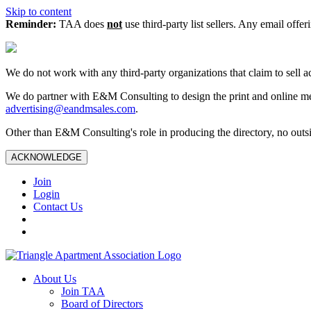
Skip to content
Reminder:
TAA does
not
use third-party list sellers. Any email offer
We do not work with any third‑party organizations that claim to sell a
We do partner with E&M Consulting to design the print and online me
advertising@eandmsales.com
.
Other than E&M Consulting's role in producing the directory, no outsi
ACKNOWLEDGE
Join
Login
Contact Us
About Us
Join TAA
Board of Directors