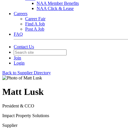
NAA Member Benefits
NAA Click & Lease
Careers
Career Fair
Find A Job
Post A Job
FAQ
Contact Us
Join
Login
Back to Supplier Directory
Matt Lusk
President & CCO
Impact Property Solutions
Supplier