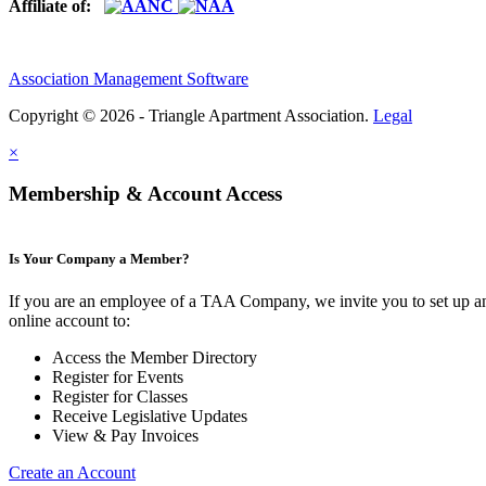
Affiliate of:
Association Management Software
Copyright © 2026 - Triangle Apartment Association.
Legal
×
Membership & Account Access
Is Your Company a Member?
If you are an employee of a TAA Company, we invite you to set up a
online account to:
Access the Member Directory
Register for Events
Register for Classes
Receive Legislative Updates
View & Pay Invoices
Create an Account