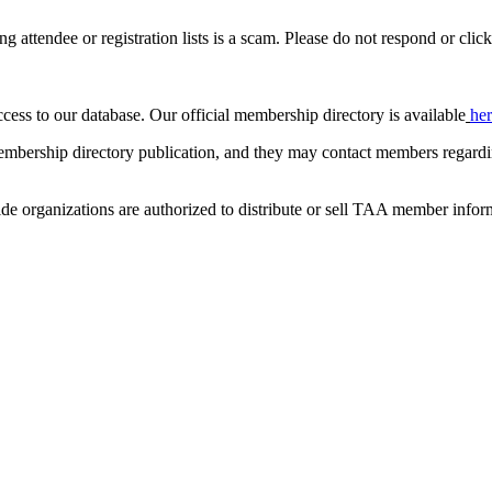
ing attendee or registration lists is a scam. Please do not respond or click
ccess to our database. Our official membership directory is available
he
mbership directory publication, and they may contact members regardin
de organizations are authorized to distribute or sell TAA member infor