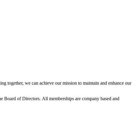
ng together, we can achieve our mission to maintain and enhance our
he Board of Directors.
All memberships are company based and