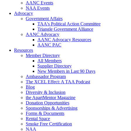
AANC Events
NAA Events
Advocacy
Government Affairs
TAA's Political Action Committee
Triangle Government Alliance
AANC Advocacy
AANC Advocacy Resources
AANC PAC
Resources
Member Directory
All Members
Supplier Directory
New Members in Last 90 Days
Ambassador Program
The XCEL Effect: A TAA Podcast
Blog
Diversity & Inclusion
the ApartMentor Magazine
Donation Opportunities
Sponsorships & Advertising
Forms & Documents
Rental Space
Smoke Free Certification
NAA