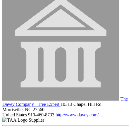
The
Davey Company - Tree Expert
10313 Chapel Hill Rd.
Morrisville, NC 27560
United States
919-460-8733
http://www.davey.com/
Supplier