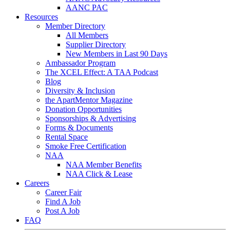
AANC PAC
Resources
Member Directory
All Members
Supplier Directory
New Members in Last 90 Days
Ambassador Program
The XCEL Effect: A TAA Podcast
Blog
Diversity & Inclusion
the ApartMentor Magazine
Donation Opportunities
Sponsorships & Advertising
Forms & Documents
Rental Space
Smoke Free Certification
NAA
NAA Member Benefits
NAA Click & Lease
Careers
Career Fair
Find A Job
Post A Job
FAQ