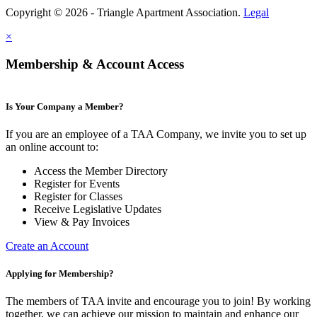
Copyright © 2026 - Triangle Apartment Association.
Legal
×
Membership & Account Access
Is Your Company a Member?
If you are an employee of a TAA Company, we invite you to set up
an online account to:
Access the Member Directory
Register for Events
Register for Classes
Receive Legislative Updates
View & Pay Invoices
Create an Account
Applying for Membership?
The members of TAA invite and encourage you to join! By working
together, we can achieve our mission to maintain and enhance our