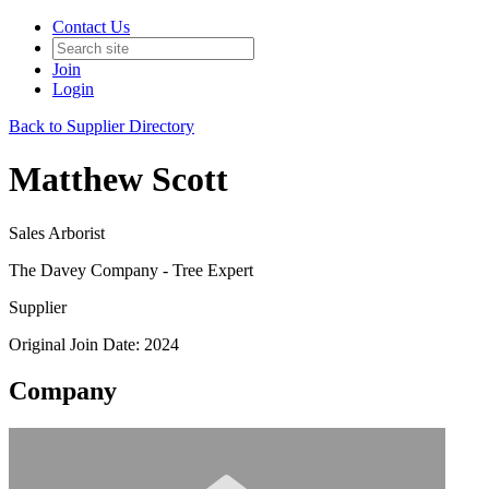
Contact Us
Join
Login
Back to Supplier Directory
Matthew Scott
Sales Arborist
The Davey Company - Tree Expert
Supplier
Original Join Date: 2024
Company