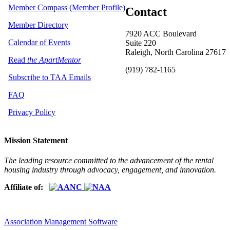
Member Compass (Member Profile)
Contact
Member Directory
7920 ACC Boulevard
Calendar of Events
Suite 220
Raleigh, North Carolina 27617
Read
the ApartMentor
(919) 782-1165
Subscribe to TAA Emails
FAQ
Privacy Policy
Mission Statement
The leading resource committed to the advancement of the rental
housing industry through advocacy, engagement, and innovation.
Affiliate of:
Association Management Software