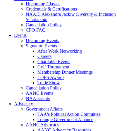
Upcoming Classes
Credentials & Certifications
NAAEI Alexandra Jackiw Diversity & Inclusion
Scholarship
Cancellation Policy
CPO FAQ
Events
Upcoming Events
Signature Events
After Work Networking
Careers
Charitable Events
Golf Tournament
Membership Dinner Meetings
TOPS Awards
Trade Show
Cancellation Policy
AANC Events
NAA Events
Advocacy
Government Affairs
TAA's Political Action Committee
Triangle Government Alliance
AANC Advocacy
AANC Advocacy Resources