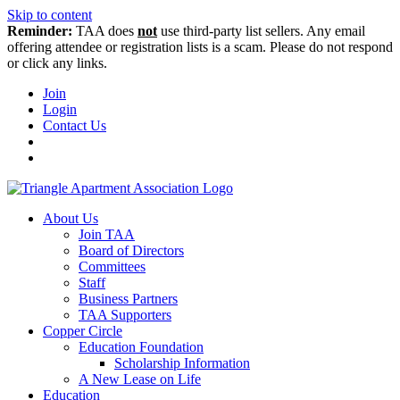
Skip to content
Reminder:
TAA does
not
use third-party list sellers. Any email
offering attendee or registration lists is a scam. Please do not respond
or click any links.
Join
Login
Contact Us
About Us
Join TAA
Board of Directors
Committees
Staff
Business Partners
TAA Supporters
Copper Circle
Education Foundation
Scholarship Information
A New Lease on Life
Education