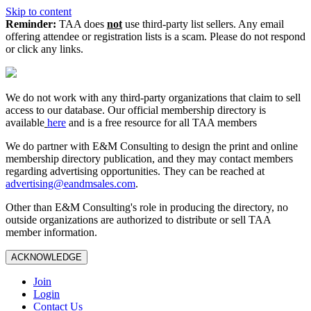
Skip to content
Reminder:
TAA does
not
use third-party list sellers. Any email
offering attendee or registration lists is a scam. Please do not respond
or click any links.
We do not work with any third‑party organizations that claim to sell
access to our database. Our official membership directory is
available
here
and is a free resource for all TAA members
We do partner with E&M Consulting to design the print and online
membership directory publication, and they may contact members
regarding advertising opportunities. They can be reached at
advertising@eandmsales.com
.
Other than E&M Consulting's role in producing the directory, no
outside organizations are authorized to distribute or sell TAA
member information.
ACKNOWLEDGE
Join
Login
Contact Us