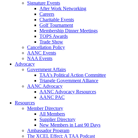
Signature Events
After Work Networking
Careers
Charitable Events
Golf Tournament
Membership Dinner Meetings
TOPS Awards
Trade Show
Cancellation Policy
AANC Events
NAA Events
Advocacy
Government Affairs
TAA's Political Action Committee
Triangle Government Alliance
AANC Advocacy
AANC Advocacy Resources
AANC PAC
Resources
Member Directory
All Members
Supplier Directory
New Members in Last 90 Days
Ambassador Program
The XCEL Effect: A TAA Podcast