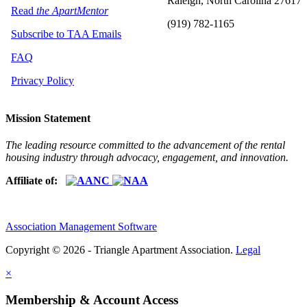
Raleigh, North Carolina 27617
Read
the ApartMentor
(919) 782-1165
Subscribe to TAA Emails
FAQ
Privacy Policy
Mission Statement
The leading resource committed to the advancement of the rental
housing industry through advocacy, engagement, and innovation.
Affiliate of:
Association Management Software
Copyright © 2026 - Triangle Apartment Association.
Legal
×
Membership & Account Access