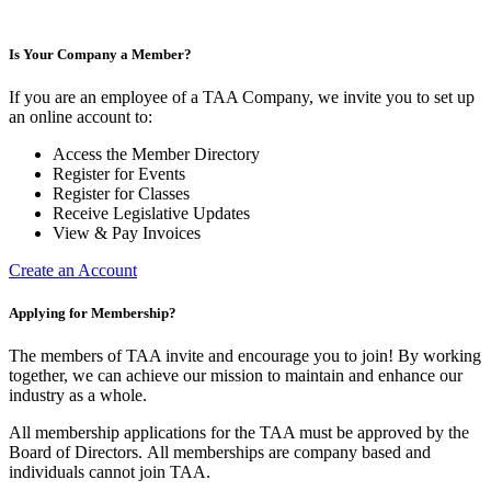
Is Your Company a Member?
If you are an employee of a TAA Company, we invite you to set up
an online account to:
Access the Member Directory
Register for Events
Register for Classes
Receive Legislative Updates
View & Pay Invoices
Create an Account
Applying for Membership?
The members of TAA invite and encourage you to join! By working
together, we can achieve our mission to maintain and enhance our
industry as a whole.
All membership applications for the TAA must be approved by the
Board of Directors.
All memberships are company based and
individuals cannot join TAA.