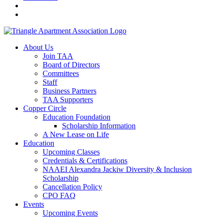
About Us
Join TAA
Board of Directors
Committees
Staff
Business Partners
TAA Supporters
Copper Circle
Education Foundation
Scholarship Information
A New Lease on Life
Education
Upcoming Classes
Credentials & Certifications
NAAEI Alexandra Jackiw Diversity & Inclusion
Scholarship
Cancellation Policy
CPO FAQ
Events
Upcoming Events