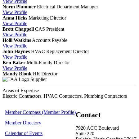
View
Profile
Norm Plummer
Electrical Department Manager
View
Profile
Anna Hicks
Marketing Director
View
Profile
Brett Chappell
CAS
President
View
Profile
Holli Watkins
Accounts Payable
View
Profile
John Haynes
HVAC Replacement Director
View
Profile
Ken Baker
Multi-Family Director
View
Profile
Mandy Blonk
HR Director
Supplier
Areas of Expertise
Electric Contractors, HVAC Contractors, Plumbing Contractors
Member Compass (Member Profile)
Contact
Member Directory
7920 ACC Boulevard
Calendar of Events
Suite 220