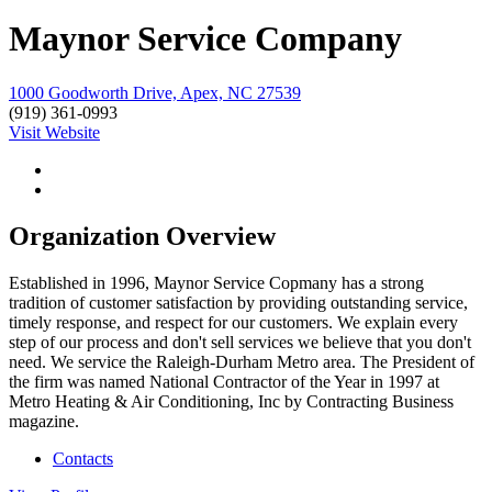
Maynor Service Company
1000 Goodworth Drive, Apex, NC 27539
(919) 361-0993
Visit Website
Organization Overview
Established in 1996, Maynor Service Copmany has a strong
tradition of customer satisfaction by providing outstanding service,
timely response, and respect for our customers. We explain every
step of our process and don't sell services we believe that you don't
need. We service the Raleigh-Durham Metro area. The President of
the firm was named National Contractor of the Year in 1997 at
Metro Heating & Air Conditioning, Inc by Contracting Business
magazine.
Contacts