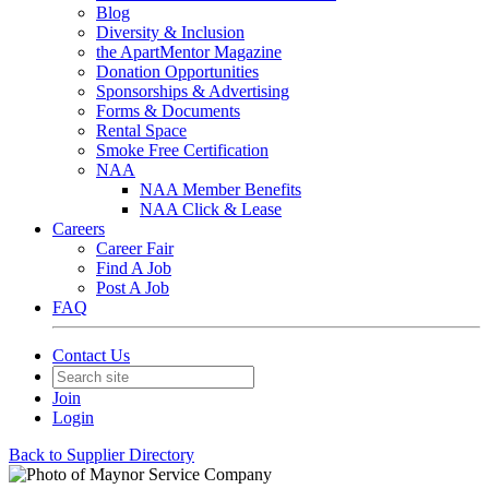
Blog
Diversity & Inclusion
the ApartMentor Magazine
Donation Opportunities
Sponsorships & Advertising
Forms & Documents
Rental Space
Smoke Free Certification
NAA
NAA Member Benefits
NAA Click & Lease
Careers
Career Fair
Find A Job
Post A Job
FAQ
Contact Us
Join
Login
Back to Supplier Directory