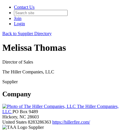
Contact Us
Join
Login
Back to Supplier Directory
Melissa Thomas
Director of Sales
The Hiller Companies, LLC
Supplier
Company
The Hiller Companies,
LLC
PO Box 9489
Hickory, NC 28603
United States
8283286363
https://hillerfire.com/
Supplier