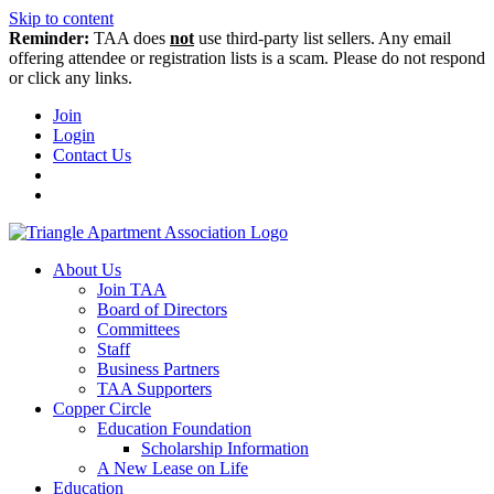
Skip to content
Reminder:
TAA does
not
use third-party list sellers. Any email
offering attendee or registration lists is a scam. Please do not respond
or click any links.
Join
Login
Contact Us
About Us
Join TAA
Board of Directors
Committees
Staff
Business Partners
TAA Supporters
Copper Circle
Education Foundation
Scholarship Information
A New Lease on Life
Education