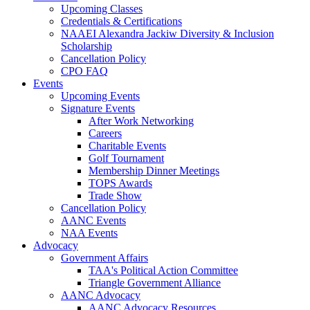
Upcoming Classes
Credentials & Certifications
NAAEI Alexandra Jackiw Diversity & Inclusion
Scholarship
Cancellation Policy
CPO FAQ
Events
Upcoming Events
Signature Events
After Work Networking
Careers
Charitable Events
Golf Tournament
Membership Dinner Meetings
TOPS Awards
Trade Show
Cancellation Policy
AANC Events
NAA Events
Advocacy
Government Affairs
TAA's Political Action Committee
Triangle Government Alliance
AANC Advocacy
AANC Advocacy Resources