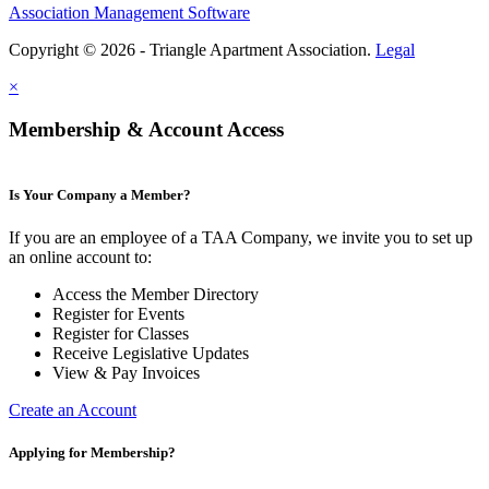
Association Management Software
Copyright © 2026 - Triangle Apartment Association.
Legal
×
Membership & Account Access
Is Your Company a Member?
If you are an employee of a TAA Company, we invite you to set up
an online account to:
Access the Member Directory
Register for Events
Register for Classes
Receive Legislative Updates
View & Pay Invoices
Create an Account
Applying for Membership?