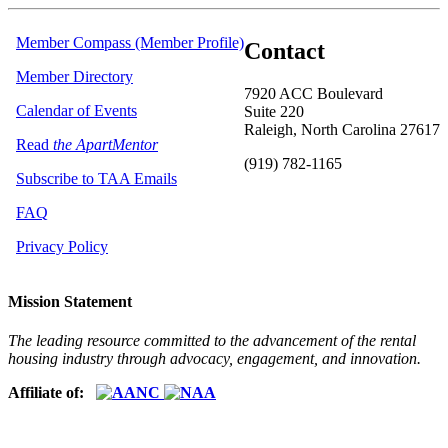
Member Compass (Member Profile)
Contact
Member Directory
7920 ACC Boulevard
Calendar of Events
Suite 220
Raleigh, North Carolina 27617
Read
the ApartMentor
(919) 782-1165
Subscribe to TAA Emails
FAQ
Privacy Policy
Mission Statement
The leading resource committed to the advancement of the rental
housing industry through advocacy, engagement, and innovation.
Affiliate of: