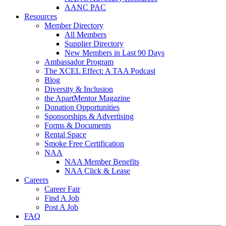
AANC PAC
Resources
Member Directory
All Members
Supplier Directory
New Members in Last 90 Days
Ambassador Program
The XCEL Effect: A TAA Podcast
Blog
Diversity & Inclusion
the ApartMentor Magazine
Donation Opportunities
Sponsorships & Advertising
Forms & Documents
Rental Space
Smoke Free Certification
NAA
NAA Member Benefits
NAA Click & Lease
Careers
Career Fair
Find A Job
Post A Job
FAQ