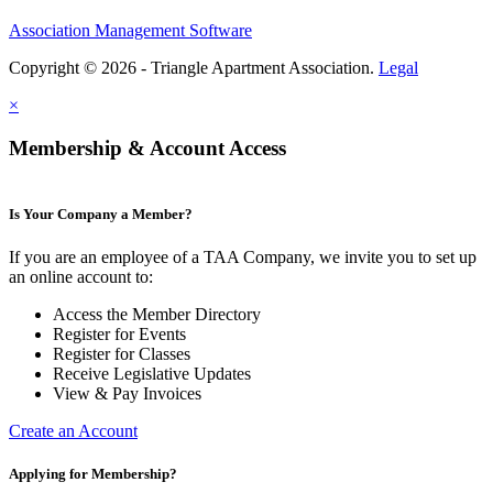
Association Management Software
Copyright © 2026 - Triangle Apartment Association.
Legal
×
Membership & Account Access
Is Your Company a Member?
If you are an employee of a TAA Company, we invite you to set up
an online account to:
Access the Member Directory
Register for Events
Register for Classes
Receive Legislative Updates
View & Pay Invoices
Create an Account
Applying for Membership?