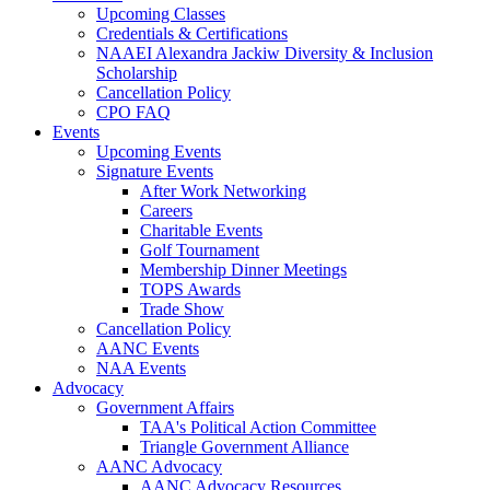
Upcoming Classes
Credentials & Certifications
NAAEI Alexandra Jackiw Diversity & Inclusion
Scholarship
Cancellation Policy
CPO FAQ
Events
Upcoming Events
Signature Events
After Work Networking
Careers
Charitable Events
Golf Tournament
Membership Dinner Meetings
TOPS Awards
Trade Show
Cancellation Policy
AANC Events
NAA Events
Advocacy
Government Affairs
TAA's Political Action Committee
Triangle Government Alliance
AANC Advocacy
AANC Advocacy Resources