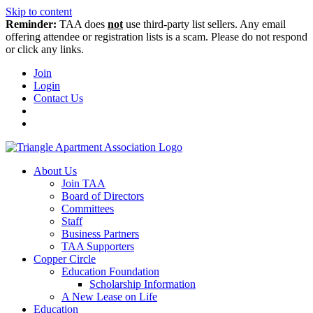
Skip to content
Reminder:
TAA does
not
use third-party list sellers. Any email
offering attendee or registration lists is a scam. Please do not respond
or click any links.
Join
Login
Contact Us
About Us
Join TAA
Board of Directors
Committees
Staff
Business Partners
TAA Supporters
Copper Circle
Education Foundation
Scholarship Information
A New Lease on Life
Education