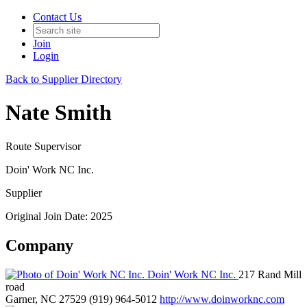
Contact Us
Join
Login
Back to Supplier Directory
Nate Smith
Route Supervisor
Doin' Work NC Inc.
Supplier
Original Join Date: 2025
Company
Doin' Work NC Inc.
217 Rand Mill
road
Garner, NC 27529
(919) 964-5012
http://www.doinworknc.com