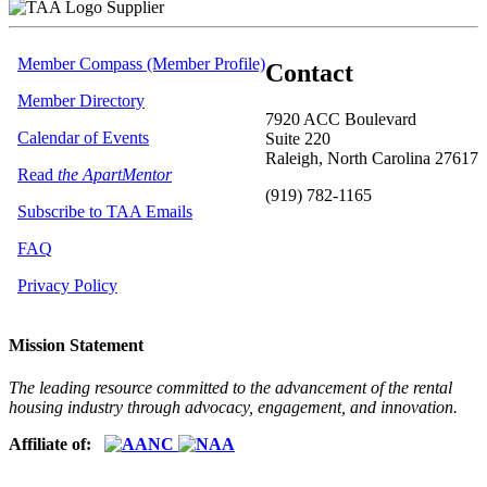
Supplier
Member Compass (Member Profile)
Contact
Member Directory
7920 ACC Boulevard
Calendar of Events
Suite 220
Raleigh, North Carolina 27617
Read
the ApartMentor
(919) 782-1165
Subscribe to TAA Emails
FAQ
Privacy Policy
Mission Statement
The leading resource committed to the advancement of the rental
housing industry through advocacy, engagement, and innovation.
Affiliate of: