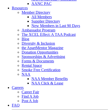
AANC PAC
Resources
Member Directory
All Members
Supplier Directory
New Members in Last 90 Days
Ambassador Program
The XCEL Effect: A TAA Podcast
Blog
Diversity & Inclusion
the ApartMentor Magazine
Donation Opportunities
Sponsorships & Advertising
Forms & Documents
Rental Space
Smoke Free Certification
NAA
NAA Member Benefits
NAA Click & Lease
Careers
Career Fair
Find A Job
Post A Job
FAQ