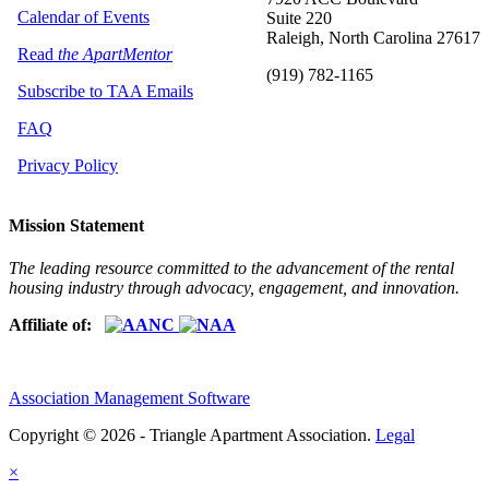
Calendar of Events
Suite 220
Raleigh, North Carolina 27617
Read
the ApartMentor
(919) 782-1165
Subscribe to TAA Emails
FAQ
Privacy Policy
Mission Statement
The leading resource committed to the advancement of the rental
housing industry through advocacy, engagement, and innovation.
Affiliate of:
Association Management Software
Copyright © 2026 - Triangle Apartment Association.
Legal
×