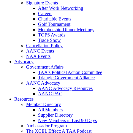
Signature Events
After Work Networking
Careers
Charitable Events
Golf Tournament
Membership Dinner Meetings
TOPS Awards
Trade Show
Cancellation Policy
AANC Events
NAA Events
Advocacy
Government Affairs
TAA's Political Action Committee
Triangle Government Alliance
AANC Advocacy
AANC Advocacy Resources
AANC PAC
Resources
Member Directory
All Members
Supplier Directory
New Members in Last 90 Days
Ambassador Program
The XCEL Effect: A TAA Podcast