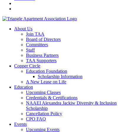
About Us
Join TAA
Board of Directors
Committees
Staff
Business Partners
TAA Supporters
Copper Circle
Education Foundation
Scholarship Information
A New Lease on Life
Education
Upcoming Classes
Credentials & Certifications
NAAEI Alexandra Jackiw Diversity & Inclusion
Scholarship
Cancellation Policy
CPO FAQ
Events
Upcoming Events