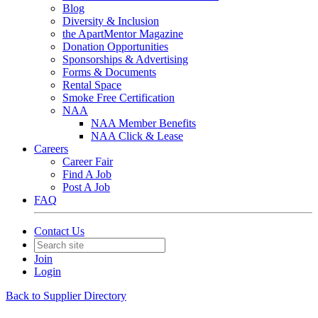
Blog
Diversity & Inclusion
the ApartMentor Magazine
Donation Opportunities
Sponsorships & Advertising
Forms & Documents
Rental Space
Smoke Free Certification
NAA
NAA Member Benefits
NAA Click & Lease
Careers
Career Fair
Find A Job
Post A Job
FAQ
Contact Us
Join
Login
Back to Supplier Directory