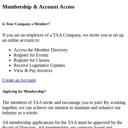
Membership & Account Access
Is Your Company a Member?
If you are an employee of a TAA Company, we invite you to set up
an online account to:
Access the Member Directory
Register for Events
Register for Classes
Receive Legislative Updates
View & Pay Invoices
Create an Account
Applying for Membership?
The members of TAA invite and encourage you to join! By working
together, we can achieve our mission to maintain and enhance our
industry as a whole.
All membership applications for the TAA must be approved by the
Board of Directors.
All memberships are company based and