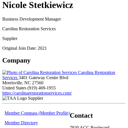
Nicole Stetkiewicz
Business Development Manager
Carolina Restoration Services
Supplier
Original Join Date: 2021
Company
Carolina Restoration
Services
3401 Gateway Centre Blvd
Morrisville, NC 27560
United States
(919) 469-1955
https://carolinarestorationservices.com/
Supplier
Member Compass (Member Profile)
Contact
Member Directory
7920 ACC Boulevard