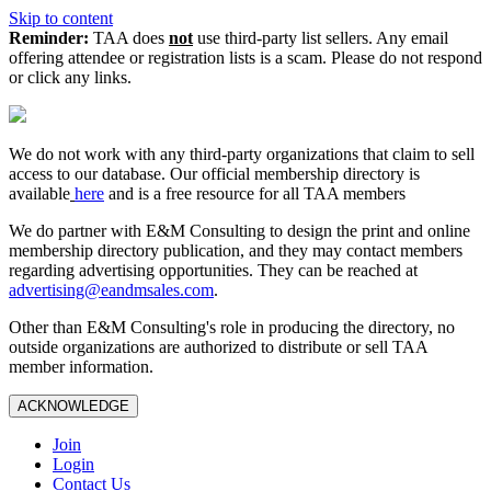
Skip to content
Reminder:
TAA does
not
use third-party list sellers. Any email
offering attendee or registration lists is a scam. Please do not respond
or click any links.
We do not work with any third‑party organizations that claim to sell
access to our database. Our official membership directory is
available
here
and is a free resource for all TAA members
We do partner with E&M Consulting to design the print and online
membership directory publication, and they may contact members
regarding advertising opportunities. They can be reached at
advertising@eandmsales.com
.
Other than E&M Consulting's role in producing the directory, no
outside organizations are authorized to distribute or sell TAA
member information.
ACKNOWLEDGE
Join
Login
Contact Us