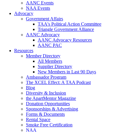
AANC Events
NAA Events
Advocacy
Government Affairs
TAA's Political Action Committee
Triangle Government Alliance
AANC Advocacy
AANC Advocacy Resources
AANC PAC
Resources
Member Directory
All Members
Supplier Directory
New Members in Last 90 Days
Ambassador Program
The XCEL Effect: A TAA Podcast
Blog
Diversity & Inclusion
the ApartMentor Magazine
Donation Opportunities
Sponsorships & Advertising
Forms & Documents
Rental Space
Smoke Free Certification
NAA