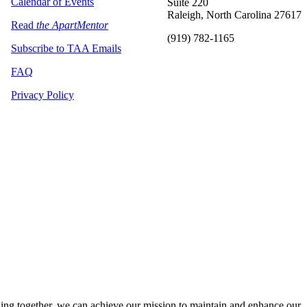
Calendar of Events
Suite 220
Raleigh, North Carolina 27617
Read
the ApartMentor
(919) 782-1165
Subscribe to TAA Emails
FAQ
Privacy Policy
ng together, we can achieve our mission to maintain and enhance our