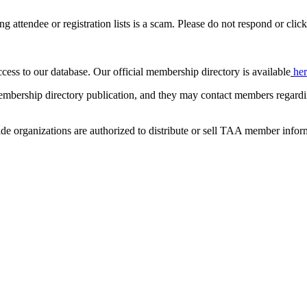
ing attendee or registration lists is a scam. Please do not respond or click
ccess to our database. Our official membership directory is available
he
mbership directory publication, and they may contact members regardin
de organizations are authorized to distribute or sell TAA member infor