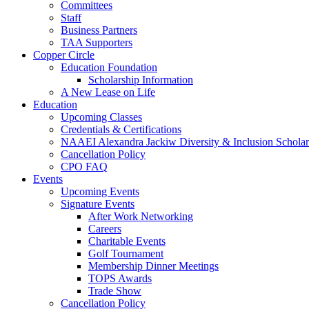
Committees
Staff
Business Partners
TAA Supporters
Copper Circle
Education Foundation
Scholarship Information
A New Lease on Life
Education
Upcoming Classes
Credentials & Certifications
NAAEI Alexandra Jackiw Diversity & Inclusion Scholar
Cancellation Policy
CPO FAQ
Events
Upcoming Events
Signature Events
After Work Networking
Careers
Charitable Events
Golf Tournament
Membership Dinner Meetings
TOPS Awards
Trade Show
Cancellation Policy