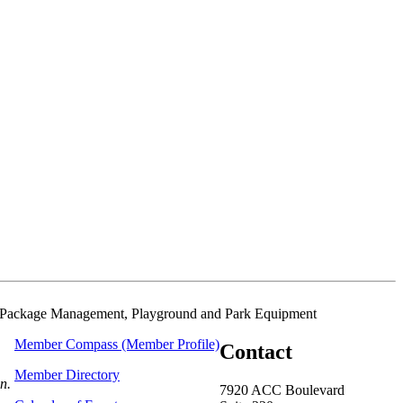
oxes/Package Management, Playground and Park Equipment
Member Compass (Member Profile)
Contact
Member Directory
on.
7920 ACC Boulevard