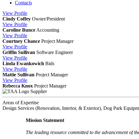
Contacts
View
Profile
Cindy Coffey
Owner/President
View
Profile
Caroline Bunce
Accounting
View
Profile
Courtney Chance
Project Manager
View
Profile
Griffin Sullivan
Software Engineer
View
Profile
Linda Ewankowich
Bids
View
Profile
Mattie Sullivan
Project Manager
View
Profile
Rebecca Knox
Project Manager
Supplier
Areas of Expertise
Design Services (Renovation, Interior, & Exterior), Dog Park Equipm
Mission Statement
The leading resource committed to the advancement of th