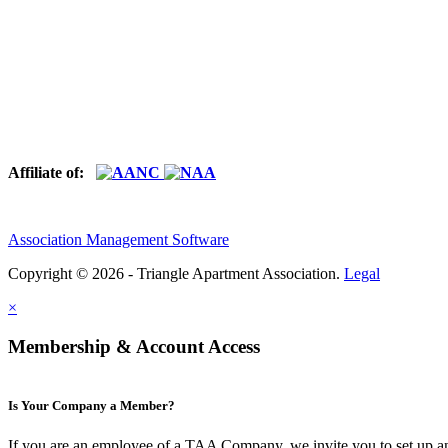
Affiliate of:
Association Management Software
Copyright © 2026 - Triangle Apartment Association.
Legal
×
Membership & Account Access
Is Your Company a Member?
If you are an employee of a TAA Company, we invite you to set up a