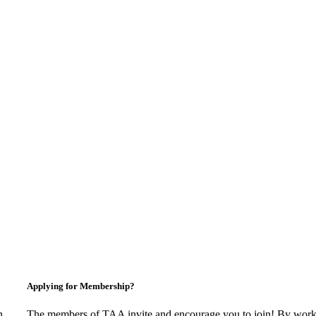
Applying for Membership?
n
The members of TAA invite and encourage you to join! By worki