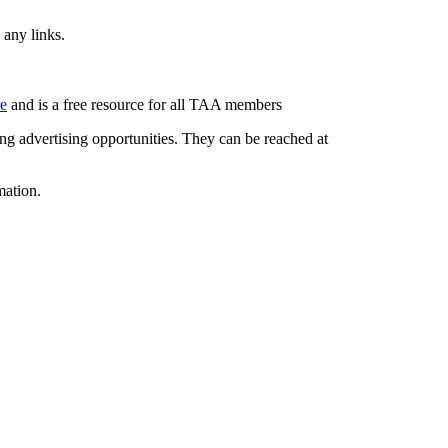
 any links.
re
and is a free resource for all TAA members
g advertising opportunities. They can be reached at
mation.