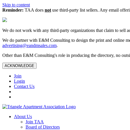
Skip to content
Reminder:
TAA does
not
use third-party list sellers. Any email offer
We do not work with any third‑party organizations that claim to sell a
We do partner with E&M Consulting to design the print and online me
advertising@eandmsales.com
.
Other than E&M Consulting's role in producing the directory, no outsi
ACKNOWLEDGE
Join
Login
Contact Us
About Us
Join TAA
Board of Directors