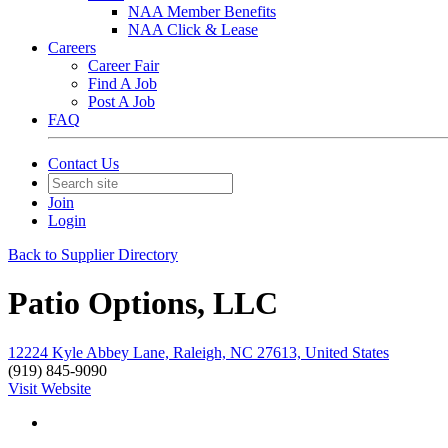
NAA Member Benefits
NAA Click & Lease
Careers
Career Fair
Find A Job
Post A Job
FAQ
Contact Us
Join
Login
Back to Supplier Directory
Patio Options, LLC
12224 Kyle Abbey Lane, Raleigh, NC 27613, United States
(919) 845-9090
Visit Website