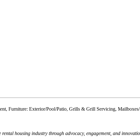
ent, Furniture: Exterior/Pool/Patio, Grills & Grill Servicing, Mailb
e rental housing industry through advocacy, engagement, and innovati