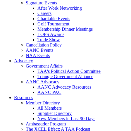
Signature Events
After Work Networking
Careers
Charitable Events
Golf Tournament
Membership Dinner Meetings
TOPS Awards
Trade Show
Cancellation Policy
AANC Events
NAA Events
Advocacy
Government Affairs
TAA's Political Action Committee
Triangle Government Alliance
AANC Advocacy
AANC Advocacy Resources
AANC PAC
Resources
Member Directory
All Members
Supplier Directory
New Members in Last 90 Days
Ambassador Program
The XCEL Effect: A TAA Podcast