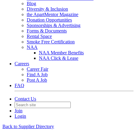
Blog
Diversity & Inclusion
the ApartMentor Magazine
Donation Opportunities
Sponsorships & Advertising
Forms & Documents
Rental Space
Smoke Free Certification
NAA
NAA Member Benefits
NAA Click & Lease
Careers
Career Fair
Find A Job
Post A Job
FAQ
Contact Us
Join
Login
Back to Supplier Directory