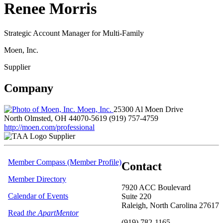
Renee Morris
Strategic Account Manager for Multi-Family
Moen, Inc.
Supplier
Company
Moen, Inc.
25300 Al Moen Drive
North Olmsted, OH 44070-5619
(919) 757-4759
http://moen.com/professional
Supplier
Member Compass (Member Profile)
Contact
Member Directory
7920 ACC Boulevard
Calendar of Events
Suite 220
Raleigh, North Carolina 27617
Read
the ApartMentor
(919) 782-1165