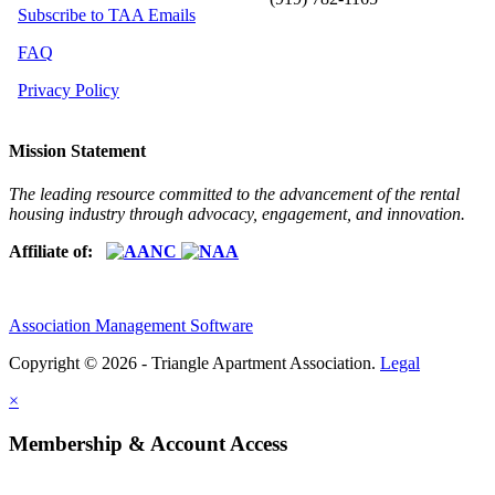
Subscribe to TAA Emails
FAQ
Privacy Policy
Mission Statement
The leading resource committed to the advancement of the rental
housing industry through advocacy, engagement, and innovation.
Affiliate of:
Association Management Software
Copyright © 2026 - Triangle Apartment Association.
Legal
×
Membership & Account Access