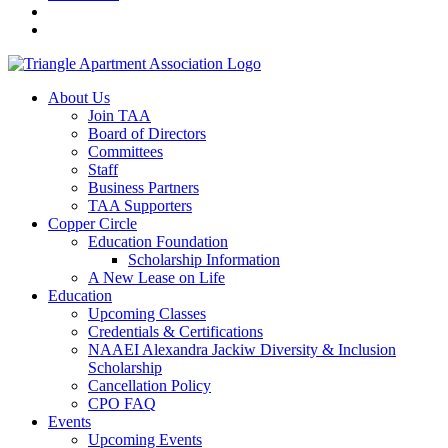
About Us
Join TAA
Board of Directors
Committees
Staff
Business Partners
TAA Supporters
Copper Circle
Education Foundation
Scholarship Information
A New Lease on Life
Education
Upcoming Classes
Credentials & Certifications
NAAEI Alexandra Jackiw Diversity & Inclusion
Scholarship
Cancellation Policy
CPO FAQ
Events
Upcoming Events