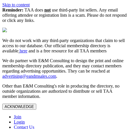
Skip to content
Reminder:
TAA does
not
use third-party list sellers. Any email
offering attendee or registration lists is a scam. Please do not respond
or click any links.
We do not work with any third‑party organizations that claim to sell
access to our database. Our official membership directory is
available
here
and is a free resource for all TAA members
We do partner with E&M Consulting to design the print and online
membership directory publication, and they may contact members
regarding advertising opportunities. They can be reached at
advertising@eandmsales.com
.
Other than E&M Consulting's role in producing the directory, no
outside organizations are authorized to distribute or sell TAA
member information.
ACKNOWLEDGE
Join
Login
Contact Us