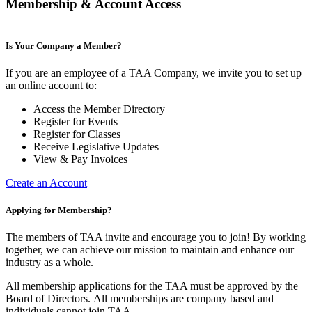
Membership & Account Access
Is Your Company a Member?
If you are an employee of a TAA Company, we invite you to set up
an online account to:
Access the Member Directory
Register for Events
Register for Classes
Receive Legislative Updates
View & Pay Invoices
Create an Account
Applying for Membership?
The members of TAA invite and encourage you to join! By working
together, we can achieve our mission to maintain and enhance our
industry as a whole.
All membership applications for the TAA must be approved by the
Board of Directors.
All memberships are company based and
individuals cannot join TAA.