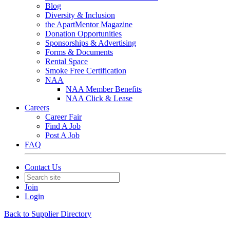
Blog
Diversity & Inclusion
the ApartMentor Magazine
Donation Opportunities
Sponsorships & Advertising
Forms & Documents
Rental Space
Smoke Free Certification
NAA
NAA Member Benefits
NAA Click & Lease
Careers
Career Fair
Find A Job
Post A Job
FAQ
Contact Us
Join
Login
Back to Supplier Directory