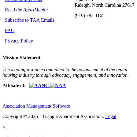
Raleigh, North Carolina 27617
Read
the ApartMentor
(919) 782-1165
Subscribe to TAA Emails
FAQ
Privacy Policy
Mission Statement
The leading resource committed to the advancement of the rental
housing industry through advocacy, engagement, and innovation.
Affiliate of:
Association Management Software
Copyright © 2026 - Triangle Apartment Association.
Legal
×