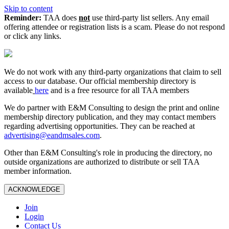
Skip to content
Reminder:
TAA does
not
use third-party list sellers. Any email
offering attendee or registration lists is a scam. Please do not respond
or click any links.
We do not work with any third‑party organizations that claim to sell
access to our database. Our official membership directory is
available
here
and is a free resource for all TAA members
We do partner with E&M Consulting to design the print and online
membership directory publication, and they may contact members
regarding advertising opportunities. They can be reached at
advertising@eandmsales.com
.
Other than E&M Consulting's role in producing the directory, no
outside organizations are authorized to distribute or sell TAA
member information.
ACKNOWLEDGE
Join
Login
Contact Us