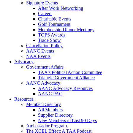
Signature Events
After Work Networking
Careers
Charitable Events
Golf Tournament
Membership Dinner Meetings
TOPS Awards
Trade Show
Cancellation Policy
AANC Events
NAA Events
Advocacy
Government Affairs
TAA's Political Action Committee
Triangle Government Alliance
AANC Advocacy
AANC Advocacy Resources
AANC PAC
Resources
Member Directory
All Members
Supplier Directory
New Members in Last 90 Days
Ambassador Program
The XCEL Effect: A TAA Podcast