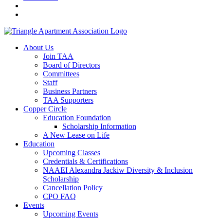
About Us
Join TAA
Board of Directors
Committees
Staff
Business Partners
TAA Supporters
Copper Circle
Education Foundation
Scholarship Information
A New Lease on Life
Education
Upcoming Classes
Credentials & Certifications
NAAEI Alexandra Jackiw Diversity & Inclusion
Scholarship
Cancellation Policy
CPO FAQ
Events
Upcoming Events