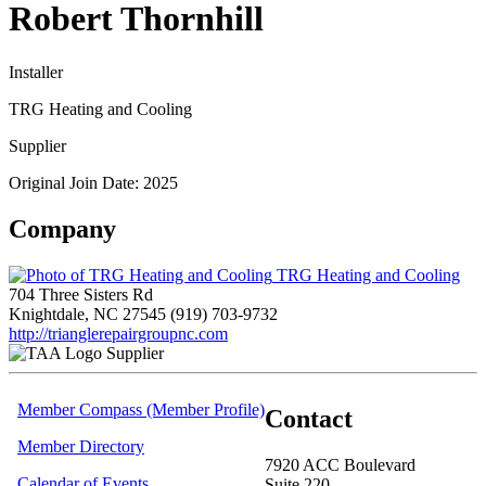
Robert Thornhill
Installer
TRG Heating and Cooling
Supplier
Original Join Date: 2025
Company
TRG Heating and Cooling
704 Three Sisters Rd
Knightdale, NC 27545
(919) 703-9732
http://trianglerepairgroupnc.com
Supplier
Member Compass (Member Profile)
Contact
Member Directory
7920 ACC Boulevard
Calendar of Events
Suite 220