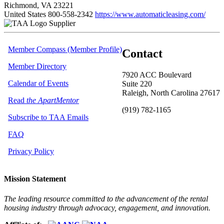
Richmond, VA 23221
United States
800-558-2342
https://www.automaticleasing.com/
Supplier
Member Compass (Member Profile)
Contact
Member Directory
7920 ACC Boulevard
Calendar of Events
Suite 220
Raleigh, North Carolina 27617
Read
the ApartMentor
(919) 782-1165
Subscribe to TAA Emails
FAQ
Privacy Policy
Mission Statement
The leading resource committed to the advancement of the rental
housing industry through advocacy, engagement, and innovation.