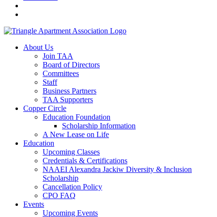
About Us
Join TAA
Board of Directors
Committees
Staff
Business Partners
TAA Supporters
Copper Circle
Education Foundation
Scholarship Information
A New Lease on Life
Education
Upcoming Classes
Credentials & Certifications
NAAEI Alexandra Jackiw Diversity & Inclusion
Scholarship
Cancellation Policy
CPO FAQ
Events
Upcoming Events