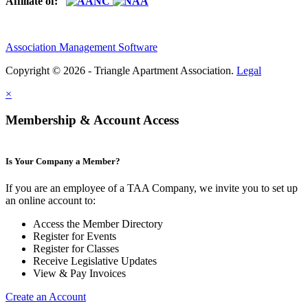
Affiliate of:
Association Management Software
Copyright © 2026 - Triangle Apartment Association.
Legal
×
Membership & Account Access
Is Your Company a Member?
If you are an employee of a TAA Company, we invite you to set up
an online account to:
Access the Member Directory
Register for Events
Register for Classes
Receive Legislative Updates
View & Pay Invoices
Create an Account