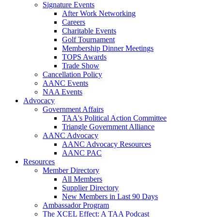
Signature Events
After Work Networking
Careers
Charitable Events
Golf Tournament
Membership Dinner Meetings
TOPS Awards
Trade Show
Cancellation Policy
AANC Events
NAA Events
Advocacy
Government Affairs
TAA's Political Action Committee
Triangle Government Alliance
AANC Advocacy
AANC Advocacy Resources
AANC PAC
Resources
Member Directory
All Members
Supplier Directory
New Members in Last 90 Days
Ambassador Program
The XCEL Effect: A TAA Podcast