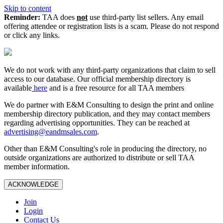
Skip to content
Reminder:
TAA does
not
use third-party list sellers. Any email
offering attendee or registration lists is a scam. Please do not respond
or click any links.
We do not work with any third‑party organizations that claim to sell
access to our database. Our official membership directory is
available
here
and is a free resource for all TAA members
We do partner with E&M Consulting to design the print and online
membership directory publication, and they may contact members
regarding advertising opportunities. They can be reached at
advertising@eandmsales.com
.
Other than E&M Consulting's role in producing the directory, no
outside organizations are authorized to distribute or sell TAA
member information.
ACKNOWLEDGE
Join
Login
Contact Us