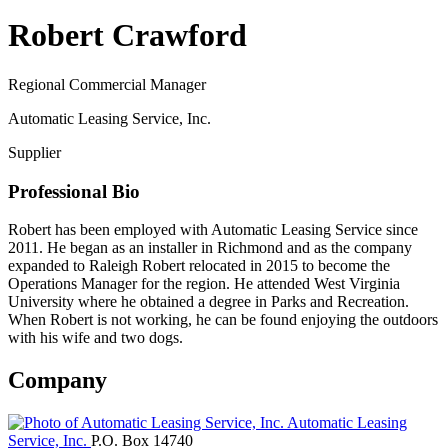
Robert Crawford
Regional Commercial Manager
Automatic Leasing Service, Inc.
Supplier
Professional Bio
Robert has been employed with Automatic Leasing Service since
2011. He began as an installer in Richmond and as the company
expanded to Raleigh Robert relocated in 2015 to become the
Operations Manager for the region. He attended West Virginia
University where he obtained a degree in Parks and Recreation.
When Robert is not working, he can be found enjoying the outdoors
with his wife and two dogs.
Company
Automatic Leasing
Service, Inc.
P.O. Box 14740