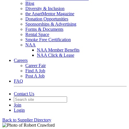
Blog
Diversity & Inclusion
the ApartMentor Magazine
Donation Opportunities
Sponsorships & Advertising
Forms & Documents
Rental Space
Smoke Free Certification
NAA
NAA Member Benefits
NAA Click & Lease
Careers
Career Fair
Find A Job
Post A Job
FAQ
Contact Us
Join
Login
Back to Supplier Directory