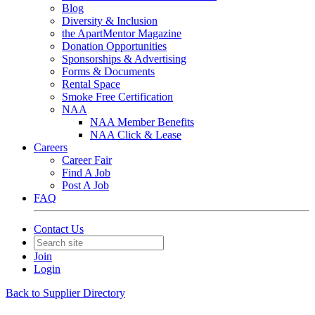
Blog
Diversity & Inclusion
the ApartMentor Magazine
Donation Opportunities
Sponsorships & Advertising
Forms & Documents
Rental Space
Smoke Free Certification
NAA
NAA Member Benefits
NAA Click & Lease
Careers
Career Fair
Find A Job
Post A Job
FAQ
Contact Us
Join
Login
Back to Supplier Directory