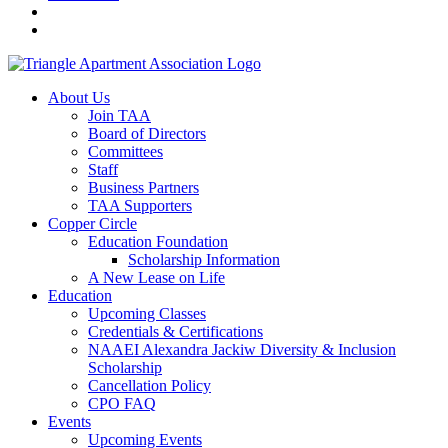
About Us
Join TAA
Board of Directors
Committees
Staff
Business Partners
TAA Supporters
Copper Circle
Education Foundation
Scholarship Information
A New Lease on Life
Education
Upcoming Classes
Credentials & Certifications
NAAEI Alexandra Jackiw Diversity & Inclusion
Scholarship
Cancellation Policy
CPO FAQ
Events
Upcoming Events