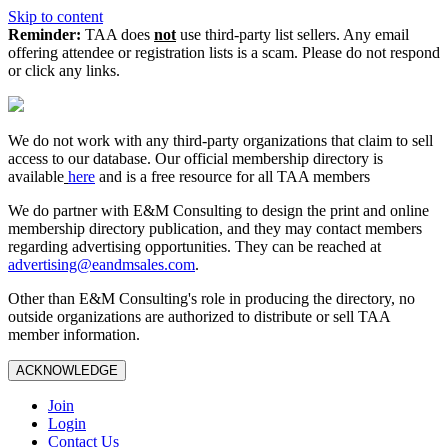
Skip to content
Reminder:
TAA does
not
use third-party list sellers. Any email
offering attendee or registration lists is a scam. Please do not respond
or click any links.
We do not work with any third‑party organizations that claim to sell
access to our database. Our official membership directory is
available
here
and is a free resource for all TAA members
We do partner with E&M Consulting to design the print and online
membership directory publication, and they may contact members
regarding advertising opportunities. They can be reached at
advertising@eandmsales.com
.
Other than E&M Consulting's role in producing the directory, no
outside organizations are authorized to distribute or sell TAA
member information.
ACKNOWLEDGE
Join
Login
Contact Us