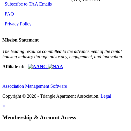
Subscribe to TAA Emails
FAQ
Privacy Policy
Mission Statement
The leading resource committed to the advancement of the rental
housing industry through advocacy, engagement, and innovation.
Affiliate of:
Association Management Software
Copyright © 2026 - Triangle Apartment Association.
Legal
×
Membership & Account Access