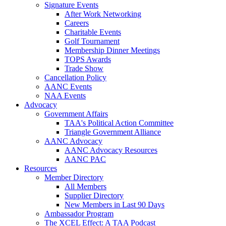
Signature Events
After Work Networking
Careers
Charitable Events
Golf Tournament
Membership Dinner Meetings
TOPS Awards
Trade Show
Cancellation Policy
AANC Events
NAA Events
Advocacy
Government Affairs
TAA's Political Action Committee
Triangle Government Alliance
AANC Advocacy
AANC Advocacy Resources
AANC PAC
Resources
Member Directory
All Members
Supplier Directory
New Members in Last 90 Days
Ambassador Program
The XCEL Effect: A TAA Podcast