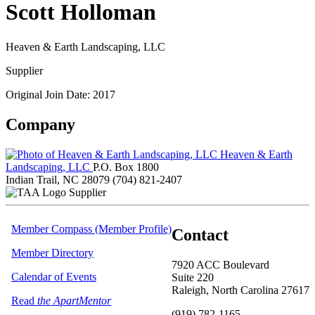
Scott Holloman
Heaven & Earth Landscaping, LLC
Supplier
Original Join Date: 2017
Company
Heaven & Earth
Landscaping, LLC
P.O. Box 1800
Indian Trail, NC 28079
(704) 821-2407
Supplier
Member Compass (Member Profile)
Contact
Member Directory
7920 ACC Boulevard
Calendar of Events
Suite 220
Raleigh, North Carolina 27617
Read
the ApartMentor
(919) 782-1165