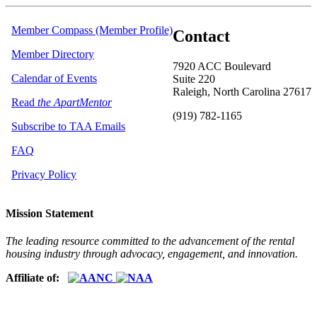
Member Compass (Member Profile)
Contact
Member Directory
7920 ACC Boulevard
Calendar of Events
Suite 220
Raleigh, North Carolina 27617
Read
the ApartMentor
(919) 782-1165
Subscribe to TAA Emails
FAQ
Privacy Policy
Mission Statement
The leading resource committed to the advancement of the rental
housing industry through advocacy, engagement, and innovation.
Affiliate of: