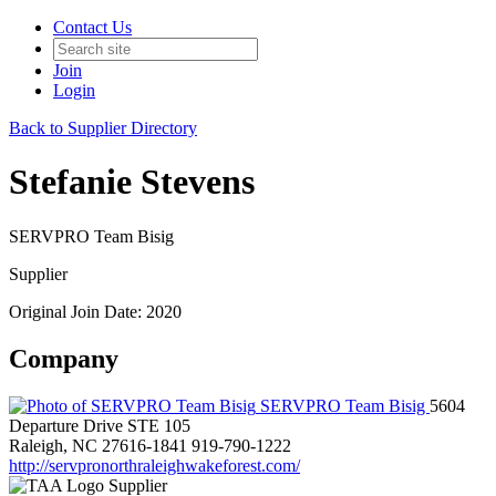
Contact Us
Join
Login
Back to Supplier Directory
Stefanie Stevens
SERVPRO Team Bisig
Supplier
Original Join Date: 2020
Company
SERVPRO Team Bisig
5604
Departure Drive STE 105
Raleigh, NC 27616-1841
919-790-1222
http://servpronorthraleighwakeforest.com/
Supplier