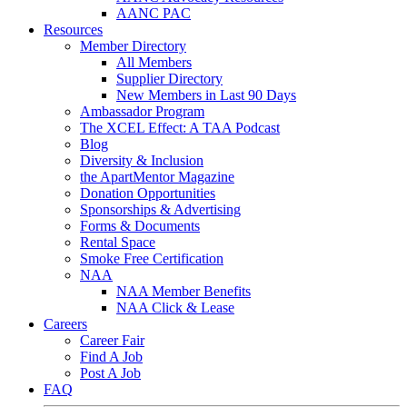
AANC PAC
Resources
Member Directory
All Members
Supplier Directory
New Members in Last 90 Days
Ambassador Program
The XCEL Effect: A TAA Podcast
Blog
Diversity & Inclusion
the ApartMentor Magazine
Donation Opportunities
Sponsorships & Advertising
Forms & Documents
Rental Space
Smoke Free Certification
NAA
NAA Member Benefits
NAA Click & Lease
Careers
Career Fair
Find A Job
Post A Job
FAQ