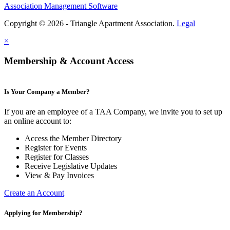
Association Management Software
Copyright © 2026 - Triangle Apartment Association.
Legal
×
Membership & Account Access
Is Your Company a Member?
If you are an employee of a TAA Company, we invite you to set up
an online account to:
Access the Member Directory
Register for Events
Register for Classes
Receive Legislative Updates
View & Pay Invoices
Create an Account
Applying for Membership?