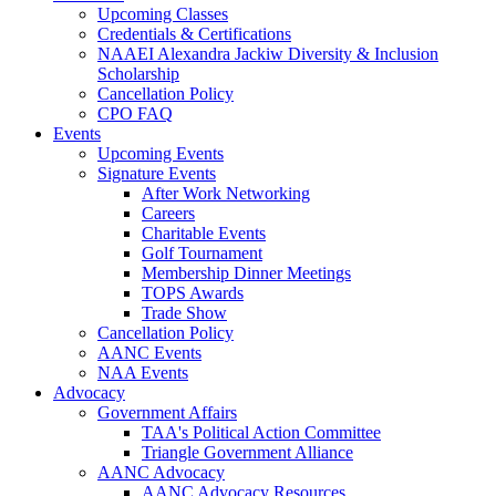
Upcoming Classes
Credentials & Certifications
NAAEI Alexandra Jackiw Diversity & Inclusion
Scholarship
Cancellation Policy
CPO FAQ
Events
Upcoming Events
Signature Events
After Work Networking
Careers
Charitable Events
Golf Tournament
Membership Dinner Meetings
TOPS Awards
Trade Show
Cancellation Policy
AANC Events
NAA Events
Advocacy
Government Affairs
TAA's Political Action Committee
Triangle Government Alliance
AANC Advocacy
AANC Advocacy Resources