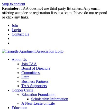
Skip to content
Reminder:
TAA does
not
use third-party list sellers. Any email
offering attendee or registration lists is a scam. Please do not respond
or click any links.
Join
Login
Contact Us
About Us
Join TAA
Board of Directors
Committees
Staff
Business Partners
TAA Supporters
Copper Circle
Education Foundation
Scholarship Information
A New Lease on Life
Education