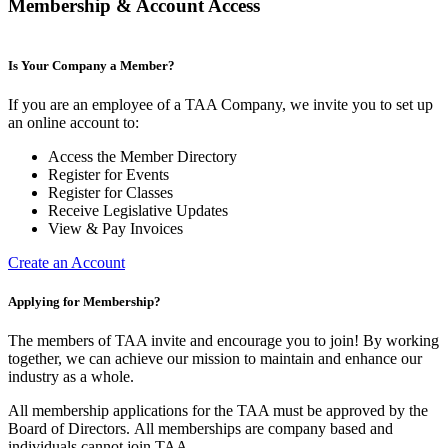
Membership & Account Access
Is Your Company a Member?
If you are an employee of a TAA Company, we invite you to set up
an online account to:
Access the Member Directory
Register for Events
Register for Classes
Receive Legislative Updates
View & Pay Invoices
Create an Account
Applying for Membership?
The members of TAA invite and encourage you to join! By working
together, we can achieve our mission to maintain and enhance our
industry as a whole.
All membership applications for the TAA must be approved by the
Board of Directors.
All memberships are company based and
individuals cannot join TAA.