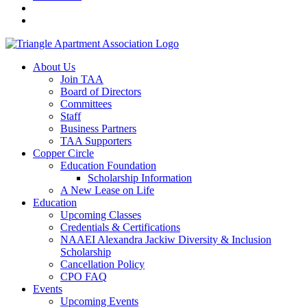
About Us
Join TAA
Board of Directors
Committees
Staff
Business Partners
TAA Supporters
Copper Circle
Education Foundation
Scholarship Information
A New Lease on Life
Education
Upcoming Classes
Credentials & Certifications
NAAEI Alexandra Jackiw Diversity & Inclusion
Scholarship
Cancellation Policy
CPO FAQ
Events
Upcoming Events