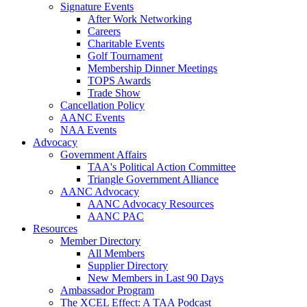
Signature Events
After Work Networking
Careers
Charitable Events
Golf Tournament
Membership Dinner Meetings
TOPS Awards
Trade Show
Cancellation Policy
AANC Events
NAA Events
Advocacy
Government Affairs
TAA's Political Action Committee
Triangle Government Alliance
AANC Advocacy
AANC Advocacy Resources
AANC PAC
Resources
Member Directory
All Members
Supplier Directory
New Members in Last 90 Days
Ambassador Program
The XCEL Effect: A TAA Podcast