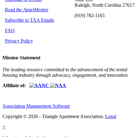
Raleigh, North Carolina 27617
Read
the ApartMentor
(919) 782-1165
Subscribe to TAA Emails
FAQ
Privacy Policy
Mission Statement
The leading resource committed to the advancement of the rental
housing industry through advocacy, engagement, and innovation.
Affiliate of:
Association Management Software
Copyright © 2026 - Triangle Apartment Association.
Legal
×