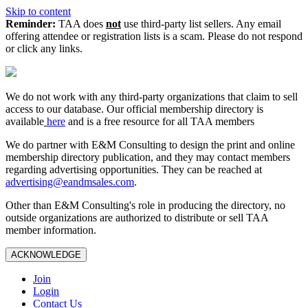
Skip to content
Reminder:
TAA does
not
use third-party list sellers. Any email
offering attendee or registration lists is a scam. Please do not respond
or click any links.
We do not work with any third‑party organizations that claim to sell
access to our database. Our official membership directory is
available
here
and is a free resource for all TAA members
We do partner with E&M Consulting to design the print and online
membership directory publication, and they may contact members
regarding advertising opportunities. They can be reached at
advertising@eandmsales.com
.
Other than E&M Consulting's role in producing the directory, no
outside organizations are authorized to distribute or sell TAA
member information.
ACKNOWLEDGE
Join
Login
Contact Us