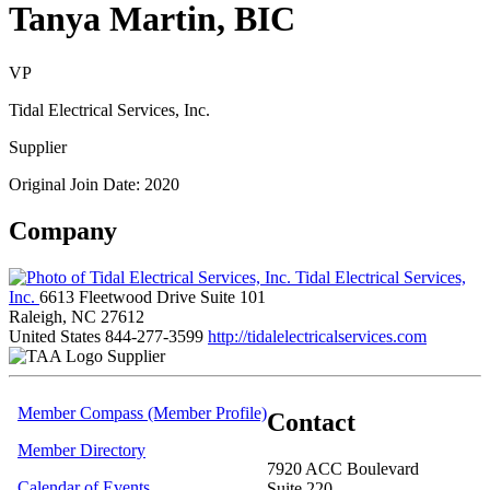
Tanya Martin, BIC
VP
Tidal Electrical Services, Inc.
Supplier
Original Join Date: 2020
Company
Tidal Electrical Services,
Inc.
6613 Fleetwood Drive Suite 101
Raleigh, NC 27612
United States
844-277-3599
http://tidalelectricalservices.com
Supplier
Member Compass (Member Profile)
Contact
Member Directory
7920 ACC Boulevard
Calendar of Events
Suite 220