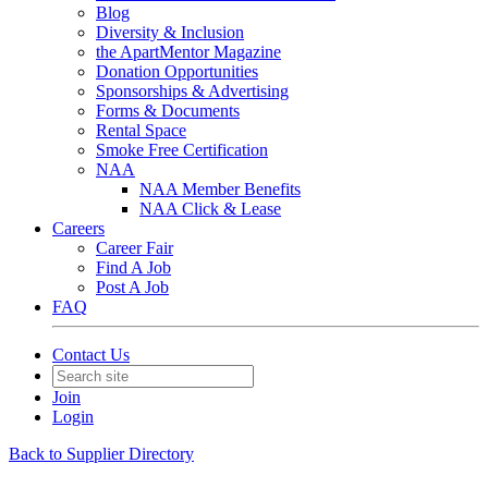
Blog
Diversity & Inclusion
the ApartMentor Magazine
Donation Opportunities
Sponsorships & Advertising
Forms & Documents
Rental Space
Smoke Free Certification
NAA
NAA Member Benefits
NAA Click & Lease
Careers
Career Fair
Find A Job
Post A Job
FAQ
Contact Us
Join
Login
Back to Supplier Directory