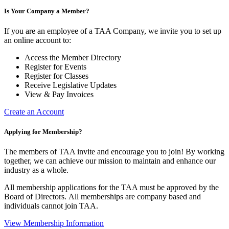
Is Your Company a Member?
If you are an employee of a TAA Company, we invite you to set up
an online account to:
Access the Member Directory
Register for Events
Register for Classes
Receive Legislative Updates
View & Pay Invoices
Create an Account
Applying for Membership?
The members of TAA invite and encourage you to join! By working
together, we can achieve our mission to maintain and enhance our
industry as a whole.
All membership applications for the TAA must be approved by the
Board of Directors.
All memberships are company based and
individuals cannot join TAA.
View Membership Information