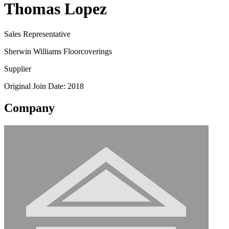
Thomas Lopez
Sales Representative
Sherwin Williams Floorcoverings
Supplier
Original Join Date: 2018
Company