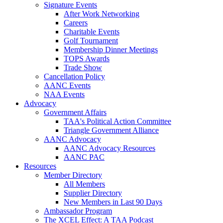
Signature Events
After Work Networking
Careers
Charitable Events
Golf Tournament
Membership Dinner Meetings
TOPS Awards
Trade Show
Cancellation Policy
AANC Events
NAA Events
Advocacy
Government Affairs
TAA's Political Action Committee
Triangle Government Alliance
AANC Advocacy
AANC Advocacy Resources
AANC PAC
Resources
Member Directory
All Members
Supplier Directory
New Members in Last 90 Days
Ambassador Program
The XCEL Effect: A TAA Podcast