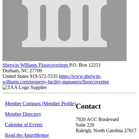
Sherwin Williams Floorcoverings
P.O. Box 12251
Durham, NC 27709
United States
919-572-5535
https://www.sherwin-
williams.com/property-facility-managers/floorcovering
Supplier
Member Compass (Member Profile)
Contact
Member Directory
7920 ACC Boulevard
Calendar of Events
Suite 220
Raleigh, North Carolina 27617
Read
the ApartMentor