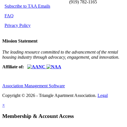
(919) 782-1165
Subscribe to TAA Emails
FAQ
Privacy Policy
Mission Statement
The leading resource committed to the advancement of the rental
housing industry through advocacy, engagement, and innovation.
Affiliate of:
Association Management Software
Copyright © 2026 - Triangle Apartment Association.
Legal
×
Membership & Account Access