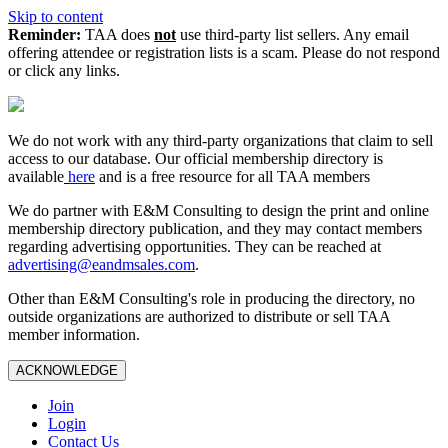
Skip to content
Reminder:
TAA does
not
use third-party list sellers. Any email
offering attendee or registration lists is a scam. Please do not respond
or click any links.
We do not work with any third‑party organizations that claim to sell
access to our database. Our official membership directory is
available
here
and is a free resource for all TAA members
We do partner with E&M Consulting to design the print and online
membership directory publication, and they may contact members
regarding advertising opportunities. They can be reached at
advertising@eandmsales.com
.
Other than E&M Consulting's role in producing the directory, no
outside organizations are authorized to distribute or sell TAA
member information.
ACKNOWLEDGE
Join
Login
Contact Us