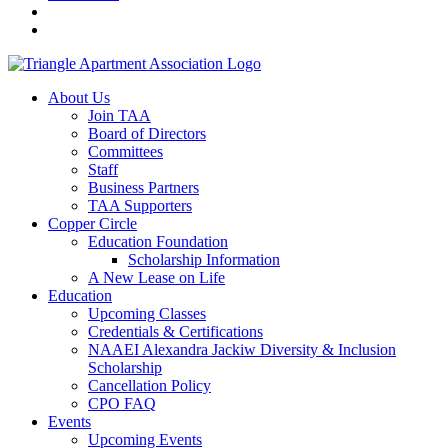
About Us
Join TAA
Board of Directors
Committees
Staff
Business Partners
TAA Supporters
Copper Circle
Education Foundation
Scholarship Information
A New Lease on Life
Education
Upcoming Classes
Credentials & Certifications
NAAEI Alexandra Jackiw Diversity & Inclusion
Scholarship
Cancellation Policy
CPO FAQ
Events
Upcoming Events