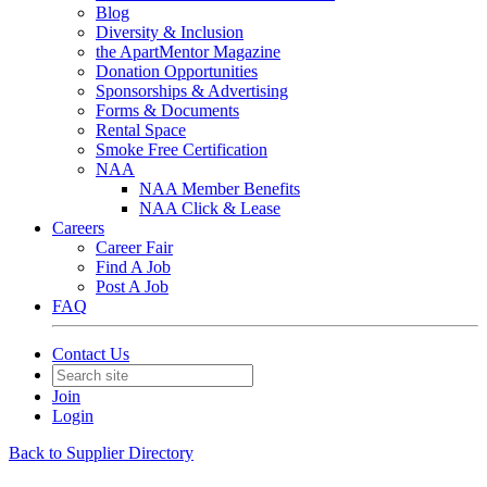
Blog
Diversity & Inclusion
the ApartMentor Magazine
Donation Opportunities
Sponsorships & Advertising
Forms & Documents
Rental Space
Smoke Free Certification
NAA
NAA Member Benefits
NAA Click & Lease
Careers
Career Fair
Find A Job
Post A Job
FAQ
Contact Us
Join
Login
Back to Supplier Directory