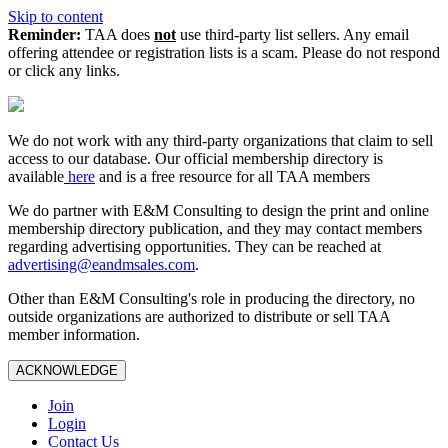
Skip to content
Reminder:
TAA does
not
use third-party list sellers. Any email
offering attendee or registration lists is a scam. Please do not respond
or click any links.
We do not work with any third‑party organizations that claim to sell
access to our database. Our official membership directory is
available
here
and is a free resource for all TAA members
We do partner with E&M Consulting to design the print and online
membership directory publication, and they may contact members
regarding advertising opportunities. They can be reached at
advertising@eandmsales.com
.
Other than E&M Consulting's role in producing the directory, no
outside organizations are authorized to distribute or sell TAA
member information.
ACKNOWLEDGE
Join
Login
Contact Us