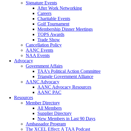
Signature Events
After Work Networking
Careers
Charitable Events
Golf Tournament
Membership Dinner Meetings
TOPS Awards
Trade Show
Cancellation Policy
AANC Events
NAA Events
Advocacy
Government Affairs
TAA's Political Action Committee
Triangle Government Alliance
AANC Advocacy
AANC Advocacy Resources
AANC PAC
Resources
Member Directory
All Members
Supplier Directory
New Members in Last 90 Days
Ambassador Program
The XCEL Effect: A TAA Podcast