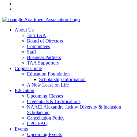
About Us
Join TAA
Board of Directors
Committees
Staff
Business Partners
TAA Supporters
Copper Circle
Education Foundation
Scholarship Information
A New Lease on Life
Education
Upcoming Classes
Credentials & Certifications
NAAEI Alexandra Jackiw Diversity & Inclusion
Scholarship
Cancellation Policy
CPO FAQ
Events
Upcoming Events