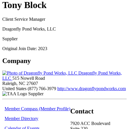
Tony Block
Client Service Manager
Dragonfly Pond Works, LLC
Supplier
Original Join Date: 2023
Company
Dragonfly Pond Works,
LLC
515 Nowell Road
Raleigh, NC 27607
United States
(877) 766-3979
http://www.dragonflypondworks.com
Supplier
Member Compass (Member Profile)
Contact
Member Directory
7920 ACC Boulevard
Calendar of Events
Suite 220