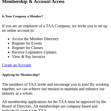
Membership & Account Access
Is Your Company a Member?
If you are an employee of a TAA Company, we invite you to set up
an online account to:
Access the Member Directory
Register for Events
Register for Classes
Receive Legislative Updates
View & Pay Invoices
Create an Account
Applying for Membership?
The members of TAA invite and encourage you to join! By working
together, we can achieve our mission to maintain and enhance our
industry as a whole.
All membership applications for the TAA must be approved by the
Board of Directors.
All memberships are company based and
individuals cannot join TAA.