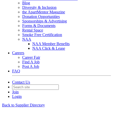
Blog
Diversity & Inclusion
the ApartMentor Magazine
Donation Opportunities
Sponsorships & Advertising
Forms & Documents
Rental Space
Smoke Free Certification
NAA
NAA Member Benefits
NAA Click & Lease
Careers
Career Fair
Find A Job
Post A Job
FAQ
Contact Us
Join
Login
Back to Supplier Directory