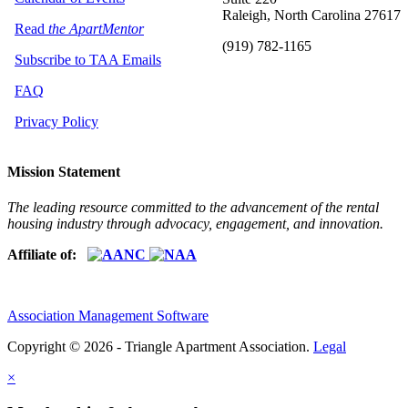
Raleigh, North Carolina 27617
Read
the ApartMentor
(919) 782-1165
Subscribe to TAA Emails
FAQ
Privacy Policy
Mission Statement
The leading resource committed to the advancement of the rental
housing industry through advocacy, engagement, and innovation.
Affiliate of:
Association Management Software
Copyright © 2026 - Triangle Apartment Association.
Legal
×