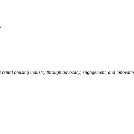
e
e rental housing industry through advocacy, engagement, and innovati