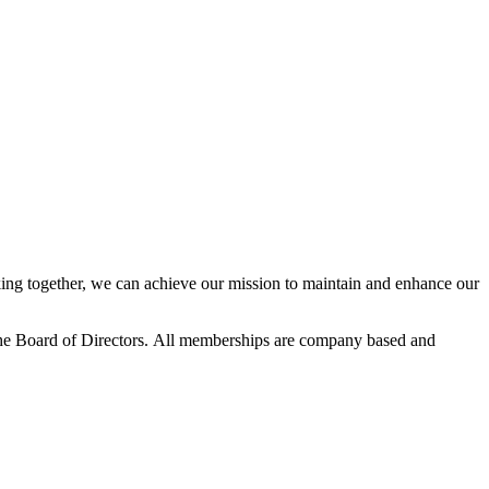
ng together, we can achieve our mission to maintain and enhance our
he Board of Directors.
All memberships are company based and