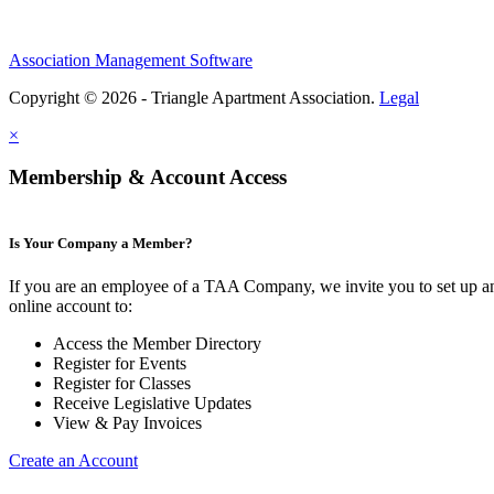
Association Management Software
Copyright © 2026 - Triangle Apartment Association.
Legal
×
Membership & Account Access
Is Your Company a Member?
If you are an employee of a TAA Company, we invite you to set up a
online account to:
Access the Member Directory
Register for Events
Register for Classes
Receive Legislative Updates
View & Pay Invoices
Create an Account