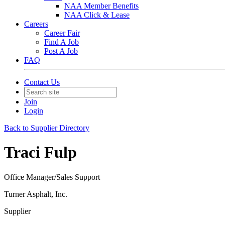
NAA Member Benefits
NAA Click & Lease
Careers
Career Fair
Find A Job
Post A Job
FAQ
Contact Us
Join
Login
Back to Supplier Directory
Traci Fulp
Office Manager/Sales Support
Turner Asphalt, Inc.
Supplier