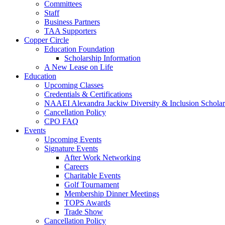
Committees
Staff
Business Partners
TAA Supporters
Copper Circle
Education Foundation
Scholarship Information
A New Lease on Life
Education
Upcoming Classes
Credentials & Certifications
NAAEI Alexandra Jackiw Diversity & Inclusion Scholar
Cancellation Policy
CPO FAQ
Events
Upcoming Events
Signature Events
After Work Networking
Careers
Charitable Events
Golf Tournament
Membership Dinner Meetings
TOPS Awards
Trade Show
Cancellation Policy