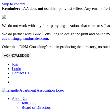
Skip to content
Reminder:
TAA does
not
use third-party list sellers. Any email offer
We do not work with any third‑party organizations that claim to sell a
We do partner with E&M Consulting to design the print and online me
advertising@eandmsales.com
.
Other than E&M Consulting's role in producing the directory, no outsi
ACKNOWLEDGE
Join
Login
Contact Us
About Us
Join TAA
Board of Directors