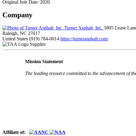
Original Join Date: 2020
Company
Turner Asphalt, Inc.
5805 Lease Lan
Raleigh, NC 27617
United States
(919) 784-0014
https://turnerasphalt.com/
Supplier
Mission Statement
The leading resource committed to the advancement of th
Affiliate of: