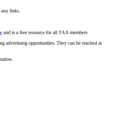
 any links.
re
and is a free resource for all TAA members
g advertising opportunities. They can be reached at
mation.