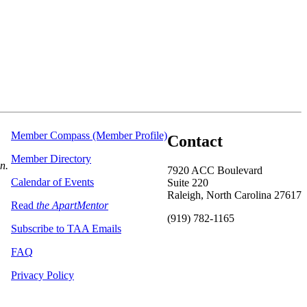
Member Compass (Member Profile)
Contact
Member Directory
on.
7920 ACC Boulevard
Calendar of Events
Suite 220
Raleigh, North Carolina 27617
Read
the ApartMentor
(919) 782-1165
Subscribe to TAA Emails
FAQ
Privacy Policy