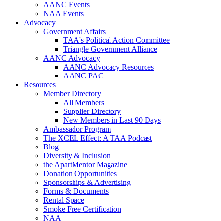
AANC Events
NAA Events
Advocacy
Government Affairs
TAA's Political Action Committee
Triangle Government Alliance
AANC Advocacy
AANC Advocacy Resources
AANC PAC
Resources
Member Directory
All Members
Supplier Directory
New Members in Last 90 Days
Ambassador Program
The XCEL Effect: A TAA Podcast
Blog
Diversity & Inclusion
the ApartMentor Magazine
Donation Opportunities
Sponsorships & Advertising
Forms & Documents
Rental Space
Smoke Free Certification
NAA