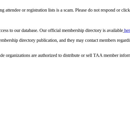
ing attendee or registration lists is a scam. Please do not respond or click
ccess to our database. Our official membership directory is available
he
mbership directory publication, and they may contact members regardin
de organizations are authorized to distribute or sell TAA member infor