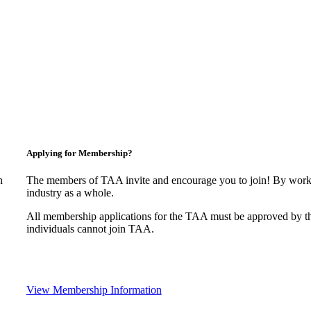
Applying for Membership?
n
The members of TAA invite and encourage you to join! By worki
industry as a whole.
All membership applications for the TAA must be approved by t
individuals cannot join TAA.
View Membership Information