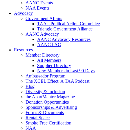
AANC Events
NAA Events
Advocacy
Government Affairs
TAA's Political Action Committee
Triangle Government Alliance
AANC Advocacy
AANC Advocacy Resources
AANC PAC
Resources
Member Directory
All Members
Supplier Directory
New Members in Last 90 Days
Ambassador Program
The XCEL Effect: A TAA Podcast
Blog
Diversity & Inclusion
the ApartMentor Magazine
Donation Opportunities
Sponsorships & Advertising
Forms & Documents
Rental Space
Smoke Free Certification
NAA