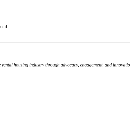
road
e rental housing industry through advocacy, engagement, and innovati