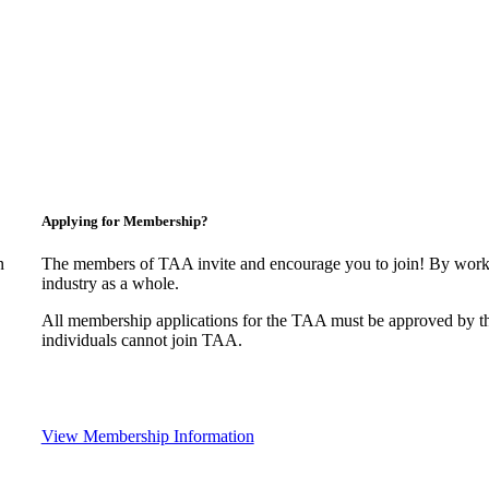
Applying for Membership?
n
The members of TAA invite and encourage you to join! By worki
industry as a whole.
All membership applications for the TAA must be approved by t
individuals cannot join TAA.
View Membership Information