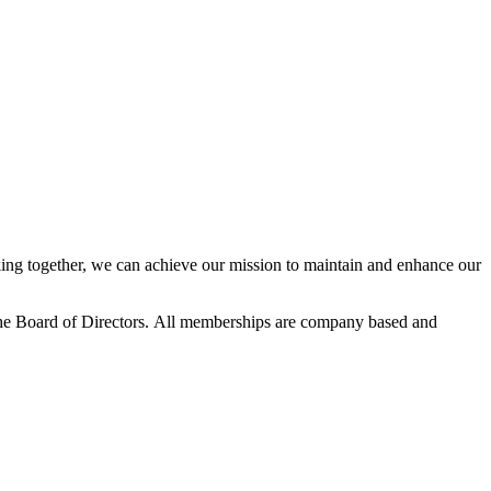
ng together, we can achieve our mission to maintain and enhance our
he Board of Directors.
All memberships are company based and