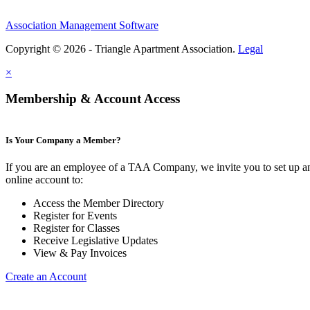
Association Management Software
Copyright © 2026 - Triangle Apartment Association.
Legal
×
Membership & Account Access
Is Your Company a Member?
If you are an employee of a TAA Company, we invite you to set up a
online account to:
Access the Member Directory
Register for Events
Register for Classes
Receive Legislative Updates
View & Pay Invoices
Create an Account