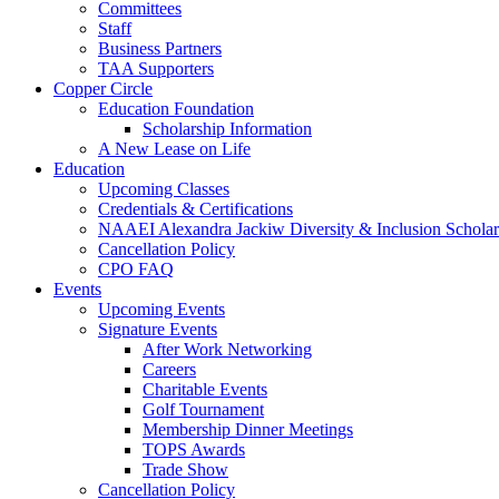
Committees
Staff
Business Partners
TAA Supporters
Copper Circle
Education Foundation
Scholarship Information
A New Lease on Life
Education
Upcoming Classes
Credentials & Certifications
NAAEI Alexandra Jackiw Diversity & Inclusion Scholar
Cancellation Policy
CPO FAQ
Events
Upcoming Events
Signature Events
After Work Networking
Careers
Charitable Events
Golf Tournament
Membership Dinner Meetings
TOPS Awards
Trade Show
Cancellation Policy