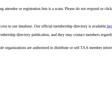
ing attendee or registration lists is a scam. Please do not respond or click
ccess to our database. Our official membership directory is available
he
mbership directory publication, and they may contact members regardin
de organizations are authorized to distribute or sell TAA member infor