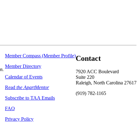
Member Compass (Member Profile)
Contact
Member Directory
on.
7920 ACC Boulevard
Calendar of Events
Suite 220
Raleigh, North Carolina 27617
Read
the ApartMentor
(919) 782-1165
Subscribe to TAA Emails
FAQ
Privacy Policy