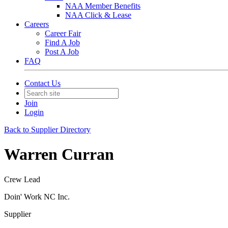
NAA Member Benefits
NAA Click & Lease
Careers
Career Fair
Find A Job
Post A Job
FAQ
Contact Us
Join
Login
Back to Supplier Directory
Warren Curran
Crew Lead
Doin' Work NC Inc.
Supplier