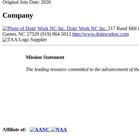
Original Join Date: 2026
Company
Doin' Work NC Inc.
217 Rand Mill 
Garner, NC 27529
(919) 964-5012
http://www.doinworknc.com
Supplier
Mission Statement
The leading resource committed to the advancement of th
Affiliate of: