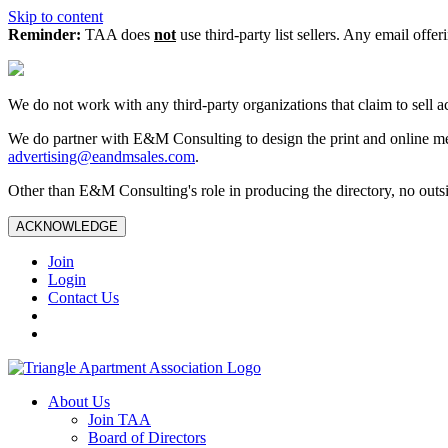
Skip to content
Reminder:
TAA does
not
use third-party list sellers. Any email offer
We do not work with any third‑party organizations that claim to sell a
We do partner with E&M Consulting to design the print and online me
advertising@eandmsales.com
.
Other than E&M Consulting's role in producing the directory, no outsi
ACKNOWLEDGE
Join
Login
Contact Us
About Us
Join TAA
Board of Directors