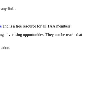
 any links.
re
and is a free resource for all TAA members
g advertising opportunities. They can be reached at
mation.